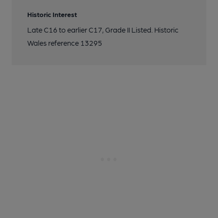
Historic Interest
Late C16 to earlier C17, Grade II Listed. Historic
Wales reference 13295