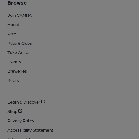
Browse
Join CAMRA
About
Visit
Pubs & Clubs
Take Action
Events
Breweries
Beers
Learn & Discover
Shop
Privacy Policy
Accessibility Statement
Articles of Association