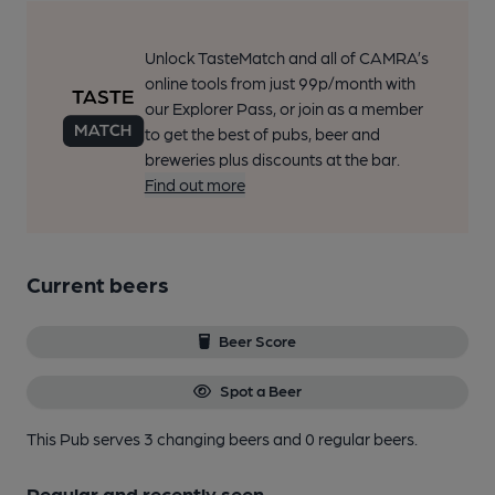
Unlock TasteMatch and all of CAMRA’s
online tools from just 99p/month with
our Explorer Pass, or join as a member
to get the best of pubs, beer and
breweries plus discounts at the bar.
Find out more
Current beers
Beer Score
Spot a Beer
This Pub serves 3 changing beers
and 0 regular beers.
Regular and recently seen