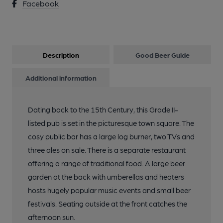
Facebook
Description
Good Beer Guide
Additional information
Dating back to the 15th Century, this Grade II-
listed pub is set in the picturesque town square. The
cosy public bar has a large log burner, two TVs and
three ales on sale. There is a separate restaurant
offering a range of traditional food. A large beer
garden at the back with umberellas and heaters
hosts hugely popular music events and small beer
festivals. Seating outside at the front catches the
afternoon sun.