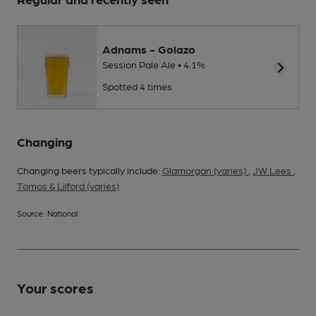
Adnams - Golazo
Session Pale Ale • 4.1%
Spotted 4 times
Changing
Changing beers typically include:
Glamorgan (varies)
,
JW Lees
,
Tomos & Lilford (varies)
Source: National
Your scores