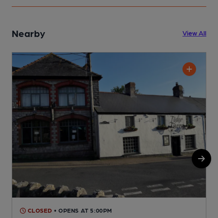
Nearby
View All
CLOSED
• OPENS AT 5:00PM