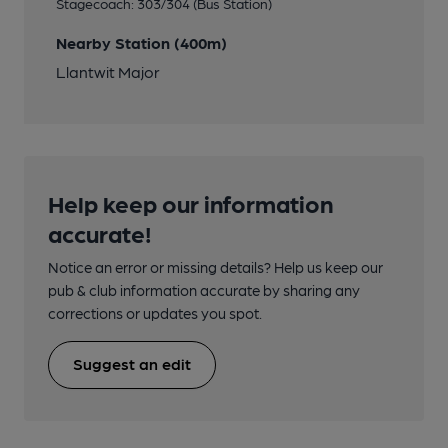
Stagecoach: 303/304 (Bus Station)
Nearby Station (400m)
Llantwit Major
Help keep our information
accurate!
Notice an error or missing details? Help us keep our
pub & club information accurate by sharing any
corrections or updates you spot.
Suggest an edit