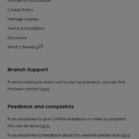
Cookie Policy
Manage cookies
Terms & Conditions
Discourse
What's Brewing
Branch Support
If you’re looking to reach out to your local branch, you can find
the best contact
here
.
Feedback and complaints
If you would like to give CAMRA feedback or make a complaint
this can be done
here
.
If you would like to feedback about this website please visit
here
.