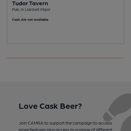
Tudor Tavern
Pub, in Llantwit Major
G
Cask Ale not available
Love Cask Beer?
Join CAMRA to support the campaign to access
more features plus access to a range of different