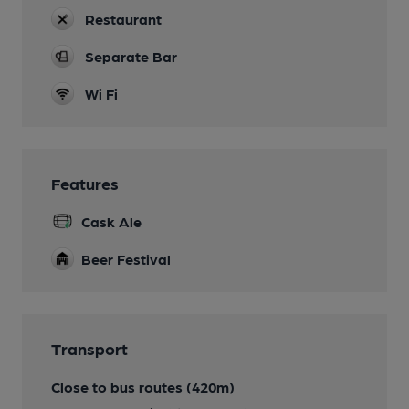
Restaurant
Separate Bar
Wi Fi
Features
Cask Ale
Beer Festival
Transport
Close to bus routes (420m)