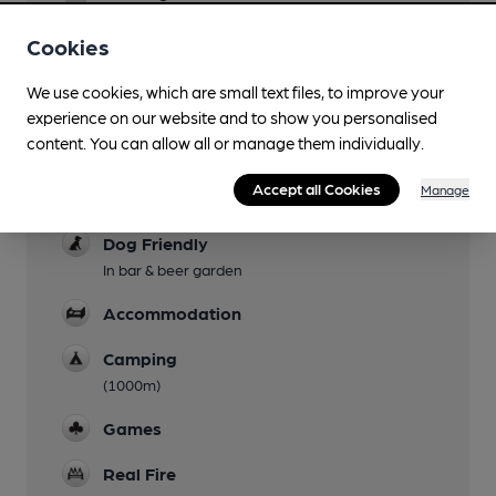
Live Music
Cookies
Garden
We use cookies, which are small text files, to improve your
experience on our website and to show you personalised
Family Friendly
content. You can allow all or manage them individually.
Mobility Access Statement
Accept all Cookies
Manage
Multiple steps throughout. No accessible toilet
Dog Friendly
In bar & beer garden
Accommodation
Camping
(1000m)
Games
Real Fire