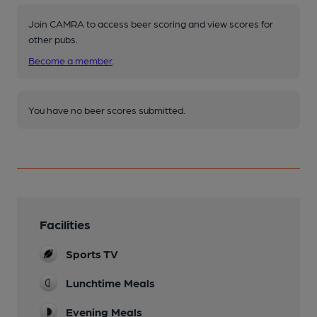
Join CAMRA to access beer scoring and view scores for
other pubs.
Become a member
.
You have no beer scores submitted.
Facilities
Sports TV
Lunchtime Meals
Evening Meals