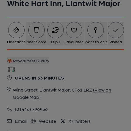
White Hart Inn, Llantwit Major
Directions
Beer Score
Trip +
Favourites
Want to visit
Visited
Reveal Beer Quality
OPENS IN 53 MINUTES
Wine Street, Llantwit Major, CF61 1RZ
(View on
Google Map)
(01446) 796956
Email
Website
X (Twitter)