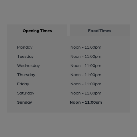
Opening Times
Food Times
Monday
Noon - 11:00pm
Tuesday
Noon - 11:00pm
Wednesday
Noon - 11:00pm
Thursday
Noon - 11:00pm
Friday
Noon - 11:00pm
Saturday
Noon - 11:00pm
Sunday
Noon - 11:00pm