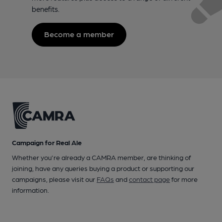
benefits.
Become a member
Campaign for Real Ale
Whether you're already a CAMRA member, are thinking of
joining, have any queries buying a product or supporting our
campaigns, please visit our
FAQs
and
contact page
for more
information.