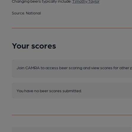
Changing beers typically include:
Timothy Taylor
Source: National
Your scores
Join CAMRA to access beer scoring and view scores for other 
You have no beer scores submitted.