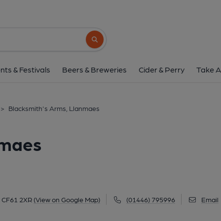
Blacksmith's Arms, L
Tyle House Close, Llanmaes, CF61 2XR
(
Search button
1 of 2: (Pub, External, Key). Pub
nts & Festivals
Beers & Breweries
Cider & Perry
Take A
>
Blacksmith's Arms, Llanmaes
nmaes
, CF61 2XR
(View on Google Map)
(01446) 795996
Email