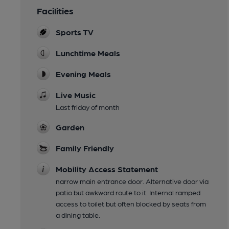
Facilities
Sports TV
Lunchtime Meals
Evening Meals
Live Music
Last friday of month
Garden
Family Friendly
Mobility Access Statement
narrow main entrance door. Alternative door via
patio but awkward route to it. Internal ramped
access to toilet but often blocked by seats from
a dining table.