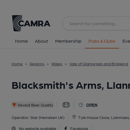
Back
All
Home
About
Membership
Pubs & Clubs
Eve
Home
>
Regions
>
Wales
>
Vale of Glamorgan and Bridgend
Blacksmith's Arms, Lla
OPEN
Reveal Beer Quality
Operator:
Star (Heineken UK)
Tyle House Close, Llanmaes
No website available
Facebook