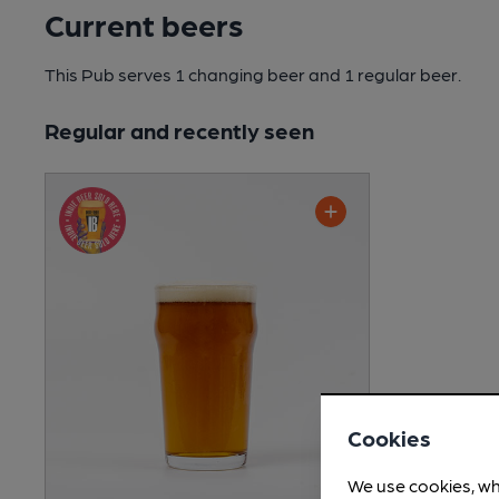
Current beers
This Pub serves 1 changing beer
and 1 regular beer.
Regular and recently seen
Cookies
We use cookies, wh