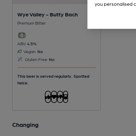
you personalised c
Wye Valley - Butty Bach
Premium Bitter
ABV:
4.5%
Vegan:
No
Gluten Free:
No
This beer is served regularly.
Spotted
twice.
Changing