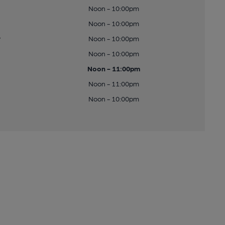
Noon - 10:00pm
Noon - 10:00pm
y
Noon - 10:00pm
Noon - 10:00pm
Noon - 11:00pm
Noon - 11:00pm
Noon - 10:00pm