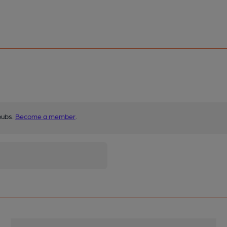
pubs.
Become a member
.