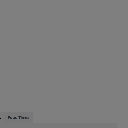
s
Food Times