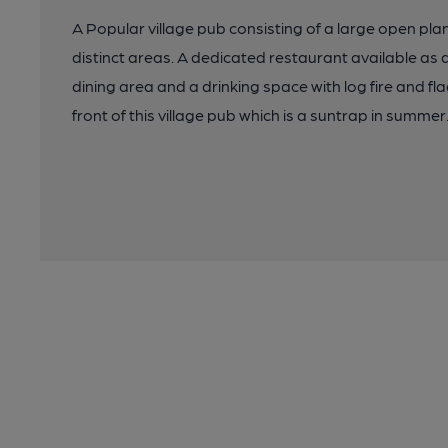
A Popular village pub consisting of a large open plan
distinct areas. A dedicated restaurant available as 
dining area and a drinking space with log fire and fla
front of this village pub which is a suntrap in summer