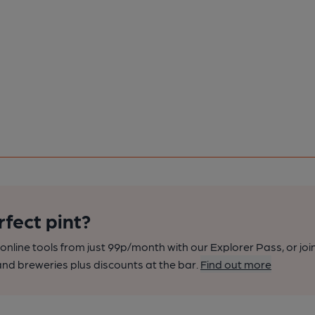
rfect pint?
nline tools from just 99p/month with our Explorer Pass, or joi
nd breweries plus discounts at the bar.
Find out more