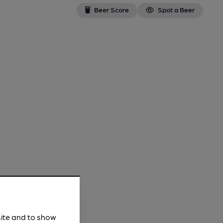
Beer Score
Spot a Beer
site and to show