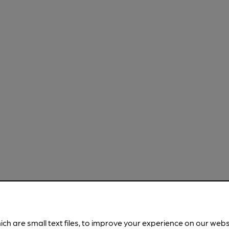
ich are small text files, to improve your experience on our web