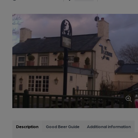
Description
Good Beer Guide
Additional information