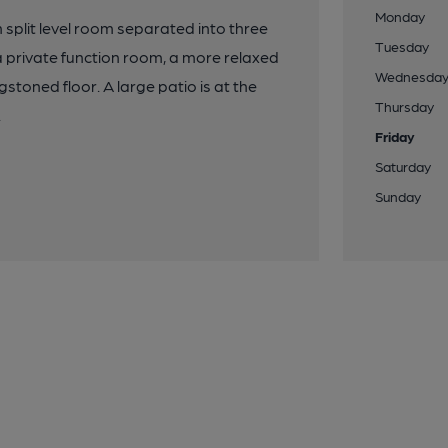
Monday
 split level room separated into three
Tuesday
a private function room, a more relaxed
Wednesda
gstoned floor. A large patio is at the
Thursday
.
Friday
Saturday
Sunday