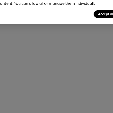
ontent. You can allow all or manage them individually.
Accept al