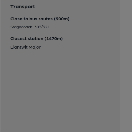
Transport
Close to bus routes (900m)
Stagecoach: 303/321
Closest station (1470m)
Llantwit Major