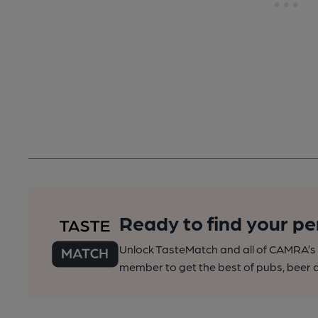
Ready to find your pe
Unlock TasteMatch and all of CAMRA’s o
member to get the best of pubs, beer a