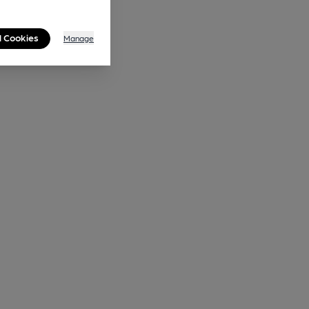
l Cookies
Manage