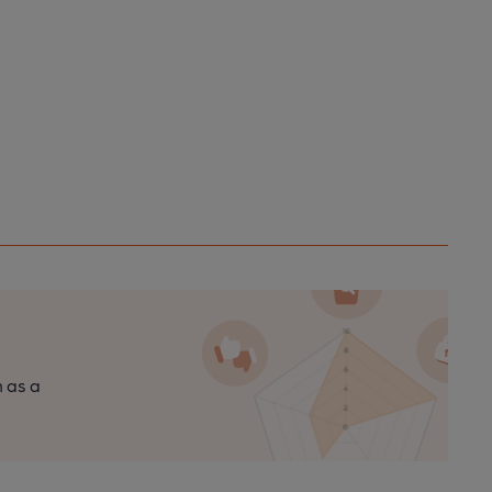
n as a