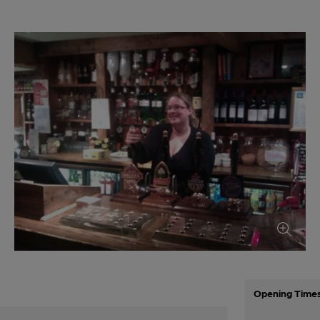
Opening Time