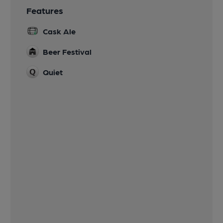
Features
Cask Ale
Beer Festival
Quiet