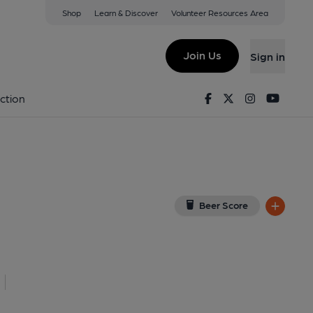
Shop
Learn & Discover
Volunteer Resources Area
lanmaes
View on Google Map)
Join Us
Sign in
lished on 10-02-2014
Facebook
Twitter
Instagram
Youtu
ction
Beer Score