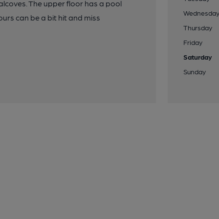
 alcoves. The upper floor has a pool
Wednesda
urs can be a bit hit and miss
Thursday
Friday
Saturday
Sunday