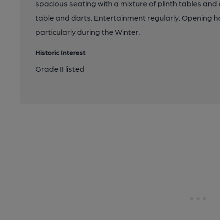
spacious seating with a mixture of plinth tables and
table and darts. Entertainment regularly. Opening ho
particularly during the Winter.
Historic Interest
Grade II listed