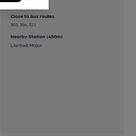
Transport
Close to bus routes
303, 304, 321
Nearby Station (450m)
Llantwit Major