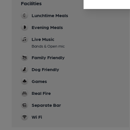
Facilities
Lunchtime Meals
Evening Meals
Live Music
Bands & Open mic
Family Friendly
Dog Friendly
Games
Real Fire
Separate Bar
Wi Fi