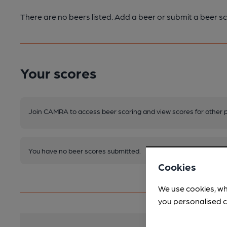
There are no beers listed. Add a beer or submit a beer sc
Your scores
Join CAMRA to access beer scoring and view scores for other 
You have no beer scores submitted.
Cookies
We use cookies, wh
you personalised c