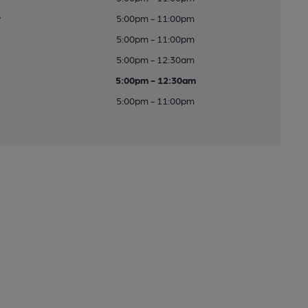
y
5:00pm - 11:00pm
5:00pm - 11:00pm
5:00pm - 12:30am
5:00pm - 12:30am
5:00pm - 11:00pm