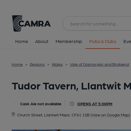
Back
All
Home
About
Membership
Pubs & Clubs
Eve
Home
>
Regions
>
Wales
>
Vale of Glamorgan and Bridgend
Tudor Tavern, Llantwit 
Cask Ale not available
OPENS AT 5:00PM
Church Street, Llantwit Major, CF61 1SB
(View on Google Map)