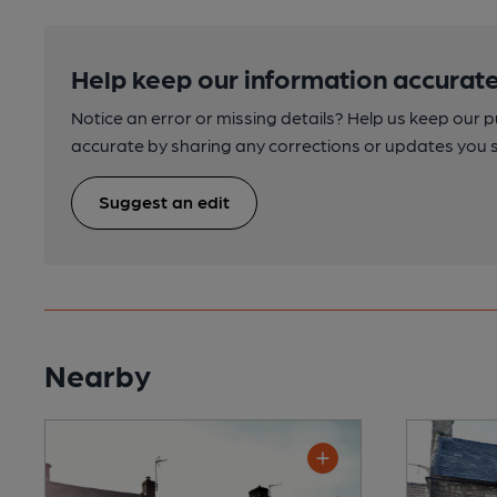
Help keep our information accurate
Notice an error or missing details? Help us keep our 
accurate by sharing any corrections or updates you 
Suggest an edit
Nearby