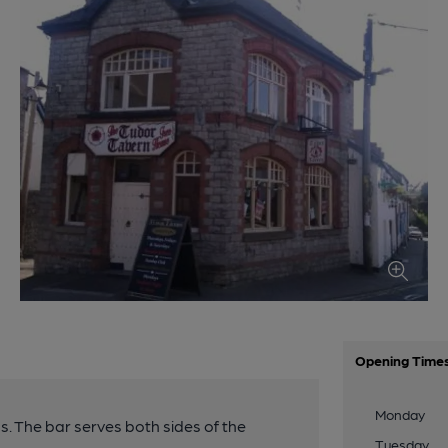
Opening Time
Monday
s. The bar serves both sides of the
Tuesday