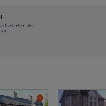
!
pub & club information
spot.