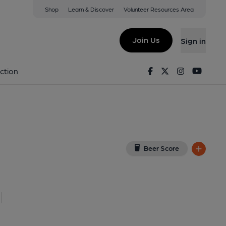
Shop
Learn & Discover
Volunteer Resources Area
t Major
View on Google Map)
Join Us
Sign in
Key). Published on 06-07-2021
Facebook
Twitter
Instagram
Youtu
ction
Beer Score