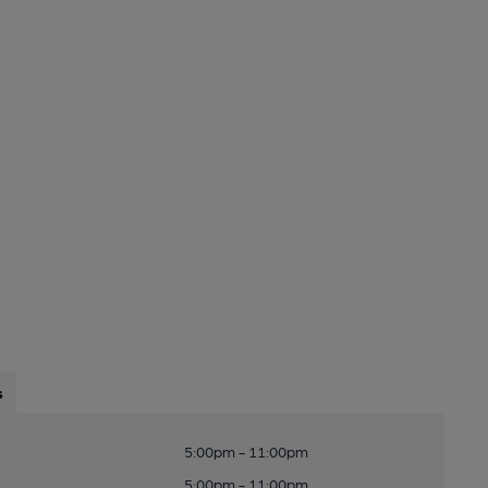
s
5:00pm - 11:00pm
5:00pm - 11:00pm