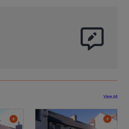
View All