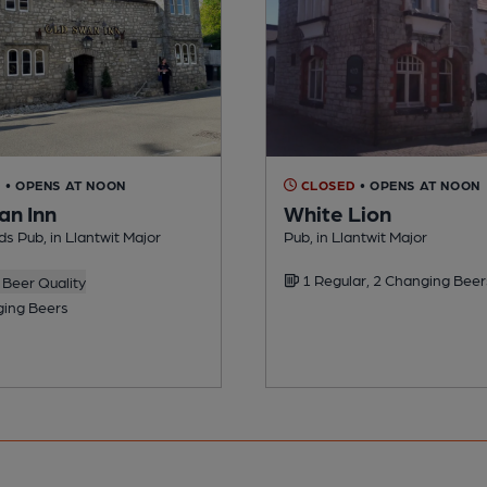
D
• OPENS AT NOON
CLOSED
• OPENS AT NOON
an Inn
White Lion
s Pub, in Llantwit Major
Pub, in Llantwit Major
1 Regular, 2 Changing Beer
Beer Quality
ing Beers