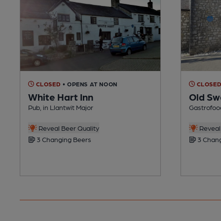
CLOSED
• OPENS AT NOON
CLOSE
White Hart Inn
Old Sw
Pub, in Llantwit Major
Gastrofood
Reveal Beer Quality
Reveal 
3 Changing Beers
3 Chang