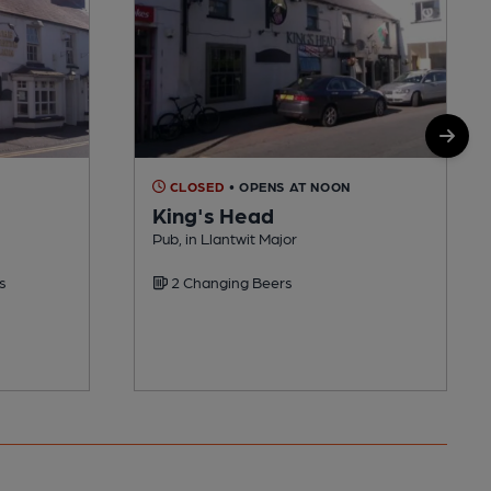
CLOSED
• OPENS AT NOON
King's Head
Pub, in Llantwit Major
s
2 Changing Beers