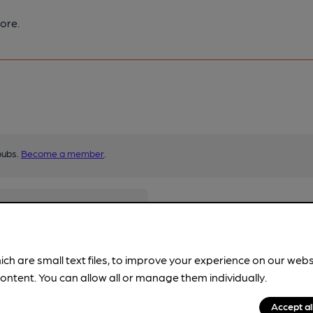
ore.
pubs.
Become a member
.
ich are small text files, to improve your experience on our web
ontent. You can allow all or manage them individually.
Accept al