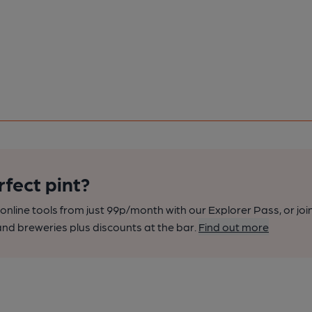
rfect pint?
nline tools from just 99p/month with our Explorer Pass, or joi
nd breweries plus discounts at the bar.
Find out more