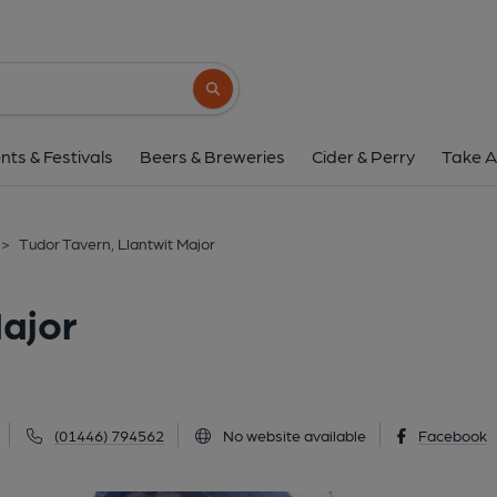
Tudor Tavern, Llantwi
Church Street, Llantwit Major, CF61 1SB
(
Search button
1 of 2: The Tudor Tavern. (Pub, External, 
nts & Festivals
Beers & Breweries
Cider & Perry
Take A
>
Tudor Tavern, Llantwit Major
Major
(01446) 794562
No website available
Facebook