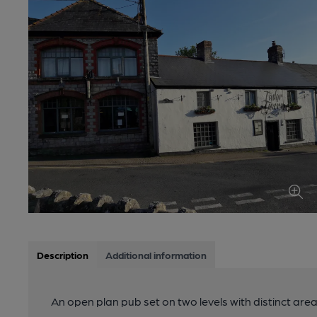
Description
Additional information
An open plan pub set on two levels with distinct area