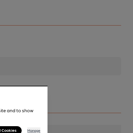
site and to show
l Cookies
Manage