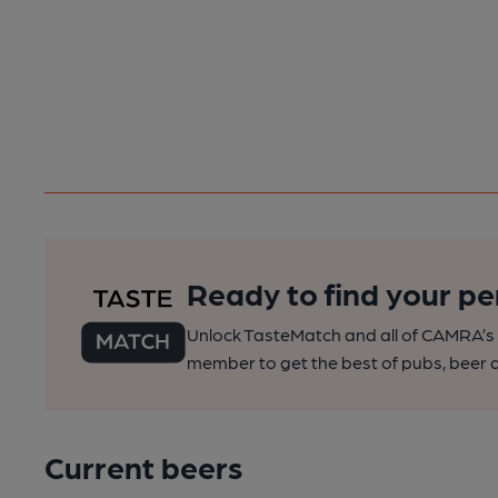
Ready to find your pe
Unlock TasteMatch and all of CAMRA’s o
member to get the best of pubs, beer a
Current beers