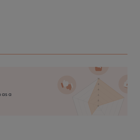
n as a