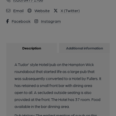
Email
Website
X (Twitter)
Facebook
Instagram
Description
Additional information
A Tudor' style Hotel/pub on the Hampton Wick
roundabout that started life as a large pub that
was subsequently converted to a Hotel by Fullers. It
has retained a small front bar with dining area
open to all. A secluded outside seating is also
provided at the front. The Hotel has 37 room. Food
available in the bar dinning area.
Pub History: The earliest mention of a pub on this