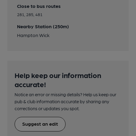
Close to bus routes
281, 285, 481
Nearby Station (250m)
Hampton Wick
Help keep our information
accurate!
Notice an error or missing details? Help us keep our
pub & club information accurate by sharing any
corrections or updates you spot.
Suggest an edit