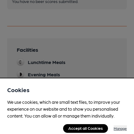
You have no beer scores submitted.
Facilities
Lunchtime Meals
Evening Meals
Live Music
Cookies
See pub's website
We use cookies, which are small text files, to improve your
Garden
experience on our website and to show you personalised
New front 'astro-turf' area.
content. You can allow all or manage them individually.
Family Friendly
Accept all Cookies
Manage
Baby changing facilities.