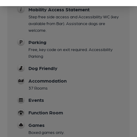
Mobility Access Statement
Step free side access and Accessibility WC (key
available from Bar). Assistance dogs are
welcome.
Parking
Free, key code on exit required. Accessibility
Parking
Dog Friendly
Accommodation
37 Rooms
Events
Function Room
Games
Boxed games only.