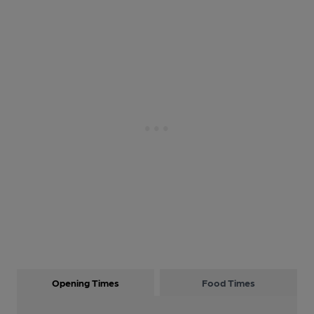
Opening Times
Food Times