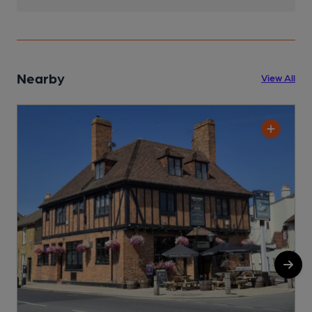
Nearby
View All