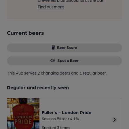
breweries plus discounts at the bar.
Find out more
Current beers
Beer Score
Spot a Beer
This Pub serves 2 changing beers
and 1 regular beer.
Regular and recently seen
Fuller's - London Pride
Session Bitter • 4.1%
Spotted 3 times