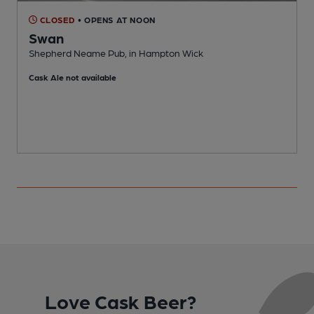
CLOSED
• OPENS AT NOON
Swan
Shepherd Neame Pub, in Hampton Wick
I
Cask Ale not available
Love Cask Beer?