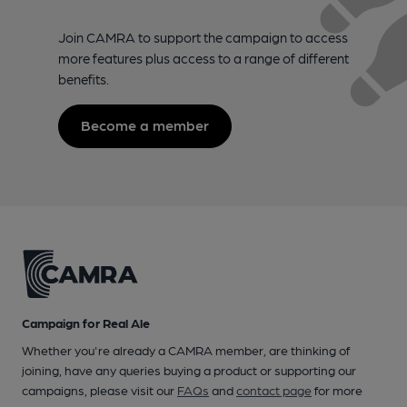
Join CAMRA to support the campaign to access
more features plus access to a range of different
benefits.
Become a member
Campaign for Real Ale
Whether you're already a CAMRA member, are thinking of
joining, have any queries buying a product or supporting our
campaigns, please visit our
FAQs
and
contact page
for more