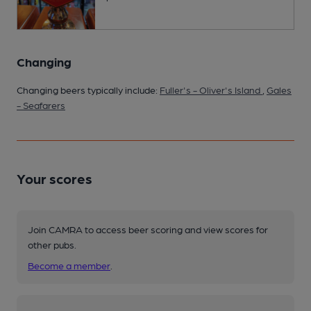
Changing
Changing beers typically include:
Fuller's - Oliver's Island
,
Gales
- Seafarers
Your scores
Join CAMRA to access beer scoring and view scores for
other pubs.
Become a member
.