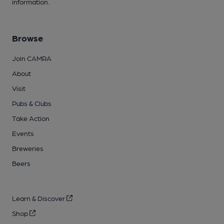
information.
Browse
Join CAMRA
About
Visit
Pubs & Clubs
Take Action
Events
Breweries
Beers
Learn & Discover
Shop