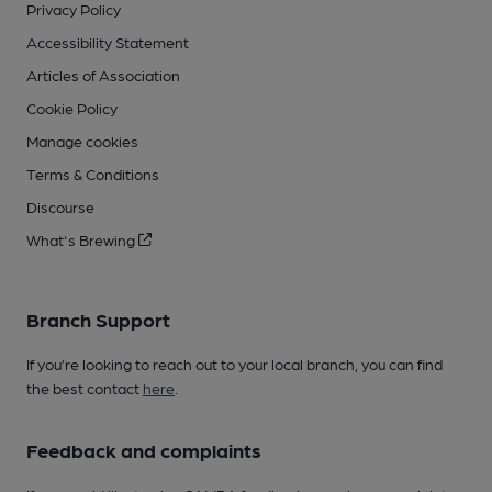
Privacy Policy
Accessibility Statement
Articles of Association
Cookie Policy
Manage cookies
Terms & Conditions
Discourse
What's Brewing
Branch Support
If you’re looking to reach out to your local branch, you can find
the best contact
here
.
Feedback and complaints