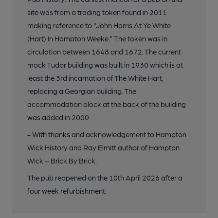
site was from a trading token found in 2011
making reference to “John Harris At Ye White
(Hart) In Hampton Weeke.” The token was in
circulation between 1648 and 1672. The current
mock Tudor building was built in 1930 which is at
least the 3rd incarnation of The White Hart,
replacing a Georgian building. The
accommodation block at the back of the building
was added in 2000.
- With thanks and acknowledgement to Hampton
Wick History and Ray Elmitt author of Hampton
Wick – Brick By Brick.
The pub reopened on the 10th April 2026 after a
four week refurbishment.