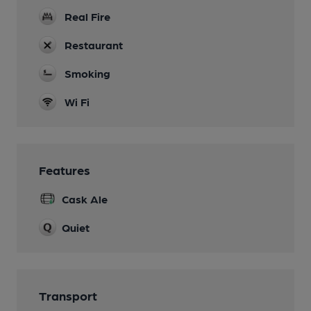
Real Fire
Restaurant
Smoking
Wi Fi
Features
Cask Ale
Quiet
Transport