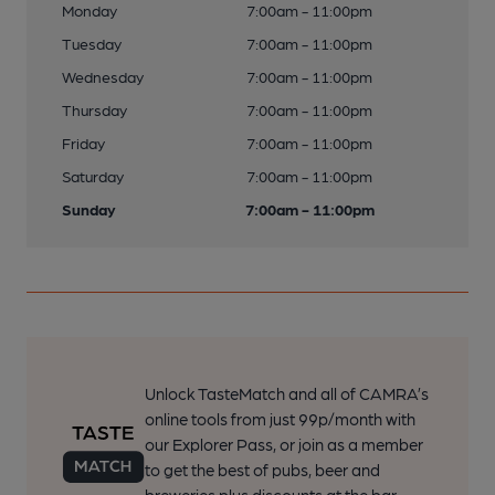
Monday
7:00am - 11:00pm
Tuesday
7:00am - 11:00pm
Wednesday
7:00am - 11:00pm
Thursday
7:00am - 11:00pm
Friday
7:00am - 11:00pm
Saturday
7:00am - 11:00pm
Sunday
7:00am - 11:00pm
Unlock TasteMatch and all of CAMRA’s
online tools from just 99p/month with
our Explorer Pass, or join as a member
to get the best of pubs, beer and