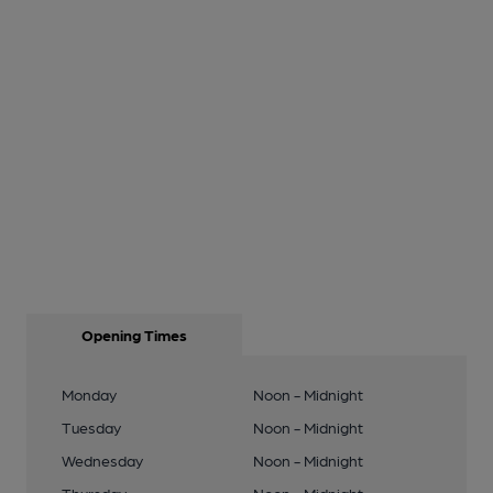
Opening Times
Monday
Noon - Midnight
Tuesday
Noon - Midnight
Wednesday
Noon - Midnight