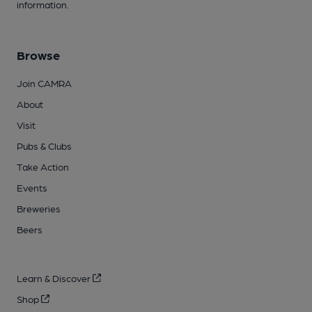
information.
Browse
Join CAMRA
About
Visit
Pubs & Clubs
Take Action
Events
Breweries
Beers
Learn & Discover
Shop