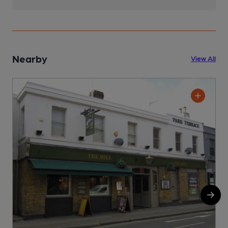
Nearby
View All