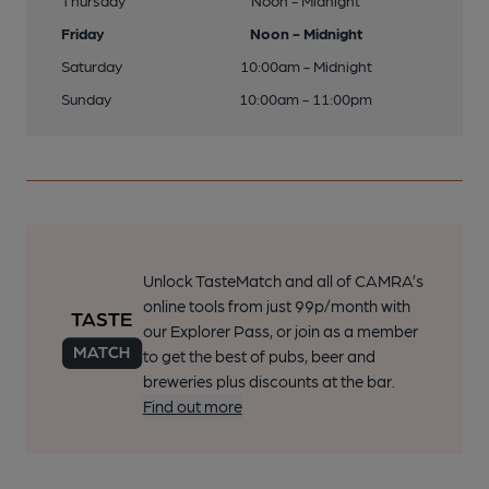
Thursday
Noon - Midnight
Friday
Noon - Midnight
Saturday
10:00am - Midnight
Sunday
10:00am - 11:00pm
Unlock TasteMatch and all of CAMRA’s
online tools from just 99p/month with
our Explorer Pass, or join as a member
to get the best of pubs, beer and
breweries plus discounts at the bar.
Find out more