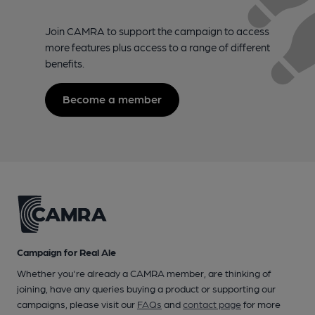
Join CAMRA to support the campaign to access
more features plus access to a range of different
benefits.
Become a member
Campaign for Real Ale
Whether you're already a CAMRA member, are thinking of
joining, have any queries buying a product or supporting our
campaigns, please visit our
FAQs
and
contact page
for more