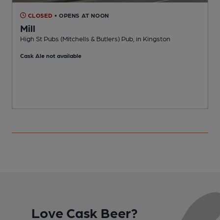
CLOSED
• OPENS AT NOON
Mill
High St Pubs (Mitchells & Butlers) Pub, in Kingston
M
Cask Ale not available
Love Cask Beer?