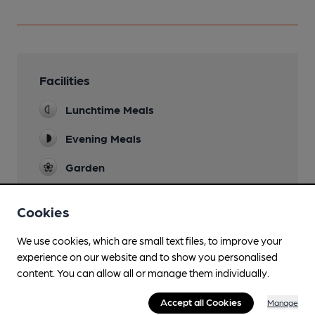
Facilities
Lunchtime Meals
Evening Meals
Garden
Cookies
Features
We use cookies, which are small text files, to improve your
experience on our website and to show you personalised
content. You can allow all or manage them individually.
Accept all Cookies
Manage