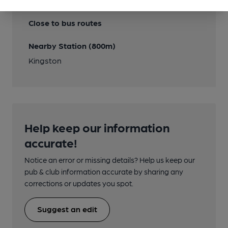
Transport
Close to bus routes
Nearby Station (800m)
Kingston
Help keep our information
accurate!
Notice an error or missing details? Help us keep our
pub & club information accurate by sharing any
corrections or updates you spot.
Suggest an edit