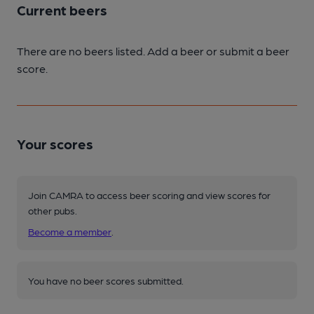
Current beers
There are no beers listed. Add a beer or submit a beer
score.
Your scores
Join CAMRA to access beer scoring and view scores for
other pubs.
Become a member
.
You have no beer scores submitted.