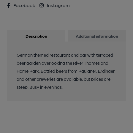
Facebook
Instagram
Description
Additional information
German themed restaurant and bar with terraced
beer garden overlooking the River Thames and
Home Park. Bottled beers from Paulaner, Erdinger
and other breweries are available, but prices are
steep. Busy in evenings.