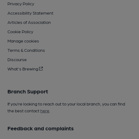
Privacy Policy
Accessibility Statement
Articles of Association
Cookie Policy
Manage cookies
Terms & Conditions
Discourse
What's Brewing
Branch Support
If you’re looking to reach out to your local branch, you can find
the best contact
here
.
Feedback and complaints