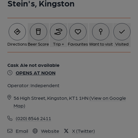
Stein's, Kingston
Directions
Beer Score
Trip +
Favourites
Want to visit
Visited
Cask Ale not available
OPENS AT NOON
Operator:
Independent
56 High Street, Kingston, KT1 1HN
(View on Google
Map)
(020) 8546 2411
Email
Website
X (Twitter)