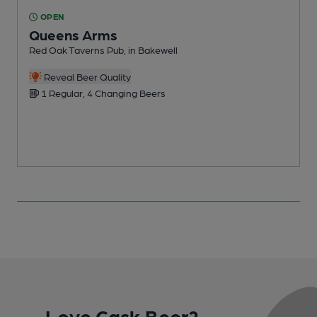
OPEN
Queens Arms
Red Oak Taverns Pub, in Bakewell
P
Reveal Beer Quality
1 Regular, 4 Changing Beers
Love Cask Beer?