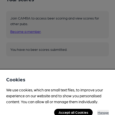
Join CAMRA to access beer scoring and view scores for
other pubs.
Become a member
.
You have no beer scores submitted.
Cookies
We use cookies, which are small text files, to improve your
Facilities
experience on our website and to show you personalised
Sports TV
content. You can allow all or manage them individually.
Lunchtime Meals
Accept all Cookies
Manage