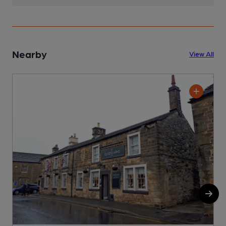
Nearby
View All