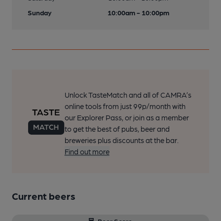
Sunday
10:00am - 10:00pm
Unlock TasteMatch and all of CAMRA’s
online tools from just 99p/month with
our Explorer Pass, or join as a member
to get the best of pubs, beer and
breweries plus discounts at the bar.
Find out more
Current beers