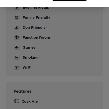
Evening Meals
Family Friendly
Dog Friendly
Function Room
Games
Smoking
Wi Fi
Features
Cask Ale