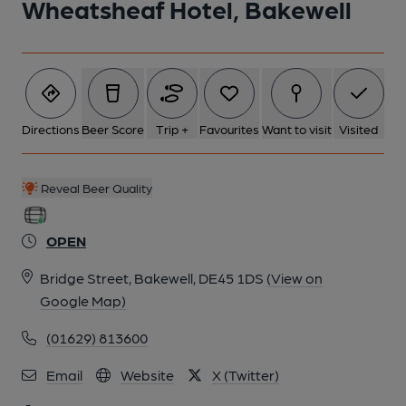
Wheatsheaf Hotel, Bakewell
Directions
Beer Score
Trip +
Favourites
Want to visit
Visited
Reveal Beer Quality
OPEN
Bridge Street, Bakewell, DE45 1DS
(View on
Google Map)
(01629) 813600
Email
Website
X (Twitter)