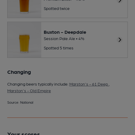
Spotted twice
Buxton - Deepdale
Session Pale Ale • 4%
Spotted 5 times
Changing
Changing beers typically include:
Marston's - 61 Deep
,
Marston's - Old Empire
Source: National
Your scores