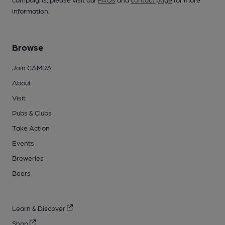
information.
Browse
Join CAMRA
About
Visit
Pubs & Clubs
Take Action
Events
Breweries
Beers
Learn & Discover
Shop