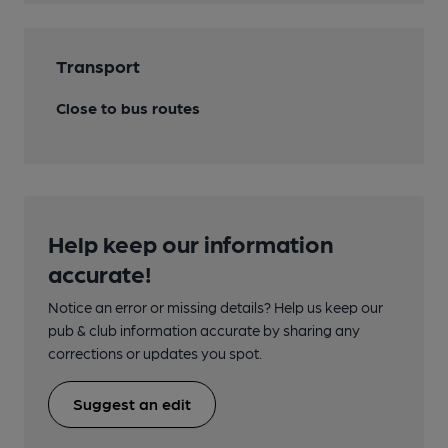
Transport
Close to bus routes
Help keep our information
accurate!
Notice an error or missing details? Help us keep our
pub & club information accurate by sharing any
corrections or updates you spot.
Suggest an edit