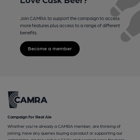
Join CAMRA to support the campaign to access
more features plus access to a range of different
benefits.
Become a member
Campaign for Real Ale
Whether you're already a CAMRA member, are thinking of
joining, have any queries buying a product or supporting our
campaigns, please visit our
FAQs
and
contact page
for more