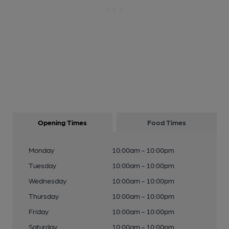
Opening Times
Food Times
Monday
10:00am - 10:00pm
Tuesday
10:00am - 10:00pm
Wednesday
10:00am - 10:00pm
Thursday
10:00am - 10:00pm
Friday
10:00am - 10:00pm
Saturday
10:00am - 10:00pm