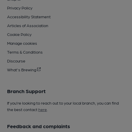
Privacy Policy
Accessibility Statement
Articles of Association
Cookie Policy
Manage cookies
Terms & Conditions
Discourse
What's Brewing
Branch Support
If you’re looking to reach out to your local branch, you can find
the best contact
here
.
Feedback and complaints