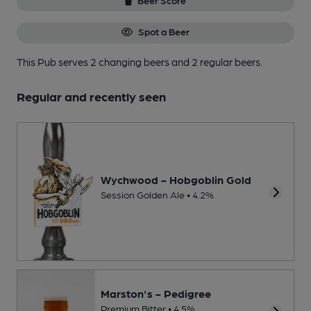
Beer Score
Spot a Beer
This Pub serves 2 changing beers
and 2 regular beers.
Regular and recently seen
Wychwood - Hobgoblin Gold
Session Golden Ale • 4.2%
Marston's - Pedigree
Premium Bitter • 4.5%