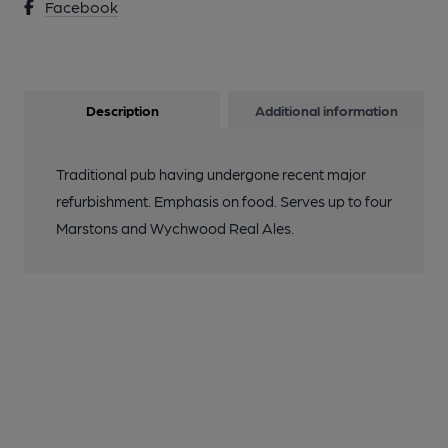
Facebook
Description
Additional information
Traditional pub having undergone recent major
refurbishment. Emphasis on food. Serves up to four
Marstons and Wychwood Real Ales.