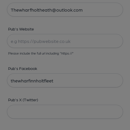
Pub's Website
Please include the full url including "https://"
Pub's Facebook
Pub's X (Twitter)