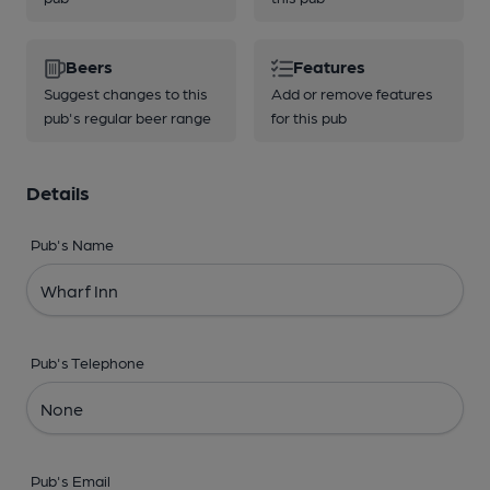
Beers
Features
Suggest changes to this
Add or remove features
pub's regular beer range
for this pub
Details
Pub's Name
Pub's Telephone
Pub's Email