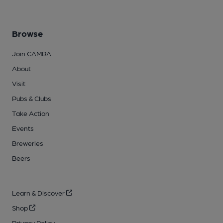
Browse
Join CAMRA
About
Visit
Pubs & Clubs
Take Action
Events
Breweries
Beers
Learn & Discover
Shop
Privacy Policy