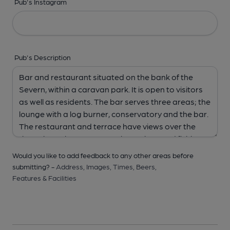
Pub's Instagram
Pub's Description
Would you like to add feedback to any other areas before
submitting? -
Address,
Images,
Times,
Beers,
Features & Facilities