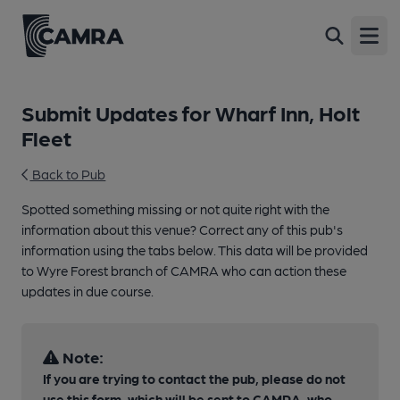
Open
Submit Updates for Wharf Inn, Holt
Fleet
Back to Pub
Spotted something missing or not quite right with the
information about this venue? Correct any of this pub's
information using the tabs below. This data will be provided
to Wyre Forest branch of CAMRA who can action these
updates in due course.
Note:
If you are trying to contact the pub, please do not
use this form, which will be sent to CAMRA, who