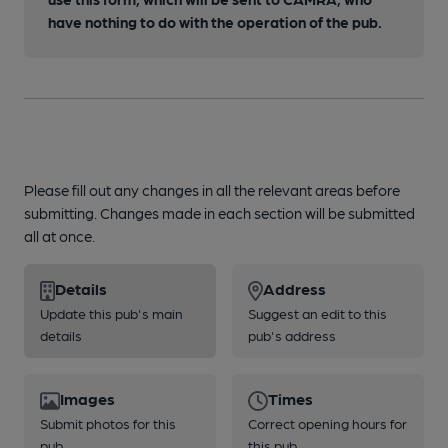
have nothing to do with the operation of the pub.
Please fill out any changes in all the relevant areas before
submitting. Changes made in each section will be submitted
all at once.
Details
Address
Update this pub's main
Suggest an edit to this
details
pub's address
Images
Times
Submit photos for this
Correct opening hours for
pub
this pub