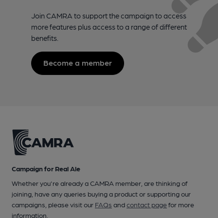
Join CAMRA to support the campaign to access
more features plus access to a range of different
benefits.
Become a member
Campaign for Real Ale
Whether you're already a CAMRA member, are thinking of
joining, have any queries buying a product or supporting our
campaigns, please visit our
FAQs
and
contact page
for more
information.