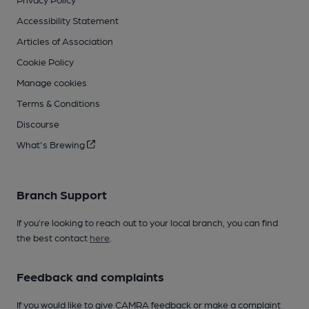
Accessibility Statement
Articles of Association
Cookie Policy
Manage cookies
Terms & Conditions
Discourse
What's Brewing
Branch Support
If you’re looking to reach out to your local branch, you can find
the best contact
here
.
Feedback and complaints
If you would like to give CAMRA feedback or make a complaint