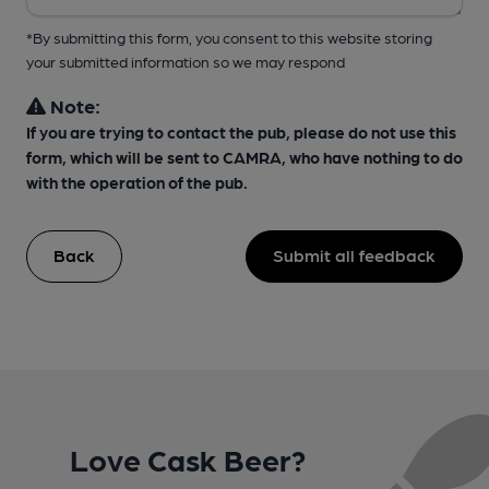
*By submitting this form, you consent to this website storing
your submitted information so we may respond
Note:
If you are trying to contact the pub, please do not use this
form, which will be sent to CAMRA, who have nothing to do
with the operation of the pub.
Back
Submit all feedback
Love Cask Beer?