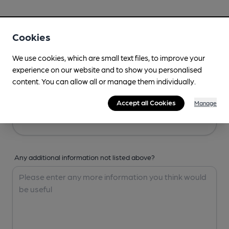
Your Details
Cookies
Your Name
We use cookies, which are small text files, to improve your
experience on our website and to show you personalised
content. You can allow all or manage them individually.
Your Email
Accept all Cookies
Manage
Any additional information not listed above?