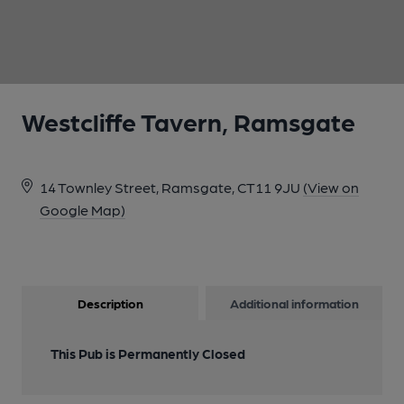
1 of 1:
Westcliffe Tavern, Ramsgate
14 Townley Street, Ramsgate, CT11 9JU
(View on
Google Map)
Description
Additional information
This Pub is Permanently Closed