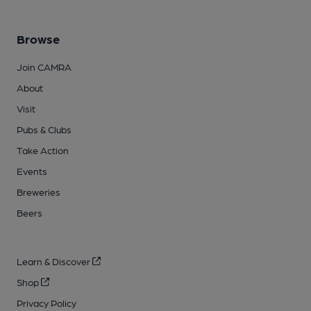
Browse
Join CAMRA
About
Visit
Pubs & Clubs
Take Action
Events
Breweries
Beers
Learn & Discover
Shop
Privacy Policy