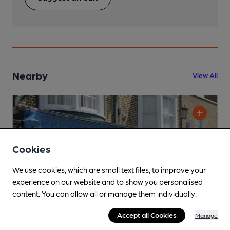
Nearby
View All
Cookies
We use cookies, which are small text files, to improve your
experience on our website and to show you personalised
content. You can allow all or manage them individually.
Accept all Cookies
Manage