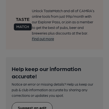
Unlock TasteMatch and all of CAMRA’s
online tools from just 99p/month with
our Explorer Pass, or join as a member
to get the best of pubs, beer and
breweries plus discounts at the bar.
Find out more
Help keep our information
accurate!
Notice an error or missing details? Help us keep our
pub & club information accurate by sharing any
corrections or updates you spot.
Suggest an edit