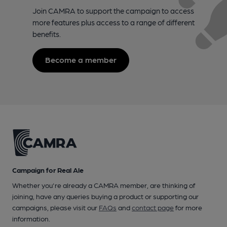
Join CAMRA to support the campaign to access
more features plus access to a range of different
benefits.
Become a member
Campaign for Real Ale
Whether you're already a CAMRA member, are thinking of
joining, have any queries buying a product or supporting our
campaigns, please visit our
FAQs
and
contact page
for more
information.