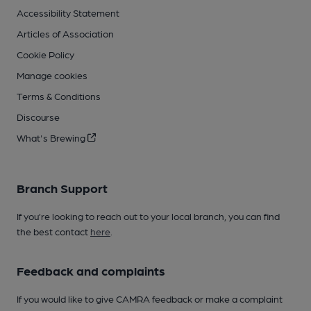
Accessibility Statement
Articles of Association
Cookie Policy
Manage cookies
Terms & Conditions
Discourse
What's Brewing
Branch Support
If you’re looking to reach out to your local branch, you can find
the best contact
here
.
Feedback and complaints
If you would like to give CAMRA feedback or make a complaint