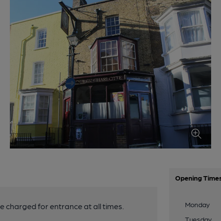
Opening Time
Monday
be charged for entrance at all times.
Tuesday