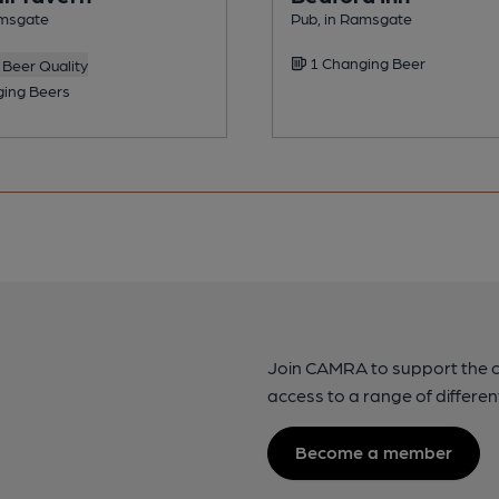
amsgate
Pub, in Ramsgate
1 Changing Beer
Beer Quality
ing Beers
Join CAMRA to support the 
access to a range of differen
Become a member