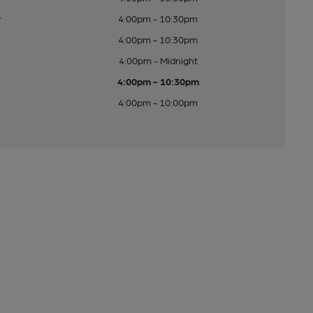
y
4:00pm - 10:30pm
4:00pm - 10:30pm
4:00pm - Midnight
4:00pm - 10:30pm
4:00pm - 10:00pm