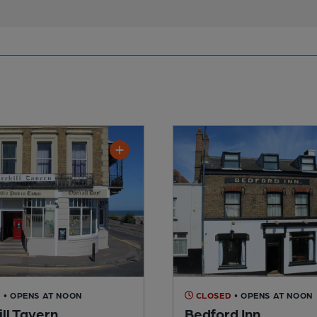
D
• OPENS AT NOON
CLOSED
• OPENS AT NOON
ll Tavern
Bedford Inn