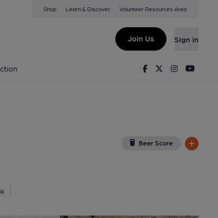
Shop
Learn & Discover
Volunteer Resources Area
msgate
(View on Google Map)
Join Us
Sign in
lished on 05-07-2024
Facebook
Twitter
Instagram
Youtu
ction
Beer Score
ok