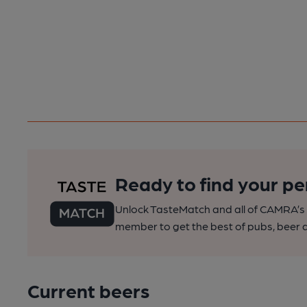
Ready to find your pe
Unlock TasteMatch and all of CAMRA’s o
member to get the best of pubs, beer a
Current beers