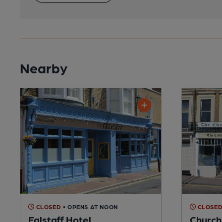
Nearby
CLOSED
• OPENS AT NOON
CLOSE
Falstaff Hotel
Churchi