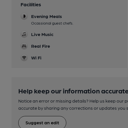
Facilities
Evening Meals
Ocassional guest chefs.
Live Music
Real Fire
Wi Fi
Help keep our information accurate
Notice an error or missing details? Help us keep our 
accurate by sharing any corrections or updates you 
Suggest an edit