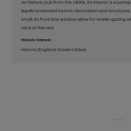
An historic pub from the 1800s. Its interior is a ju
legally protected historic decoration and structures
small, its front bay window allow for street-gazing wh
yard at the rear.
Historic Interest
Historic England Grade II listed.