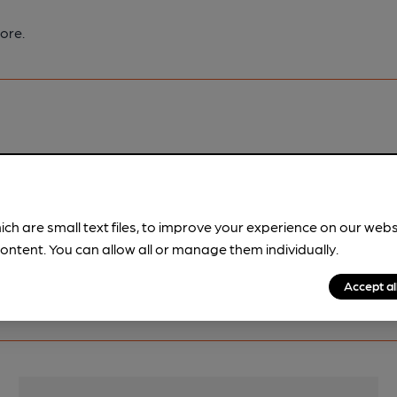
ore.
pubs.
Become a member
.
ich are small text files, to improve your experience on our web
ontent. You can allow all or manage them individually.
Accept al