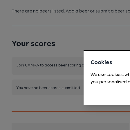
There are no beers listed. Add a beer or submit a beer sc
Your scores
Cookies
Join CAMRA to access beer scoring and view scores for other 
We use cookies, wh
you personalised c
You have no beer scores submitted.