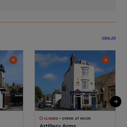
View All
CLOSED
• OPENS AT NOON
Artillery Arms