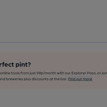
rfect pint?
nline tools from just 99p/month with our Explorer Pass, or joi
nd breweries plus discounts at the bar.
Find out more