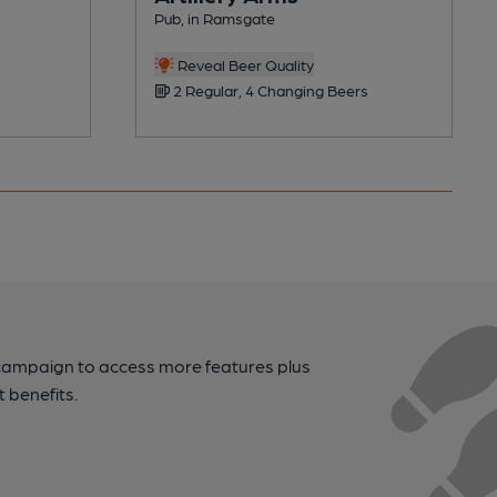
Pub, in Ramsgate
Reveal Beer Quality
2 Regular, 4 Changing Beers
campaign to access more features plus
t benefits.