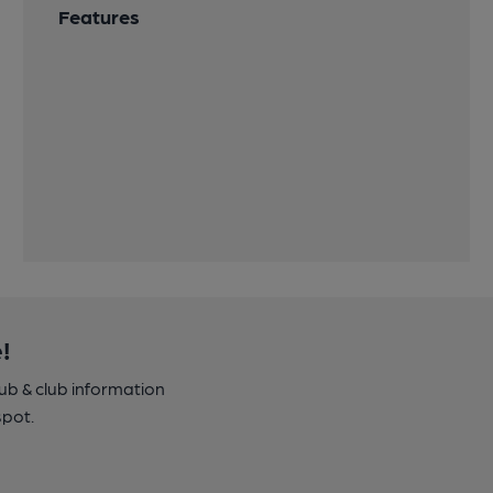
Features
!
pub & club information
spot.