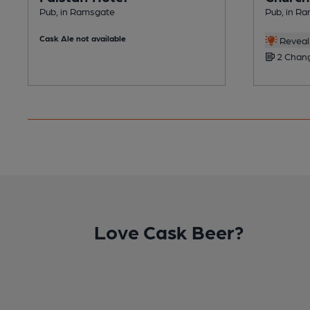
Pub, in Ramsgate
Pub, in R
Cask Ale not available
Reveal 
2 Chang
Love Cask Beer?