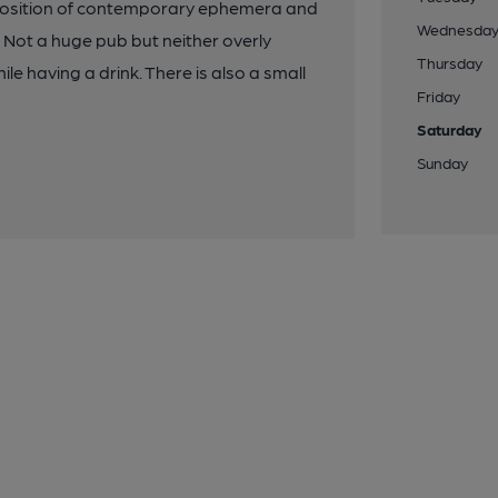
xtaposition of contemporary ephemera and
Wednesda
. Not a huge pub but neither overly
Thursday
ile having a drink. There is also a small
Friday
Saturday
Sunday