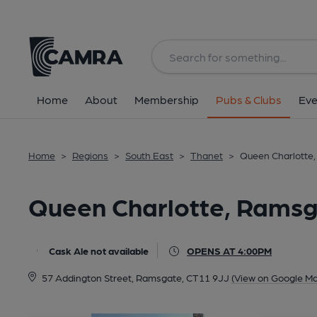
Back
All
Home
About
Membership
Pubs & Clubs
Eve
Home
>
Regions
>
South East
>
Thanet
>
Queen Charlotte
Queen Charlotte, Rams
Cask Ale not available
OPENS AT 4:00PM
57 Addington Street, Ramsgate, CT11 9JJ
(View on Google Ma