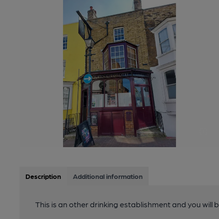
Description
Additional information
This is an other drinking establishment and you will 