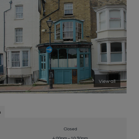
View all
s
Closed
4:00pm - 10:30pm