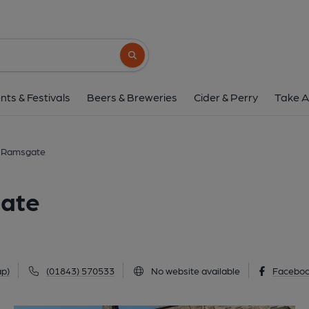
Queen Charlotte, Ra
57 Addington Street, Ramsgate, CT11 9JJ
Search button
1 of 5: (Pub, External, Key). Pub
nts & Festivals
Beers & Breweries
Cider & Perry
Take A
, Ramsgate
gate
p)
(01843) 570533
No website available
Facebo