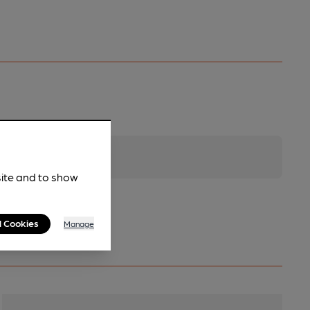
site and to show
l Cookies
Manage