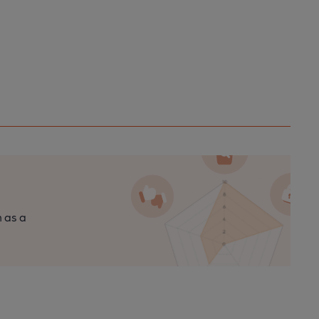
n as a