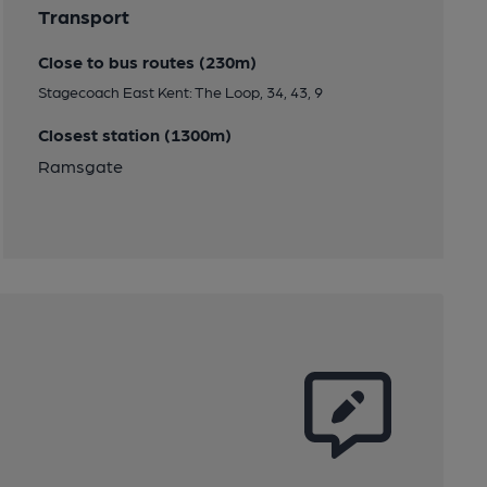
Transport
Close to bus routes (230m)
Stagecoach East Kent: The Loop, 34, 43, 9
Closest station (1300m)
Ramsgate