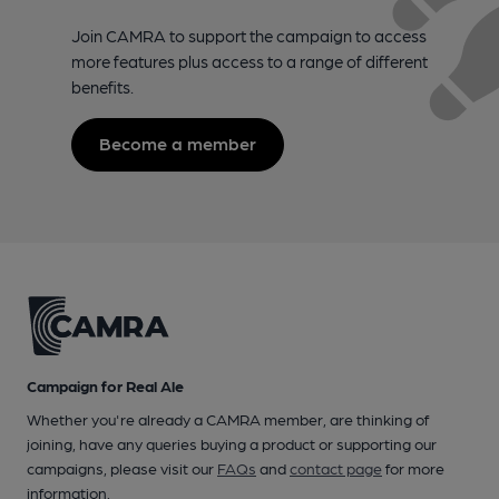
Join CAMRA to support the campaign to access
more features plus access to a range of different
benefits.
Become a member
Campaign for Real Ale
Whether you're already a CAMRA member, are thinking of
joining, have any queries buying a product or supporting our
campaigns, please visit our
FAQs
and
contact page
for more
information.