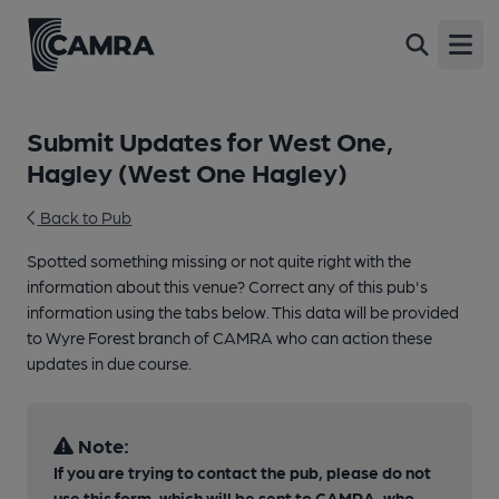
Open
Submit Updates for West One,
Hagley (West One Hagley)
Back to Pub
Spotted something missing or not quite right with the
information about this venue? Correct any of this pub's
information using the tabs below. This data will be provided
to Wyre Forest branch of CAMRA who can action these
updates in due course.
Note:
If you are trying to contact the pub, please do not
use this form, which will be sent to CAMRA, who