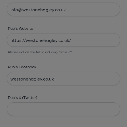
Pub's Website
Please include the full url including "https://"
Pub's Facebook
Pub's X (Twitter)