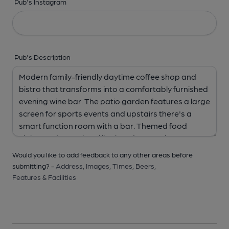
Pub's Instagram
Pub's Description
Would you like to add feedback to any other areas before
submitting? -
Address,
Images,
Times,
Beers,
Features & Facilities