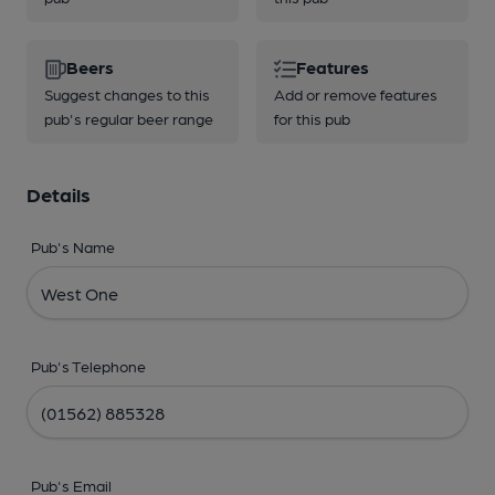
Beers
Features
Suggest changes to this
Add or remove features
pub's regular beer range
for this pub
Details
Pub's Name
Pub's Telephone
Pub's Email