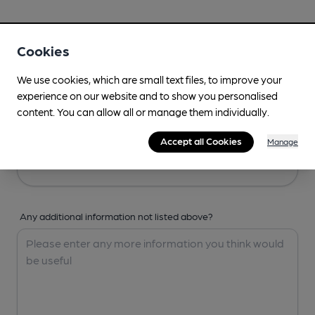
Your Details
Cookies
Your Name
We use cookies, which are small text files, to improve your
experience on our website and to show you personalised
content. You can allow all or manage them individually.
Your Email
Accept all Cookies
Manage
Any additional information not listed above?