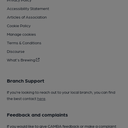
Accessibility Statement
Articles of Association
Cookie Policy
Manage cookies
Terms & Conditions
Discourse
What's Brewing
Branch Support
If you’re looking to reach out to your local branch, you can find
the best contact
here
.
Feedback and complaints
If you would like to give CAMRA feedback or make a complaint