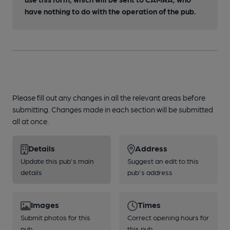
have nothing to do with the operation of the pub.
Please fill out any changes in all the relevant areas before
submitting. Changes made in each section will be submitted
all at once.
Details
Address
Update this pub's main
Suggest an edit to this
details
pub's address
Images
Times
Submit photos for this
Correct opening hours for
pub
this pub