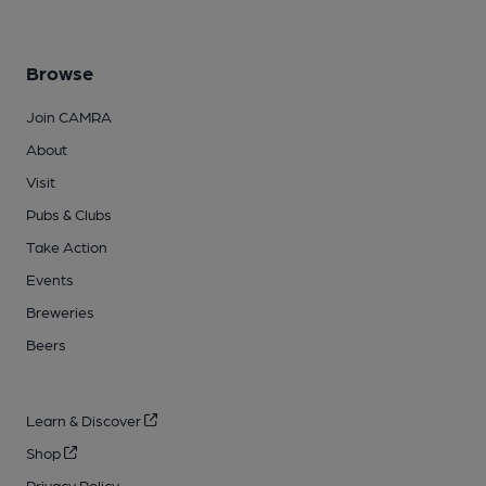
Browse
Join CAMRA
About
Visit
Pubs & Clubs
Take Action
Events
Breweries
Beers
Learn & Discover
Shop
Privacy Policy