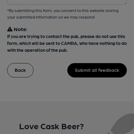
*By submitting this form, you consent to this website storing
your submitted information so we may respond
Note:
If you are trying to contact the pub, please do not use this
form, which will be sent to CAMRA, who have nothing to do
with the operation of the pub.
Back
Submit all feedback
Love Cask Beer?