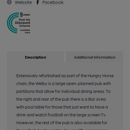
Website
Facebook
Description
Additional information
Extensively refurbished as part of the Hungry Horse
chain, the Welby is a large open-planned pub with
partitions that allow for individual dining areas. To
the right and rear of the pub there is a Bar Area
with pool table for those that just want to have a
drink and watch football on the large screen Tv.
However, the rest of the pub is also available for