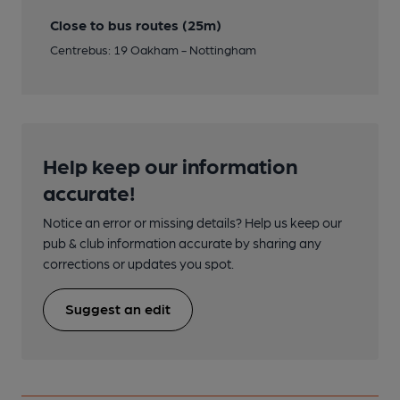
Close to bus routes (25m)
Centrebus: 19 Oakham - Nottingham
Help keep our information
accurate!
Notice an error or missing details? Help us keep our
pub & club information accurate by sharing any
corrections or updates you spot.
Suggest an edit