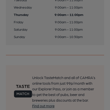
Wednesday
9:00am - 11:00pm
Thursday
9:00am - 11:00pm
Friday
9:00am - 11:00pm
Saturday
9:00am - 11:00pm
Sunday
9:00am - 10:30pm
Unlock TasteMatch and all of CAMRA’s
online tools from just 99p/month with
our Explorer Pass, or join as a member
to get the best of pubs, beer and
breweries plus discounts at the bar.
Find out more