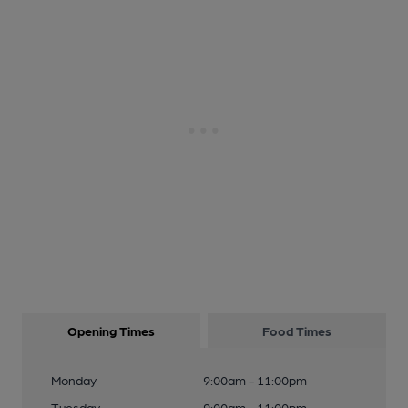
Opening Times
Food Times
Monday
9:00am - 11:00pm
Tuesday
9:00am - 11:00pm