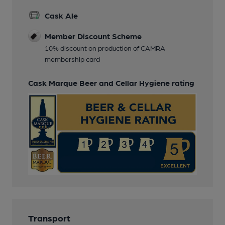
Cask Ale
Member Discount Scheme
10% discount on production of CAMRA
membership card
Cask Marque Beer and Cellar Hygiene rating
Transport