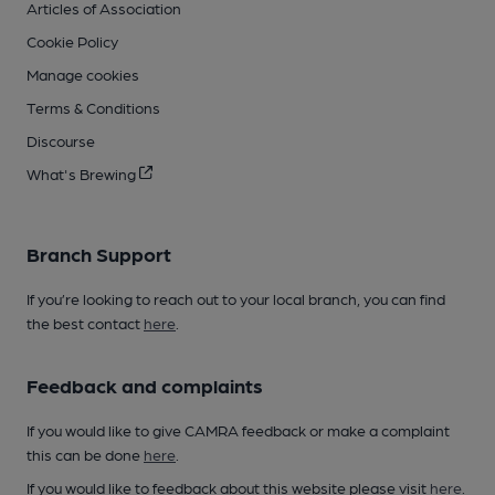
Articles of Association
Cookie Policy
Manage cookies
Terms & Conditions
Discourse
What's Brewing
Branch Support
If you’re looking to reach out to your local branch, you can find
the best contact
here
.
Feedback and complaints
If you would like to give CAMRA feedback or make a complaint
this can be done
here
.
If you would like to feedback about this website please visit
here
.