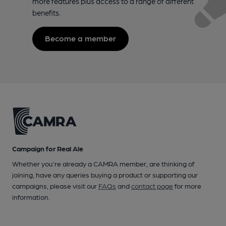
more features plus access to a range of different
benefits.
Become a member
Campaign for Real Ale
Whether you're already a CAMRA member, are thinking of
joining, have any queries buying a product or supporting our
campaigns, please visit our
FAQs
and
contact page
for more
information.