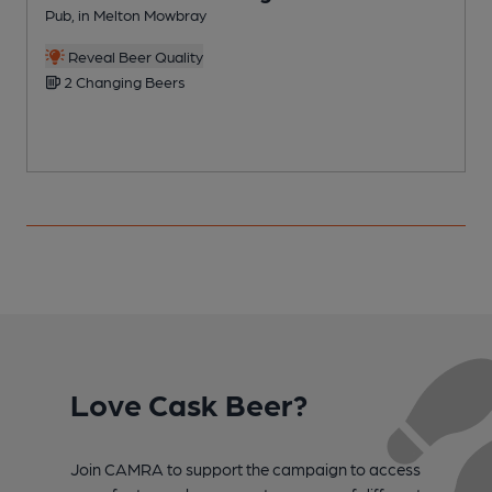
Pub, in Melton Mowbray
P
C
Reveal Beer Quality
2 Changing Beers
Love Cask Beer?
Join CAMRA to support the campaign to access