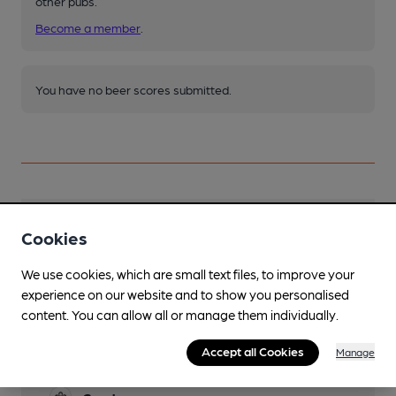
other pubs.
Become a member
.
You have no beer scores submitted.
Facilities
Cookies
Sports TV
We use cookies, which are small text files, to improve your
Sky and BT Sports
experience on our website and to show you personalised
content. You can allow all or manage them individually.
Lunchtime Meals
Accept all Cookies
Manage
Evening Meals