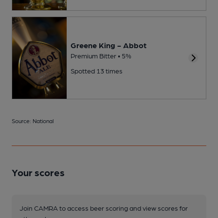
Greene King - Abbot
Premium Bitter • 5%
Spotted 13 times
Source: National
Your scores
Join CAMRA to access beer scoring and view scores for