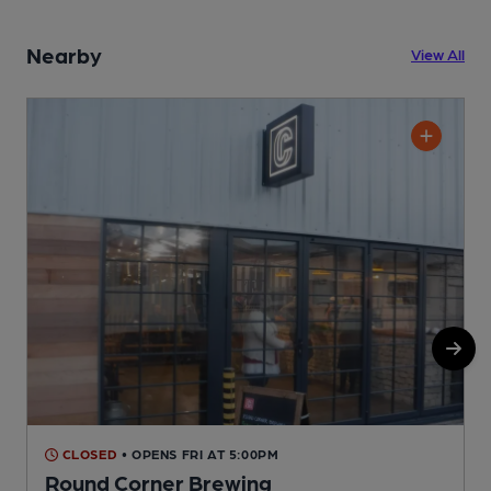
Nearby
View All
CLOSED
• OPENS FRI AT 5:00PM
Round Corner Brewing