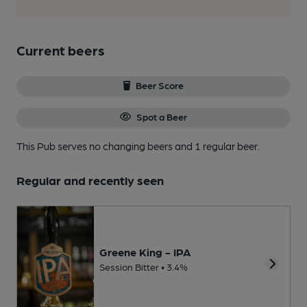
Current beers
Beer Score
Spot a Beer
This Pub serves no changing beers
and 1 regular beer.
Regular and recently seen
Greene King - IPA
Session Bitter • 3.4%