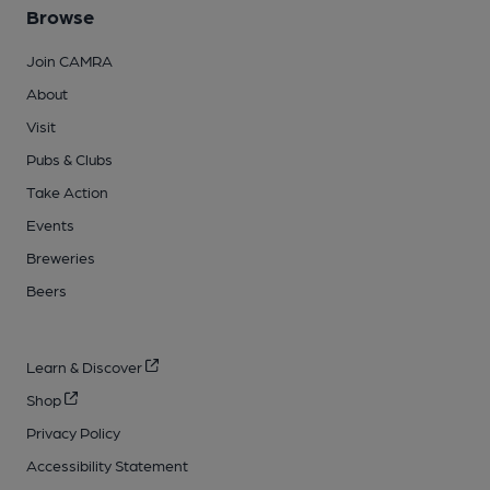
Browse
Join CAMRA
About
Visit
Pubs & Clubs
Take Action
Events
Breweries
Beers
Learn & Discover
Shop
Privacy Policy
Accessibility Statement