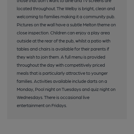
those that don't want to dine and Tv screens are
located throughout. The Welby is bright, clean and
welcoming to families making it a community pub.
Pictures on the wall have a subtle Melton theme on
close inspection. Children can enjoy a play area
outside at the rear of the pub, whilst a patio with
tables and chairs is available for their parents if
they wish to join them. A full menu is provided
throughout the day with competitively priced
meals that is particularly attractive to younger
families. Activities available include darts on a
Monday, Pool night on Tuesdays and quiz night on
Wednesdays. There is occasional live
entertainment on Fridays.