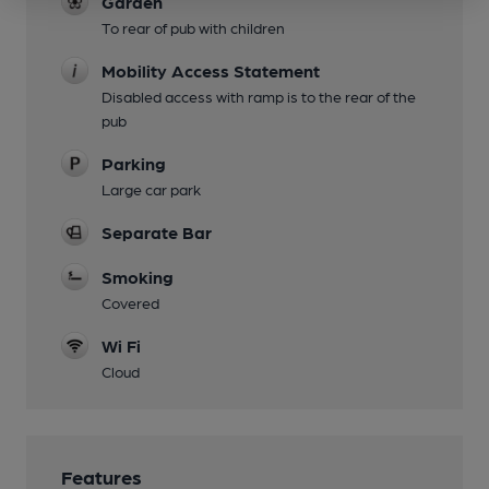
Garden
To rear of pub with children
Mobility Access Statement
Disabled access with ramp is to the rear of the
pub
Parking
Large car park
Separate Bar
Smoking
Covered
Wi Fi
Cloud
Features