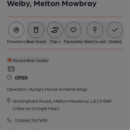
Welby, Melton Mowbray
Directions
Beer Score
Trip +
Favourites
Want to visit
Visited
Reveal Beer Quality
OPEN
Operator:
Hungry Horse (Greene King)
Nottingham Road,, Melton Mowbray, LE13 0NP
(View on Google Map)
(01664) 567490