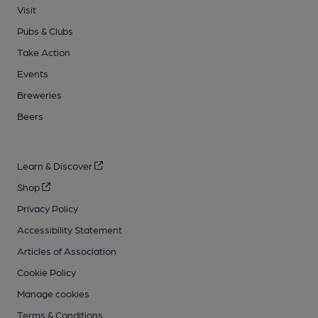
Visit
Pubs & Clubs
Take Action
Events
Breweries
Beers
Learn & Discover
Shop
Privacy Policy
Accessibility Statement
Articles of Association
Cookie Policy
Manage cookies
Terms & Conditions