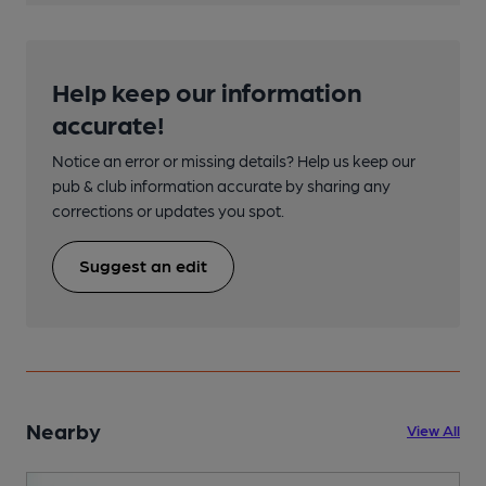
Help keep our information
accurate!
Notice an error or missing details? Help us keep our
pub & club information accurate by sharing any
corrections or updates you spot.
Suggest an edit
Nearby
View All