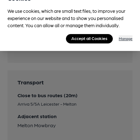
Wi Fi
We use cookies, which are small text files, to improve your
Password on request
experience on our website and to show you personalised
content. You can allow all or manage them individually.
Accept all Cookies
Manage
Features
Transport
Close to bus routes (20m)
Arriva 5/5A Leicester - Melton
Adjacent station
Melton Mowbray