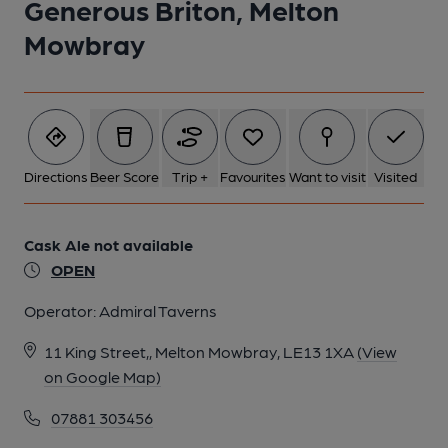
Generous Briton, Melton
Mowbray
Directions
Beer Score
Trip +
Favourites
Want to visit
Visited
Cask Ale not available
OPEN
Operator:
Admiral Taverns
11 King Street,, Melton Mowbray, LE13 1XA
(View
on Google Map)
07881 303456