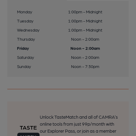
Monday
1:00pm - Midnight
Tuesday
1:00pm - Midnight
Wednesday
1:00pm - Midnight
Thursday
Noon - 2:00am
Friday
Noon - 2:00am
Saturday
Noon - 2:00am
Sunday
Noon - 7:30pm
Unlock TasteMatch and all of CAMRA’s
online tools from just 99p/month with
our Explorer Pass, or join as a member