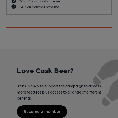
CAMRA discount scheme
CAMRA voucher scheme
Love Cask Beer?
Join CAMRA to support the campaign to access
more features plus access to a range of different
benefits.
Become a member