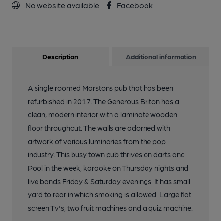
No website available
Facebook
Description
Additional information
A single roomed Marstons pub that has been
refurbished in 2017. The Generous Briton has a
clean, modern interior with a laminate wooden
floor throughout. The walls are adorned with
artwork of various luminaries from the pop
industry. This busy town pub thrives on darts and
Pool in the week, karaoke on Thursday nights and
live bands Friday & Saturday evenings. It has small
yard to rear in which smoking is allowed. Large flat
screen Tv's, two fruit machines and a quiz machine.