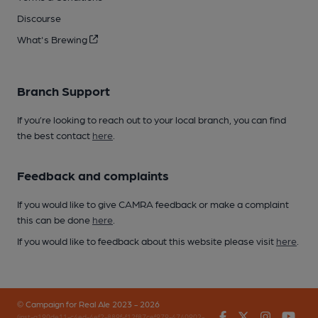
Discourse
What's Brewing
Branch Support
If you’re looking to reach out to your local branch, you can find
the best contact
here
.
Feedback and complaints
If you would like to give CAMRA feedback or make a complaint
this can be done
here
.
If you would like to feedback about this website please visit
here
.
© Campaign for Real Ale 2023 - 2026
Facebook
Twitter
Instagr
You
(inst-a190de11-c4ed-4ef2-889f-f12f87cef979-4740902-