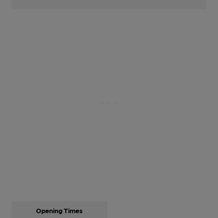
Opening Times