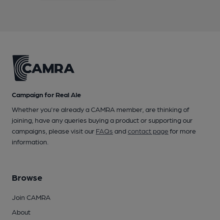
Campaign for Real Ale
Whether you're already a CAMRA member, are thinking of
joining, have any queries buying a product or supporting our
campaigns, please visit our
FAQs
and
contact page
for more
information.
Browse
Join CAMRA
About