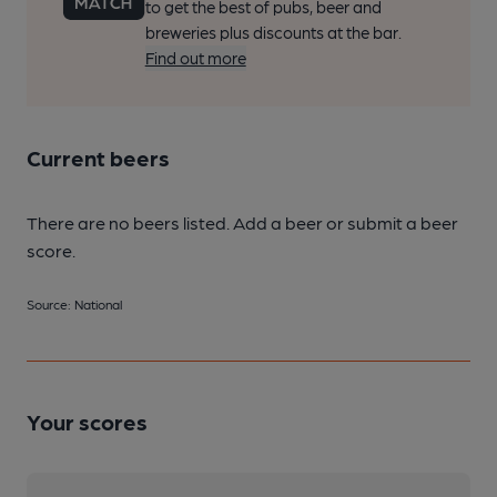
to get the best of pubs, beer and
breweries plus discounts at the bar.
Find out more
Current beers
There are no beers listed. Add a beer or submit a beer
score.
Source: National
Your scores