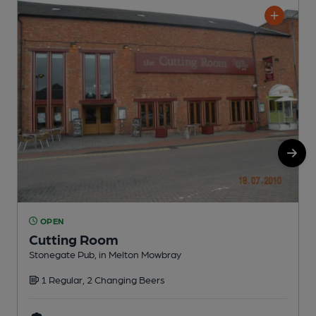
OPEN
Cutting Room
Stonegate Pub, in Melton Mowbray
P
1 Regular, 2 Changing Beers
C