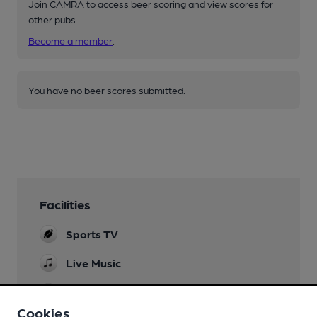
Join CAMRA to access beer scoring and view scores for
other pubs.
Become a member
.
You have no beer scores submitted.
Facilities
Sports TV
Live Music
Games
Pool table and two dart boards
Cookies