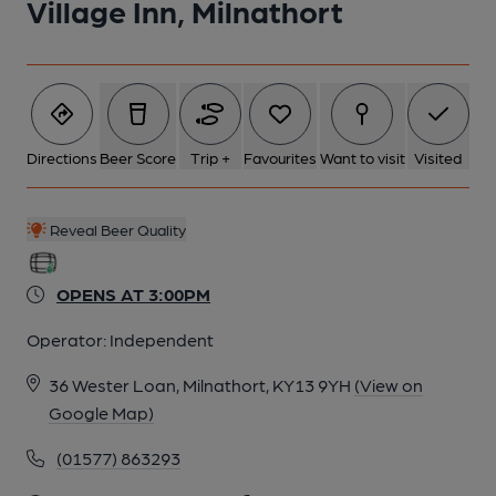
Village Inn, Milnathort
Directions
Beer Score
Trip +
Favourites
Want to visit
Visited
Reveal Beer Quality
OPENS AT 3:00PM
Operator:
Independent
36 Wester Loan, Milnathort, KY13 9YH
(View on
Google Map)
(01577) 863293