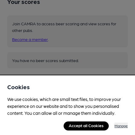
Your scores
Join CAMRA to access beer scoring and view scores for
other pubs.
Become a member
.
You have no beer scores submitted.
Cookies
We use cookies, which are small text files, to improve your
experience on our website and to show you personalised
Facilities
content. You can allow all or manage them individually.
Live Music
Accept all Cookies
Manage
acoustic folk last Saturday of month