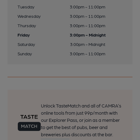
Tuesday
3:00pm - 11:00pm
Wednesday
3:00pm - 11:00pm
Thursday
3:00pm - 11:00pm
Friday
3:00pm - Midnight
Saturday
3:00pm - Midnight
Sunday
3:00pm - 11:00pm
Unlock TasteMatch and all of CAMRA’s
online tools from just 99p/month with
our Explorer Pass, or join as a member
to get the best of pubs, beer and
breweries plus discounts at the bar.