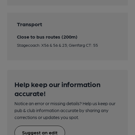
Transport
Close to bus routes (200m)
Stagecoach: X56 & 56 & 23; Glenfarg CT: 55
Help keep our information
accurate!
Notice an error or missing details? Help us keep our
pub & club information accurate by sharing any
corrections or updates you spot.
Suggest an edit