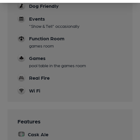
Dog Friendly
Events
"Show & Tell" occasionally
Function Room
games room
Games
pool table in the games room
Real Fire
Wi Fi
Features
Cask Ale