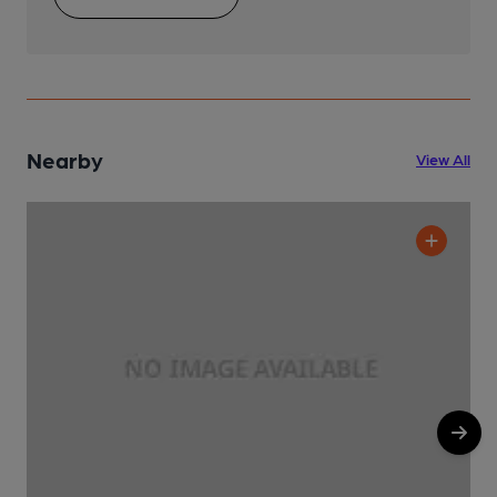
Nearby
View All