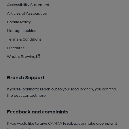
Accessibility Statement
Articles of Association
Cookie Policy
Manage cookies
Terms & Conditions
Discourse
What's Brewing
Branch Support
If you’re looking to reach out to your local branch, you can find
the best contact
here
.
Feedback and complaints
If you would like to give CAMRA feedback or make a complaint