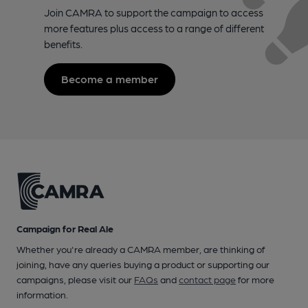
Join CAMRA to support the campaign to access
more features plus access to a range of different
benefits.
Become a member
Campaign for Real Ale
Whether you're already a CAMRA member, are thinking of
joining, have any queries buying a product or supporting our
campaigns, please visit our
FAQs
and
contact page
for more
information.