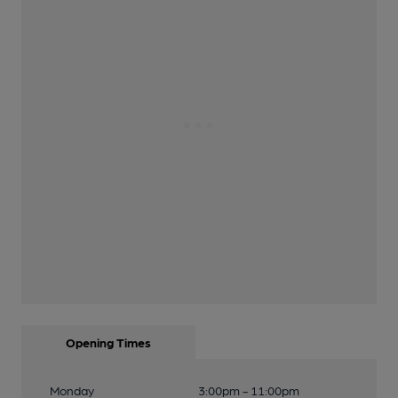
Opening Times
Monday
3:00pm - 11:00pm