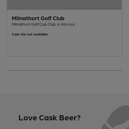
Milnathort Golf Club
Milnathort Golf Club Club, in Kinross
B
Cask Ale not available
Love Cask Beer?