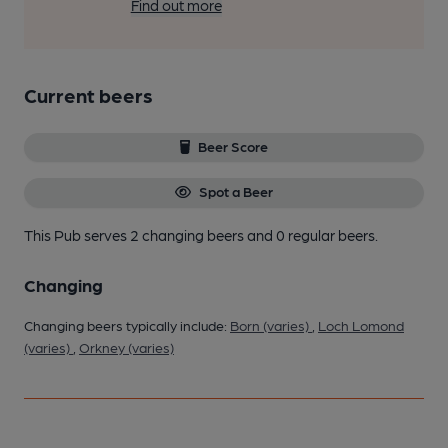
Find out more
Current beers
Beer Score
Spot a Beer
This Pub serves 2 changing beers
and 0 regular beers.
Changing
Changing beers typically include:
Born (varies)
,
Loch Lomond
(varies)
,
Orkney (varies)