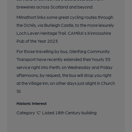
breweries across Scotland and beyond.
Milnathort links some great cycling routes through
the Ochils, via Burleigh Castle, to the more leisurely
Loch Leven Heritage Trail. CAMRA's Kinrossshire
Pub of the Year 2023.
For those travelling by bus, Glenfarg Community
Transport have recently extended their hourly 55
service right into Perth; on Wednesday and Friday
afternoons, by request, the bus will drop you right
at the Village Inn; on other days just alight in Church
St.
Historic Interest
Category 'C' Listed 18th Century building