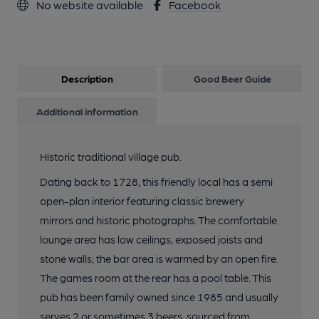
No website available
Facebook
Description
Good Beer Guide
Additional information
Historic traditional village pub.
Dating back to 1728, this friendly local has a semi
open-plan interior featuring classic brewery
mirrors and historic photographs. The comfortable
lounge area has low ceilings, exposed joists and
stone walls; the bar area is warmed by an open fire.
The games room at the rear has a pool table. This
pub has been family owned since 1985 and usually
serves 2 or sometimes 3 beers, sourced from