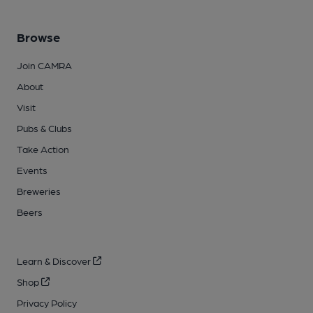
Browse
Join CAMRA
About
Visit
Pubs & Clubs
Take Action
Events
Breweries
Beers
Learn & Discover
Shop
Privacy Policy