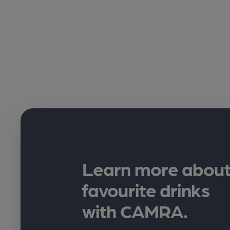
Learn more about
favourite drinks
with CAMRA.