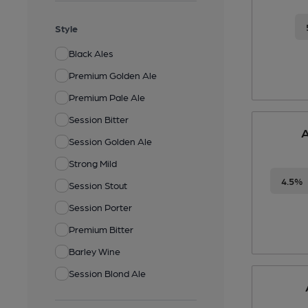
Style
Black Ales
Premium Golden Ale
Premium Pale Ale
Session Bitter
A
Session Golden Ale
Strong Mild
4.5%
Session Stout
Session Porter
Premium Bitter
Barley Wine
Session Blond Ale