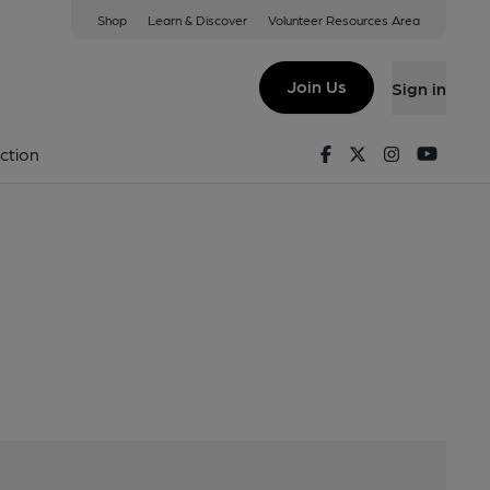
Shop
Learn & Discover
Volunteer Resources Area
Join Us
Sign in
y
Facebook
Twitter
Instagram
Youtu
ction