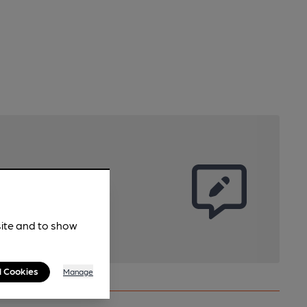
site and to show
l Cookies
Manage