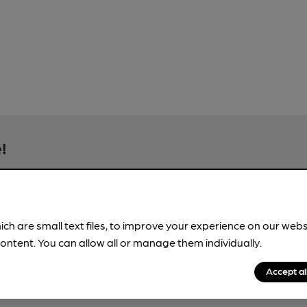
!
brewery information
spot.
ich are small text files, to improve your experience on our web
ontent. You can allow all or manage them individually.
Accept al