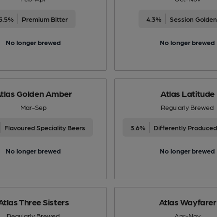
5.5%
Premium Bitter
4.3%
Session Golden
No longer brewed
No longer brewed
tlas Golden Amber
Atlas Latitude
Mar-Sep
Regularly Brewed
Flavoured Speciality Beers
3.6%
No longer brewed
No longer brewed
Atlas Three Sisters
Atlas Wayfarer
Regularly Brewed
Apr-Nov