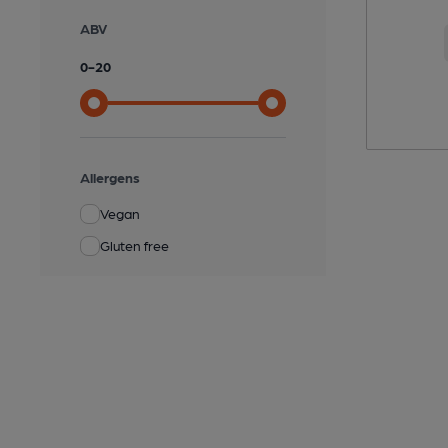
ABV
0
-
20
Allergens
Vegan
Gluten free