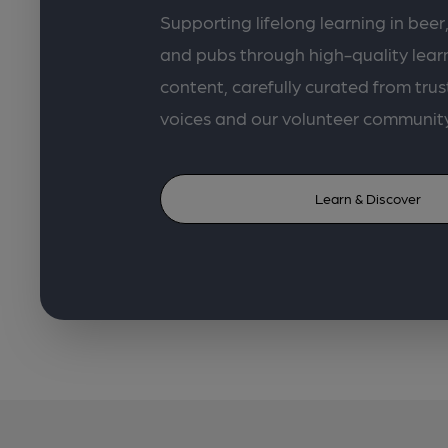
Supporting lifelong learning in beer,
and pubs through high-quality lea
content, carefully curated from trus
voices and our volunteer communit
Learn & Discover