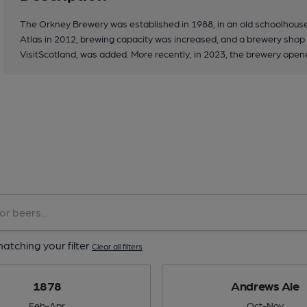
The Orkney Brewery was established in 1988, in an old schoolhous
Atlas in 2012, brewing capacity was increased, and a brewery shop a
VisitScotland, was added. More recently, in 2023, the brewery opene
atching your filter
Clear all filters
1878
Andrews Ale
Feb-Apr
Oct-Nov