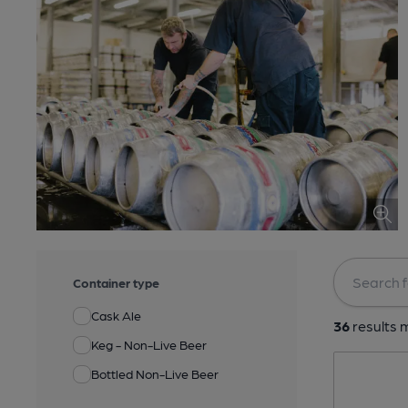
Container type
Cask Ale
36
results m
Keg - Non-Live Beer
Bottled Non-Live Beer