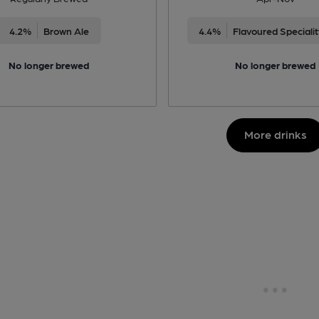
4.2%
Brown Ale
4.4%
Flavoured Speciali
No longer brewed
No longer brewed
More drinks