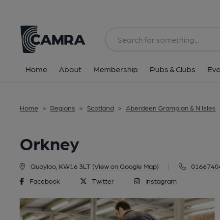
Back
Home
About
Membership
Pubs & Clubs
Eve
Home
>
Regions
>
Scotland
>
Aberdeen Grampian & N Isles
Orkney
Quoyloo, KW16 3LT
(View on Google Map)
|
0166740
Facebook
|
Twitter
|
Instagram