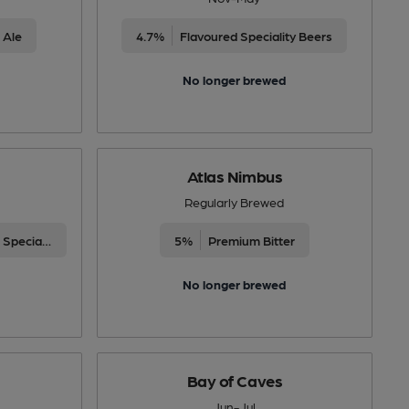
 Ale
4.7%
Flavoured Speciality Beers
No longer brewed
Atlas Nimbus
Regularly Brewed
Differently Produced Speciality Beers
5%
Premium Bitter
No longer brewed
Bay of Caves
Jun-Jul