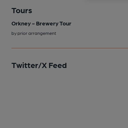
Tours
Orkney - Brewery Tour
by prior arrangement
Twitter/X Feed