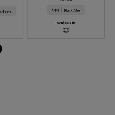
4.8%
Black Ales
ty Beers
Available In