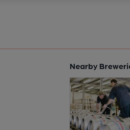
Nearby Breweri