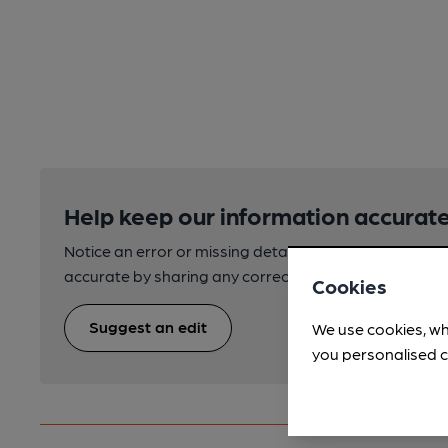
Help keep our information accurate
Notice an error or missing details? Help us keep our 
accurate by sharing any corrections or updates you 
Cookies
Suggest an edit
We use cookies, wh
you personalised c