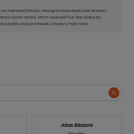
e on mainland Orkney. Having incorporated sister brewery
nd a visitor centre, which received Five Star status by
d a bottle shop in Kirkwall, Orkney’s main town.
Atlas Blizzard
Nov-May