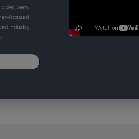
 cider, perry
rner-focused
ted industry
y.