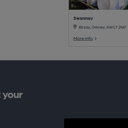
Swannay
Birsay, Orkney, KW17 2NP
More info
 your