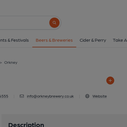
Orkney
Quoyloo, KW16 3LT
Search button
1 of 1: Orkne
nts & Festivals
Beers & Breweries
Cider & Perry
Take A
>
Orkney
4555
|
info@orkneybrewery.co.uk
|
Website
Description