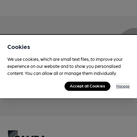
Love Cask Beer?
Cookies
Join CAMRA to support the campaign to access
We use cookies, which are small text files, to improve your
more features plus access to a range of different
experience on our website and to show you personalised
benefits.
content. You can allow all or manage them individually.
Accept all Cookies
Manage
Become a member