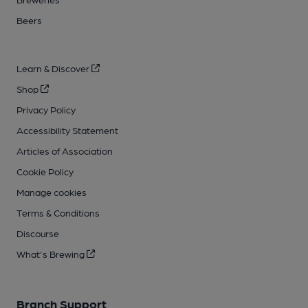
Beers
Learn & Discover
Shop
Privacy Policy
Accessibility Statement
Articles of Association
Cookie Policy
Manage cookies
Terms & Conditions
Discourse
What's Brewing
Branch Support