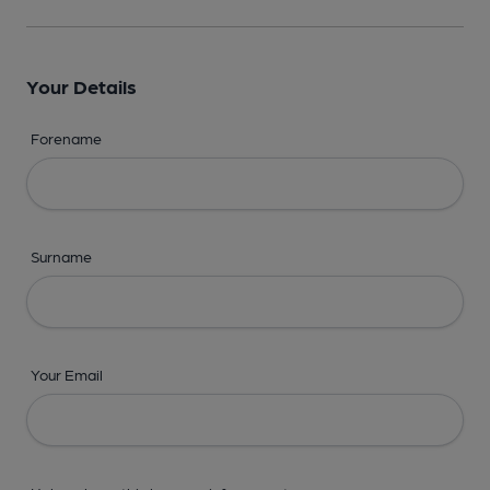
Your Details
Forename
Surname
Your Email