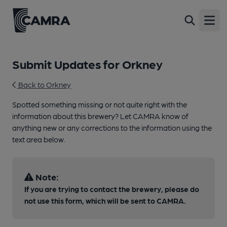
Open
Submit Updates for Orkney
Back to Orkney
Spotted something missing or not quite right with the
information about this brewery? Let CAMRA know of
anything new or any corrections to the information using the
text area below.
Note:
If you are trying to contact the brewery, please do
not use this form, which will be sent to CAMRA.