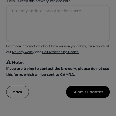
Help us keep this brewery info accurate
For more information about how we use your data, take a look at
our
Privacy Policy
and
Fair Processing Notice
Note:
If you are trying to contact the brewery, please do not use
this form, which will be sent to CAMRA.
Back
Submit updates