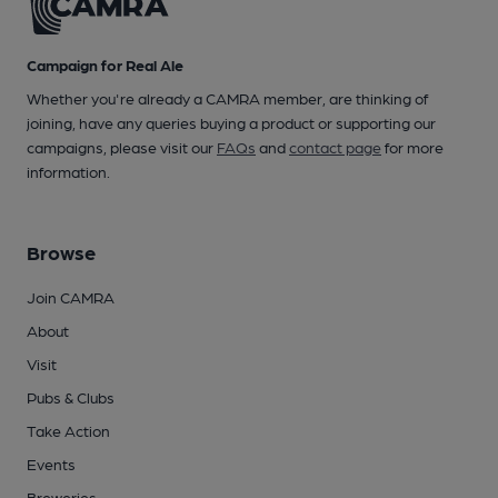
Campaign for Real Ale
Whether you're already a CAMRA member, are thinking of
joining, have any queries buying a product or supporting our
campaigns, please visit our
FAQs
and
contact page
for more
information.
Browse
Join CAMRA
About
Visit
Pubs & Clubs
Take Action
Events
Breweries