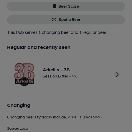
Beer Score
Spot a Beer
This Pub serves 1 changing beer
and 1 regular beer.
Regular and recently seen
Arkell's - 3B
Session Bitter • 4%
Changing
Changing beers typically include:
Arkell's (seasonal)
Source: Local