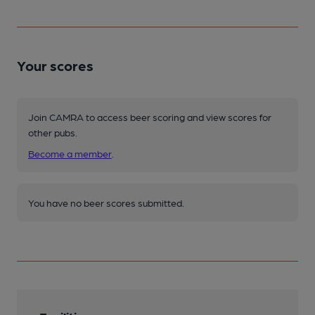
Your scores
Join CAMRA to access beer scoring and view scores for
other pubs.
Become a member
.
You have no beer scores submitted.