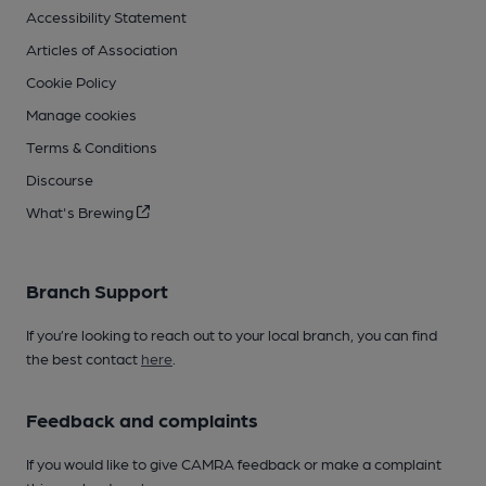
Accessibility Statement
Articles of Association
Cookie Policy
Manage cookies
Terms & Conditions
Discourse
What's Brewing
Branch Support
If you’re looking to reach out to your local branch, you can find
the best contact
here
.
Feedback and complaints
If you would like to give CAMRA feedback or make a complaint