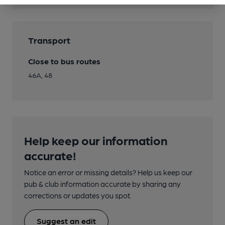
Transport
Close to bus routes
46A, 48
Help keep our information
accurate!
Notice an error or missing details? Help us keep our
pub & club information accurate by sharing any
corrections or updates you spot.
Suggest an edit