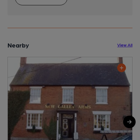
Nearby
View All