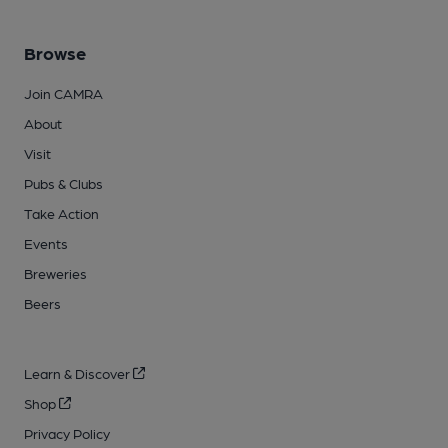
Browse
Join CAMRA
About
Visit
Pubs & Clubs
Take Action
Events
Breweries
Beers
Learn & Discover
Shop
Privacy Policy