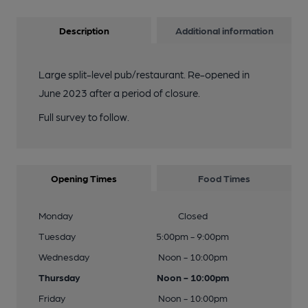
Description
Additional information
Large split-level pub/restaurant. Re-opened in
June 2023 after a period of closure.
Full survey to follow.
Opening Times
Food Times
Monday
Closed
Tuesday
5:00pm - 9:00pm
Wednesday
Noon - 10:00pm
Thursday
Noon - 10:00pm
Friday
Noon - 10:00pm