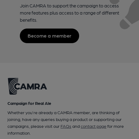
Join CAMRA to support the campaign to access
more features plus access to a range of different
benefits.
Become a member
Campaign for Real Ale
Whether you're already a CAMRA member, are thinking of
joining, have any queries buying a product or supporting our
campaigns, please visit our
FAQs
and
contact page
for more
information.