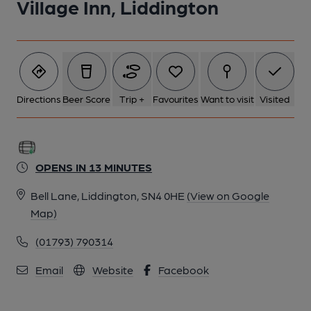
Village Inn, Liddington
Directions
Beer Score
Trip +
Favourites
Want to visit
Visited
OPENS IN 13 MINUTES
Bell Lane, Liddington, SN4 0HE
(View on Google
Map)
(01793) 790314
Email
Website
Facebook