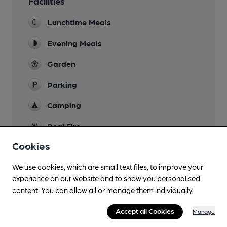
Facilities
Lunchtime Meals
Evening Meals
Garden
Parking
Camping
Real Fire
Cookies
We use cookies, which are small text files, to improve your
Features
experience on our website and to show you personalised
content. You can allow all or manage them individually.
Cask Ale
Accept all Cookies
Manage
Quiet