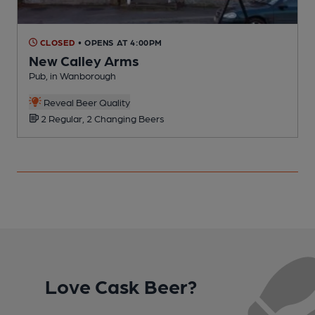
CLOSED
• OPENS AT 4:00PM
New Calley Arms
Pub, in Wanborough
P
Reveal Beer Quality
2 Regular, 2 Changing Beers
Love Cask Beer?