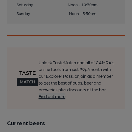
Saturday
Noon - 10:30pm
Sunday
Noon - 5:30pm
Unlock TasteMatch and all of CAMRA’s
online tools from just 99p/month with
our Explorer Pass, or join as a member
to get the best of pubs, beer and
breweries plus discounts at the bar.
Find out more
Current beers