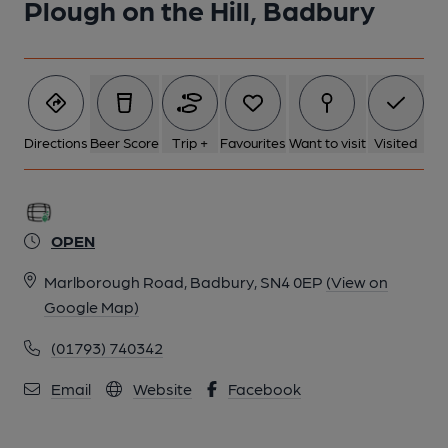
Plough on the Hill, Badbury
Directions
Beer Score
Trip +
Favourites
Want to visit
Visited
OPEN
Marlborough Road, Badbury, SN4 0EP
(View on
Google Map)
(01793) 740342
Email
Website
Facebook