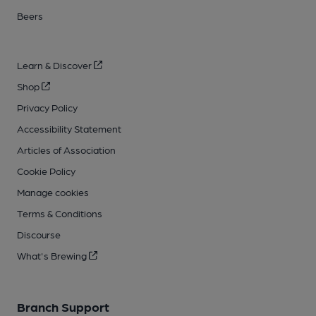
Beers
Learn & Discover
Shop
Privacy Policy
Accessibility Statement
Articles of Association
Cookie Policy
Manage cookies
Terms & Conditions
Discourse
What's Brewing
Branch Support