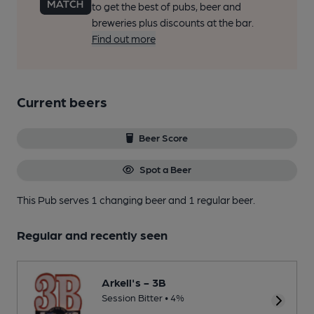
to get the best of pubs, beer and
breweries plus discounts at the bar.
Find out more
Current beers
Beer Score
Spot a Beer
This Pub serves 1 changing beer
and 1 regular beer.
Regular and recently seen
Arkell's - 3B
Session Bitter • 4%