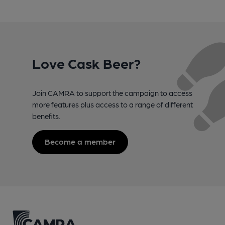
Love Cask Beer?
Join CAMRA to support the campaign to access
more features plus access to a range of different
benefits.
Become a member