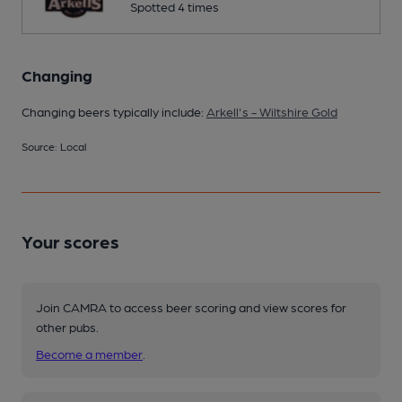
Spotted 4 times
Changing
Changing beers typically include:
Arkell's - Wiltshire Gold
Source: Local
Your scores
Join CAMRA to access beer scoring and view scores for
other pubs.
Become a member
.