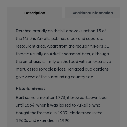
Description
Additional information
Perched proudly on the hill above Junction 15 of
the M4 this Arkell’s pub has a bar and separate
restaurant area. Apart from the regular Arkell’s 3B
there is usually an Arkell’s seasonal beer, although
the emphasis is firmly on the food with an extensive
menu at reasonable prices. Terraced pub gardens
give views of the surrounding countryside.
Historic Interest
Built some time after 1773, it brewed its own beer
until 1864, when it was leased to Arkell's, who
bought the freehold in 1907. Modernised in the
1960s and extended in 1990.