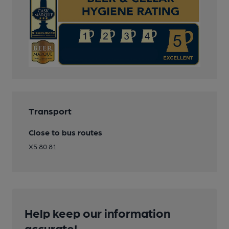
Transport
Close to bus routes
X5 80 81
Help keep our information
accurate!