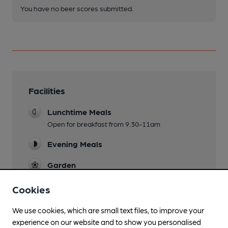
You have no beer scores submitted.
Facilities
Lunchtime Meals
Open for breakfast from 9.30-11am
Evening Meals
Garden
Family Friendly
Cookies
Parking
We use cookies, which are small text files, to improve your
experience on our website and to show you personalised
Dog Friendly