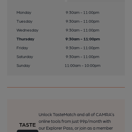
Monday
9:30am - 11:00pm
Tuesday
9:30am - 11:00pm
Wednesday
9:30am - 11:00pm
Thursday
9:30am - 11:00pm
Friday
9:30am - 11:00pm
Saturday
9:30am - 11:00pm
Sunday
11:00am - 10:00pm
Unlock TasteMatch and all of CAMRA’s
online tools from just 99p/month with
our Explorer Pass, or join as a member