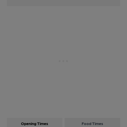
Opening Times
Food Times