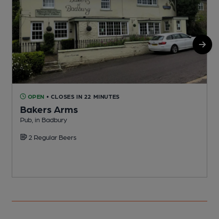
OPEN
• CLOSES IN 22 MINUTES
Bakers Arms
Pub, in Badbury
C
C
2 Regular Beers