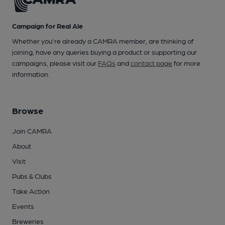
Campaign for Real Ale
Whether you're already a CAMRA member, are thinking of
joining, have any queries buying a product or supporting our
campaigns, please visit our
FAQs
and
contact page
for more
information.
Browse
Join CAMRA
About
Visit
Pubs & Clubs
Take Action
Events
Breweries