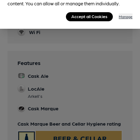
content. You can allow all or manage them individually.
Bar only
Accept all Cookies
Manage
Restaurant
Wi Fi
Features
Cask Ale
LocAle
Arkell's
Cask Marque
Cask Marque Beer and Cellar Hygiene rating