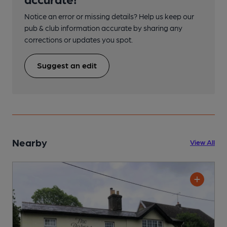
Notice an error or missing details? Help us keep our
pub & club information accurate by sharing any
corrections or updates you spot.
Suggest an edit
Nearby
View All