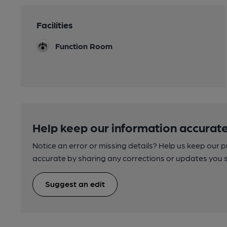
Facilities
Function Room
Help keep our information accurate
Notice an error or missing details? Help us keep our 
accurate by sharing any corrections or updates you 
Suggest an edit