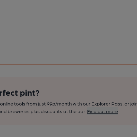
rfect pint?
nline tools from just 99p/month with our Explorer Pass, or joi
nd breweries plus discounts at the bar.
Find out more