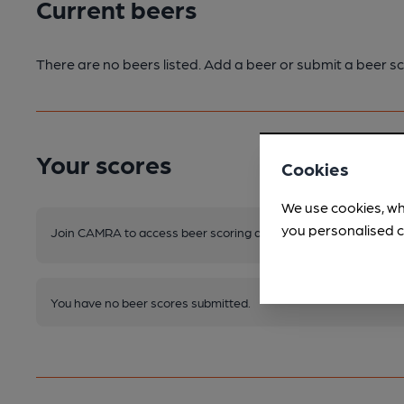
Current beers
There are no beers listed. Add a beer or submit a beer sc
Your scores
Cookies
We use cookies, wh
you personalised c
Join CAMRA to access beer scoring and view scores for other 
You have no beer scores submitted.