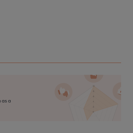
n as a