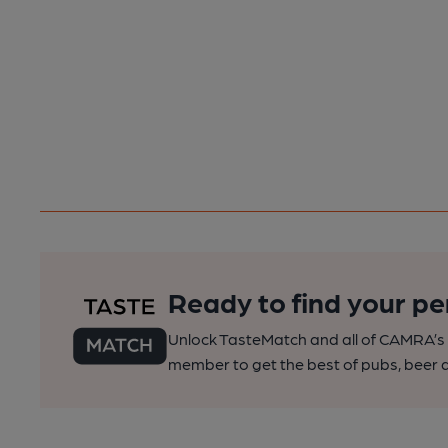
Ready to find your pe
Unlock TasteMatch and all of CAMRA’s o
member to get the best of pubs, beer a