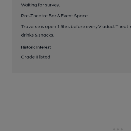
Waiting for survey.
Pre-Theatre Bar & Event Space
Traverse is open 1.5hrs before every Viaduct Theatr
drinks & snacks.
Historic Interest
Grade II listed