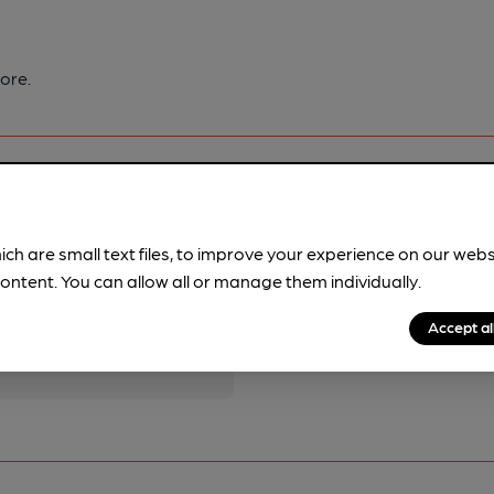
ore.
ich are small text files, to improve your experience on our web
ontent. You can allow all or manage them individually.
pubs.
Become a member
.
Accept al