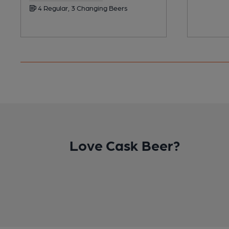
4 Regular, 3 Changing Beers
Love Cask Beer?