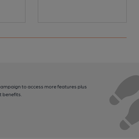
campaign to access more features plus
t benefits.