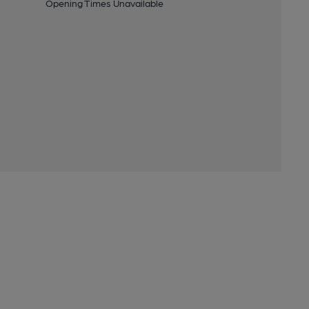
Opening Times Unavailable