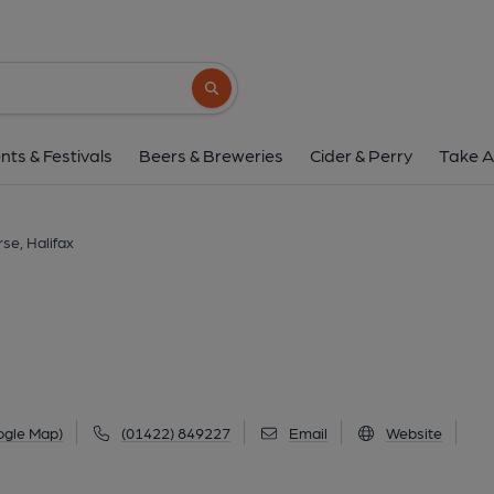
Traverse, Halif
Dean Clough Mills, Dean Clough, Halifax, HX3
Search button
1 of 3: (Sign, Key). Publish
nts & Festivals
Beers & Breweries
Cider & Perry
Take A
se, Halifax
ogle Map)
(01422) 849227
Email
Website