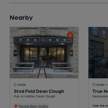
Nearby
OPEN
OPEN
•
Stod Fold Dean Clough
True N
Pub, in Halifax: Dean Clough
Restaurant
Cask Ale no
Reveal Beer Quality