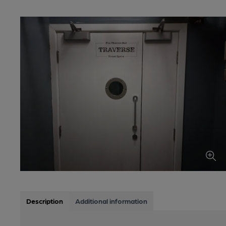
Description
Additional information