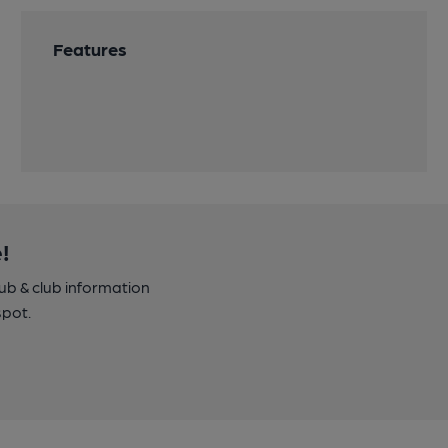
Features
!
pub & club information
spot.