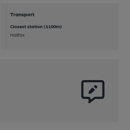
Transport
Closest station (1100m)
Halifax