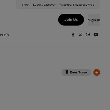
Shop
Learn & Discover
Volunteer Resources Area
ax
 5AX
(View on Google Map)
Join Us
Sign in
ed on 02-10-2022
Facebook
Twitter
Instagram
Youtu
ction
Beer Score