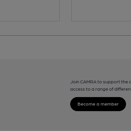
Join CAMRA to support the 
access to a range of differen
Become a member