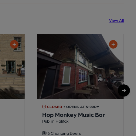
View All
CLOSED
• OPENS AT 5:00PM
Hop Monkey Music Bar
Pub, in Halifax
6 Changing Beers