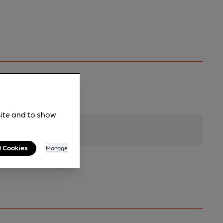
site and to show
l Cookies
Manage