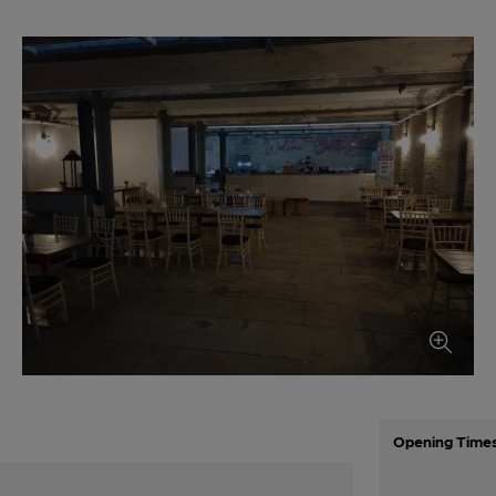
Opening Time