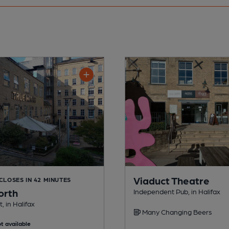
Viaduct Theatre
 CLOSES IN 42 MINUTES
orth
Independent Pub, in Halifax
, in Halifax
Many Changing Beers
t available