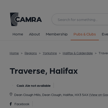
Back
All
Home
About
Membership
Pubs & Clubs
Eve
Home
>
Regions
>
Yorkshire
>
Halifax & Calderdale
>
Traver
Traverse, Halifax
Cask Ale not available
Dean Clough Mills, Dean Clough, Halifax, HX3 5AX
(View on Go
Facebook