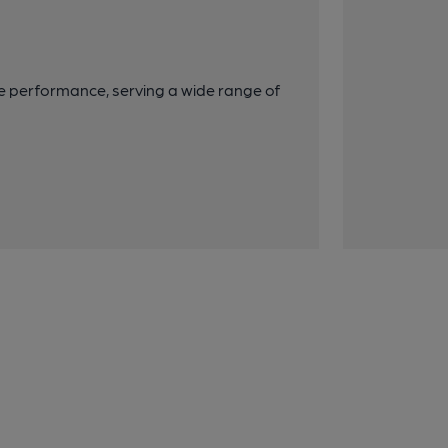
e performance, serving a wide range of