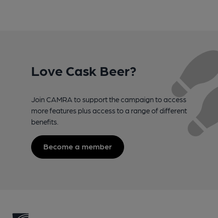
Love Cask Beer?
Join CAMRA to support the campaign to access
more features plus access to a range of different
benefits.
Become a member