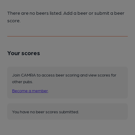
There are no beers listed. Add a beer or submit a beer
score.
Your scores
Join CAMRA to access beer scoring and view scores for
other pubs.
Become a member
.
You have no beer scores submitted.