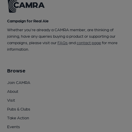
Campaign for Real Ale
Whether you're already a CAMRA member, are thinking of
joining, have any queries buying a product or supporting our
campaigns, please visit our
FAQs
and
contact page
for more
information.
Browse
Join CAMRA
About
Visit
Pubs & Clubs
Take Action
Events