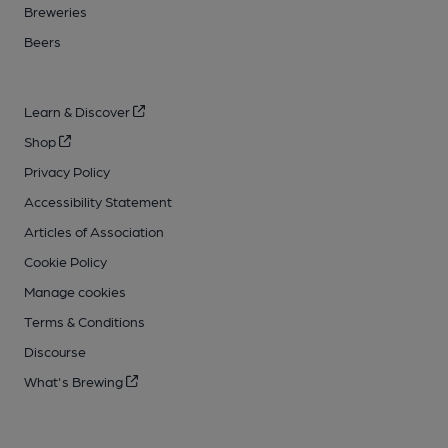
Breweries
Beers
Learn & Discover
Shop
Privacy Policy
Accessibility Statement
Articles of Association
Cookie Policy
Manage cookies
Terms & Conditions
Discourse
What's Brewing