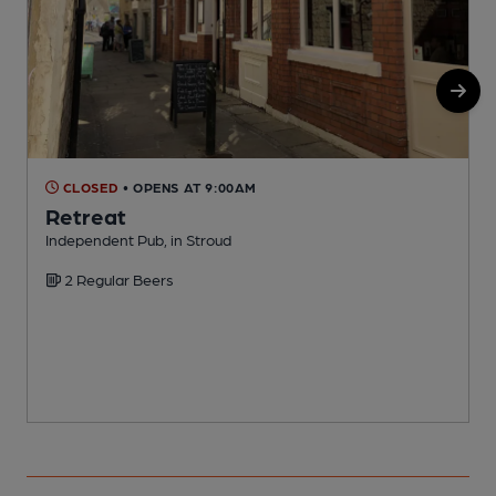
CLOSED
• OPENS AT 9:00AM
Retreat
Independent Pub, in Stroud
L
2 Regular Beers
C