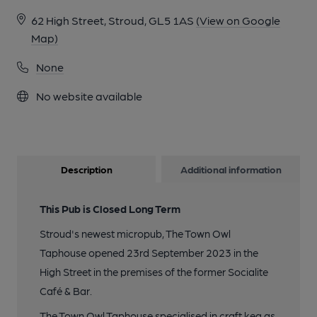
62 High Street, Stroud, GL5 1AS
(View on Google
Map)
None
No website available
Description
Additional information
This Pub is Closed Long Term
Stroud's newest micropub, The Town Owl
Taphouse opened 23rd September 2023 in the
High Street in the premises of the former Socialite
Café & Bar.
The Town Owl Taphouse specialised in craft keg as