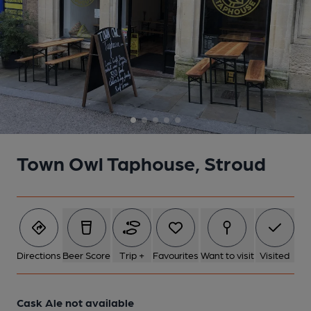
5 of 5: (Bar). Published on 25-09-2023
Town Owl Taphouse, Stroud
Directions
Beer Score
Trip +
Favourites
Want to visit
Visited
Cask Ale not available