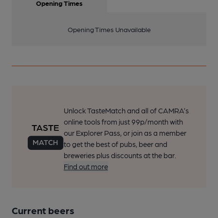
Opening Times
Opening Times Unavailable
Unlock TasteMatch and all of CAMRA’s
online tools from just 99p/month with
our Explorer Pass, or join as a member
to get the best of pubs, beer and
breweries plus discounts at the bar.
Find out more
Current beers