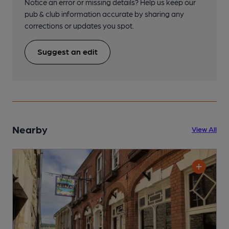
Notice an error or missing details? Help us keep our
pub & club information accurate by sharing any
corrections or updates you spot.
Suggest an edit
Nearby
View All