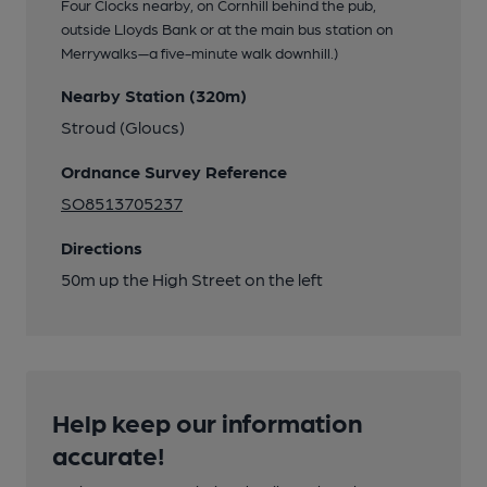
Four Clocks nearby, on Cornhill behind the pub,
outside Lloyds Bank or at the main bus station on
Merrywalks—a five-minute walk downhill.)
Nearby Station (320m)
Stroud (Gloucs)
Ordnance Survey Reference
SO8513705237
Directions
50m up the High Street on the left
Help keep our information
accurate!