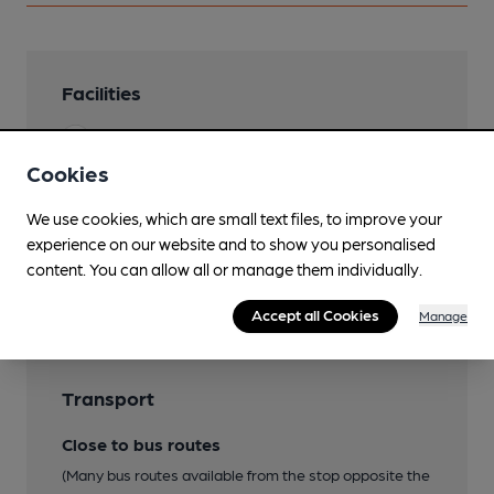
Facilities
Garden
Roof Terrace
Cookies
We use cookies, which are small text files, to improve your
experience on our website and to show you personalised
Features
content. You can allow all or manage them individually.
Accept all Cookies
Manage
Transport
Close to bus routes
(Many bus routes available from the stop opposite the