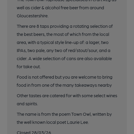
well as cider & alcohol free beer from around
Gloucestershire.
There are 8 taps providing a rotating selection of
the best beers, the most of which from the local
area, with a typical style line-up of: a lager, two
IPAs, two pale, any two of red/stout/sour, and a
cider. A wide selection of cans are also available
for take out.
Food is not offered but you are welcome to bring
food in from one of the many takeaways nearby
Other tastes are catered for with some select wines
and spirits.
The name is from the poem Town Owl, written by
the well known local poet Laurie Lee.
Closed 28/03/26.