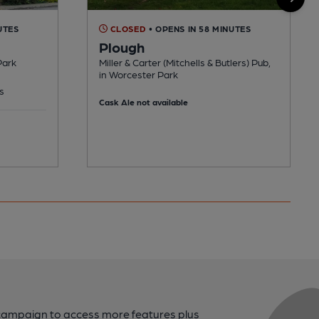
UTES
CLOSED
• OPENS IN 58 MINUTES
Plough
Park
Miller & Carter (Mitchells & Butlers) Pub,
in Worcester Park
s
Cask Ale not available
campaign to access more features plus