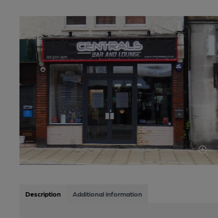
Description
Additional information