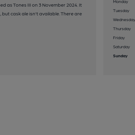
Monday
ed as Tones III on 3 November 2024. It
Tuesday
 but cask ale isn't available. There are
Wednesda
Thursday
Friday
Saturday
Sunday