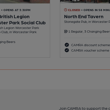
D
• OPENS AT 3:30PM
CLOSED
• OPENS IN 58 MIN
ritish Legion
North End Tavern
ter Park Social Club
Stonegate Pub, in Worcester 
ish Legion Worcester Park
1 Regular, 3 Changing Beer
b Club, in Worcester Park
ing Beers
CAMRA discount scheme
CAMRA voucher scheme
Join CAMRA to support the 