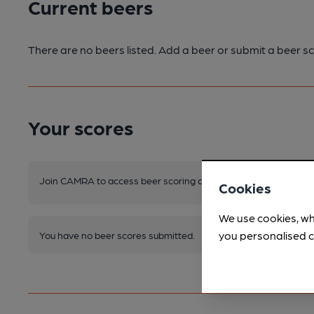
Current beers
There are no beers listed. Add a beer or submit a beer sc
Your scores
Join CAMRA to access beer scoring and view scores for other 
Cookies
We use cookies, wh
you personalised c
You have no beer scores submitted.