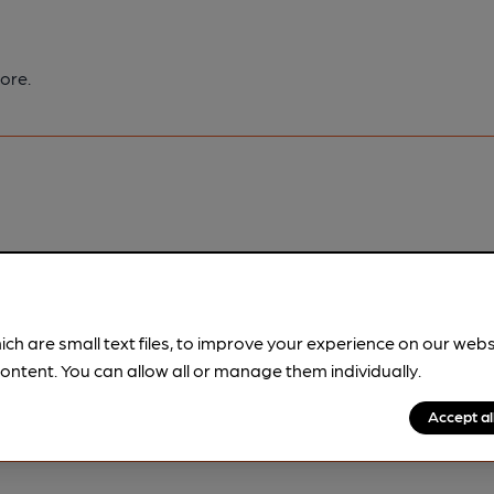
ore.
pubs.
Become a member
.
ich are small text files, to improve your experience on our web
ontent. You can allow all or manage them individually.
Accept al