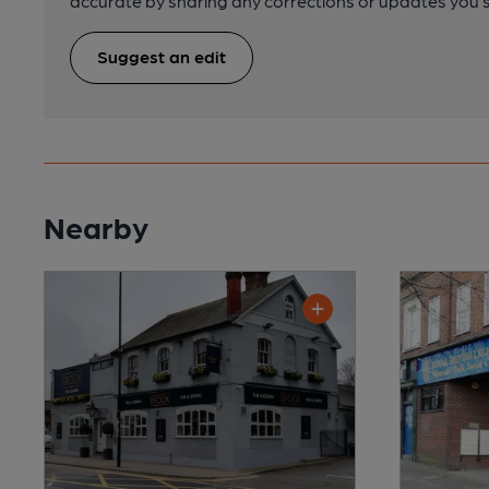
accurate by sharing any corrections or updates you 
Suggest an edit
Nearby