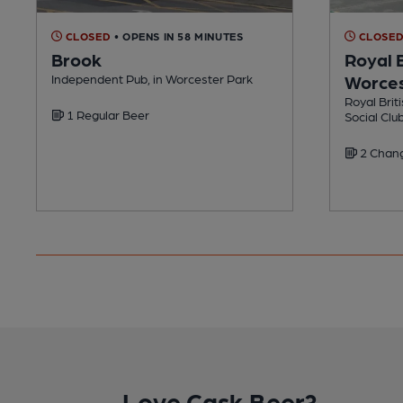
CLOSED
• OPENS IN 58 MINUTES
CLOSE
Brook
Royal B
Independent Pub, in Worcester Park
Worces
Royal Brit
1 Regular Beer
Social Clu
2 Chang
Love Cask Beer?