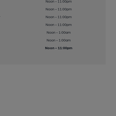
Noon - 11:00pm
Noon - 11:00pm
y
Noon - 11:00pm
Noon - 11:00pm
Noon - 1:00am
Noon - 1:00am
Noon - 11:00pm