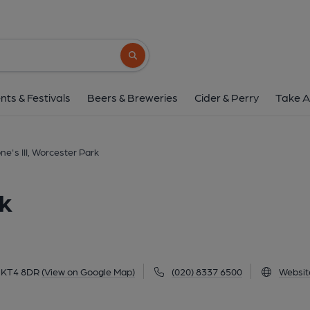
Tone's III, Worceste
169 Central Road, Worcester Park, KT4 8D
Search button
1 of 2: Centrals Bar & Lounge, Worcester Park. (Pub,
nts & Festivals
Beers & Breweries
Cider & Perry
Take A
ne's III, Worcester Park
rk
, KT4 8DR
(View on Google Map)
(020) 8337 6500
Websit