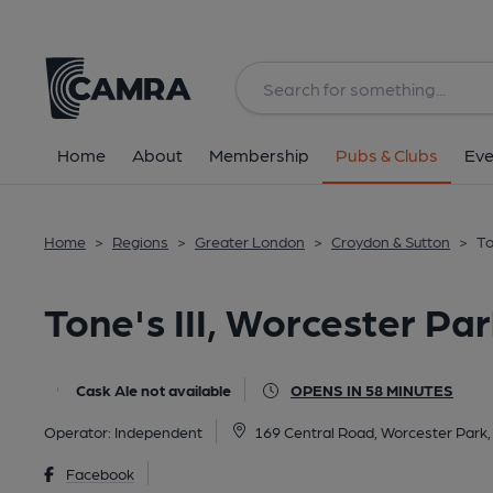
Back
All
Home
About
Membership
Pubs & Clubs
Eve
Home
>
Regions
>
Greater London
>
Croydon & Sutton
>
To
Tone's III, Worcester Pa
Cask Ale not available
OPENS IN 58 MINUTES
Operator:
Independent
169 Central Road, Worcester Park
Facebook