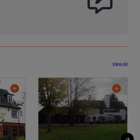
View All