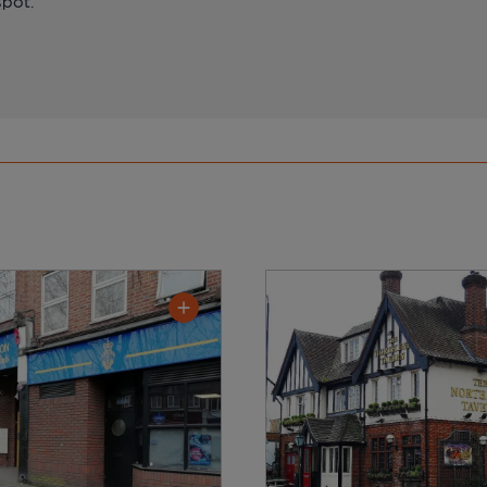
spot.