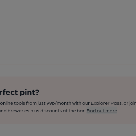
rfect pint?
nline tools from just 99p/month with our Explorer Pass, or joi
nd breweries plus discounts at the bar.
Find out more