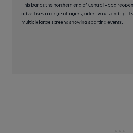
This bar at the northern end of Central Road reopen
advertises a range of lagers, ciders wines and spirits,
multiple large screens showing sporting events.