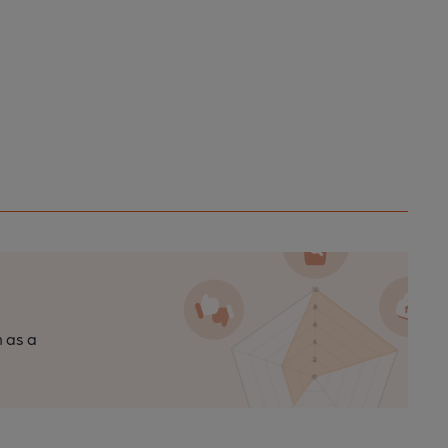
n as a