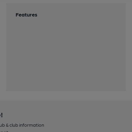
Features
!
pub & club information