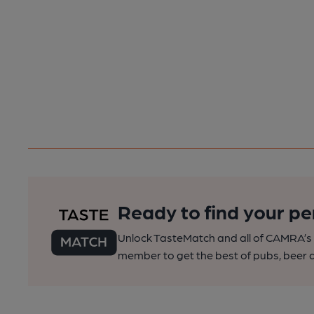
Ready to find your pe
Unlock TasteMatch and all of CAMRA’s o
member to get the best of pubs, beer a