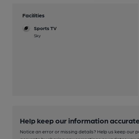
Facilities
Sports TV
Sky
Help keep our information accurate
Notice an error or missing details? Help us keep our 