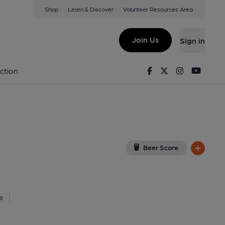
Shop
Learn & Discover
Volunteer Resources Area
r Park
R
(View on Google Map)
Join Us
Sign in
 External, Key). Published on 15-09-2014
Facebook
Twitter
Instagram
Youtu
ction
Beer Score
e