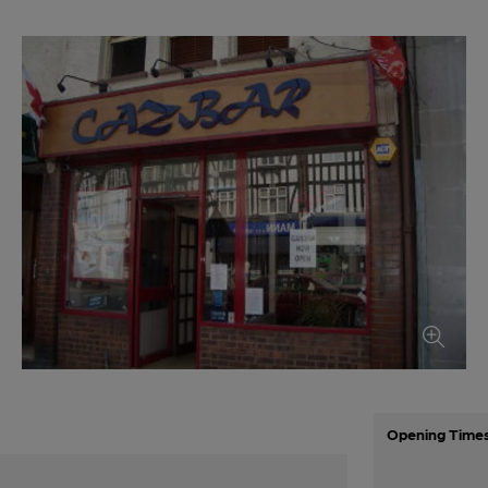
Opening Time