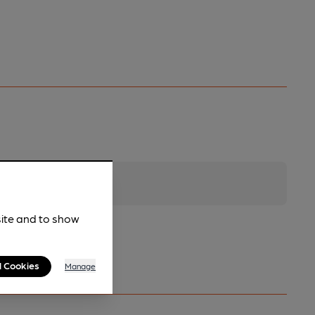
site and to show
l Cookies
Manage