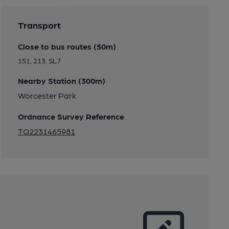
Transport
Close to bus routes (50m)
151, 213, SL7
Nearby Station (300m)
Worcester Park
Ordnance Survey Reference
TQ2231465981