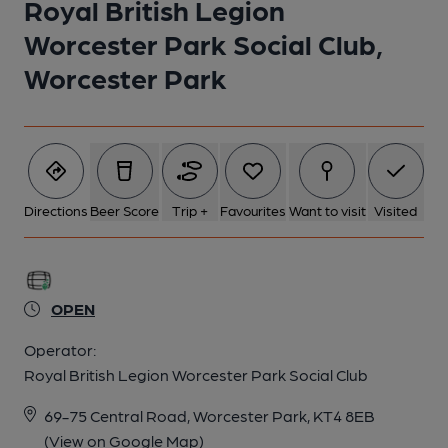
Royal British Legion
1 of 1: Royal British Legion Worcester Park. (External, Key).
Worcester Park Social Club,
Published on 20-03-2019
Worcester Park
Directions
Beer Score
Trip +
Favourites
Want to visit
Visited
OPEN
Operator:
Royal British Legion Worcester Park Social Club
69-75 Central Road, Worcester Park, KT4 8EB
(View on Google Map)