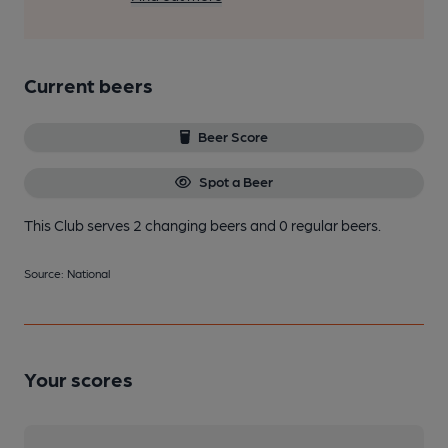
Current beers
Beer Score
Spot a Beer
This Club serves 2 changing beers
and 0 regular beers.
Source: National
Your scores