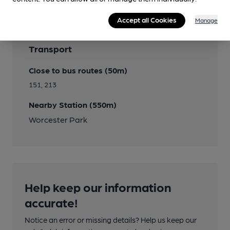
Accept all Cookies
Manage
Transport
Close to bus routes (50m)
151, 213
Nearby Station (550m)
Worcester Park
Help keep our information
accurate!
Notice an error or missing details? Help us keep our