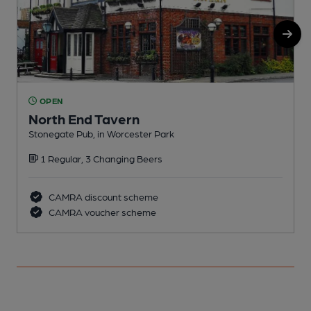
OPEN
North End Tavern
Stonegate Pub, in Worcester Park
I
1 Regular, 3 Changing Beers
C
CAMRA discount scheme
CAMRA voucher scheme