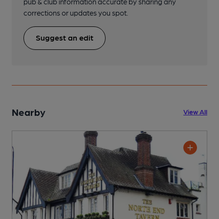
pub & club information accurate by sharing any
corrections or updates you spot.
Suggest an edit
Nearby
View All