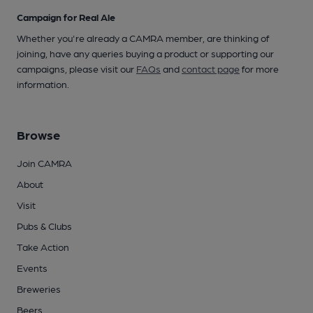
Campaign for Real Ale
Whether you're already a CAMRA member, are thinking of
joining, have any queries buying a product or supporting our
campaigns, please visit our
FAQs
and
contact page
for more
information.
Browse
Join CAMRA
About
Visit
Pubs & Clubs
Take Action
Events
Breweries
Beers