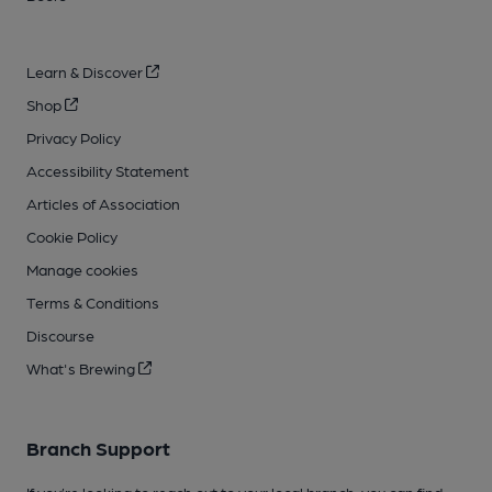
Learn & Discover
Shop
Privacy Policy
Accessibility Statement
Articles of Association
Cookie Policy
Manage cookies
Terms & Conditions
Discourse
What's Brewing
Branch Support