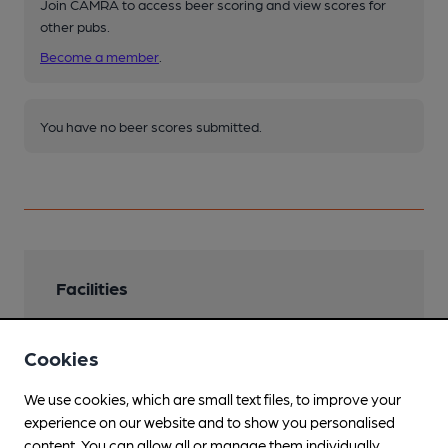
Join CAMRA to access beer scoring and view scores for
other pubs.
Become a member
.
You have no beer scores submitted.
Facilities
Cookies
We use cookies, which are small text files, to improve your
Features
experience on our website and to show you personalised
Cask Ale
content. You can allow all or manage them individually.