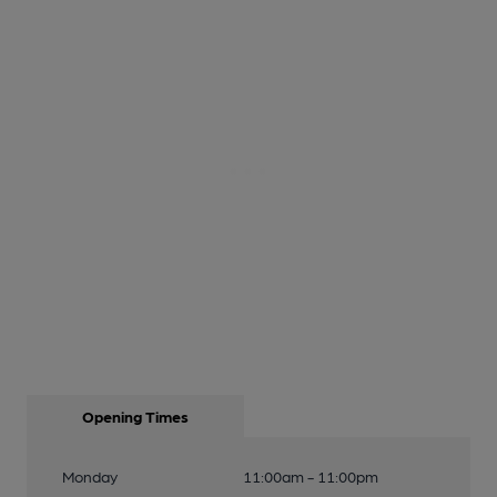
Opening Times
Monday
11:00am - 11:00pm