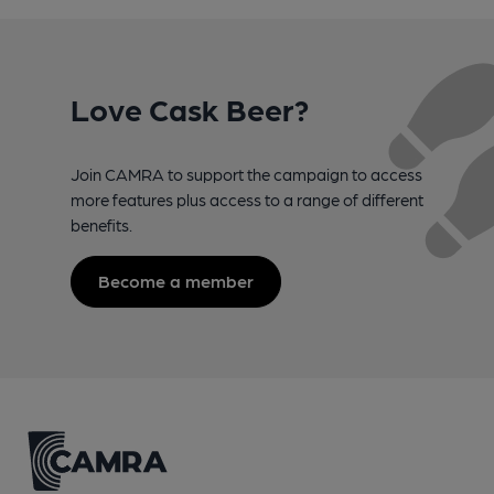
Love Cask Beer?
Join CAMRA to support the campaign to access
more features plus access to a range of different
benefits.
Become a member