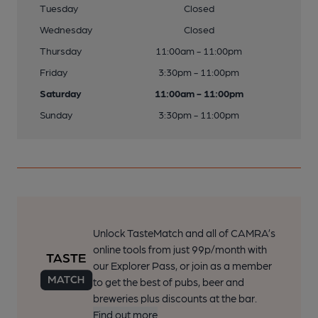
Tuesday
Closed
Wednesday
Closed
Thursday
11:00am - 11:00pm
Friday
3:30pm - 11:00pm
Saturday
11:00am - 11:00pm
Sunday
3:30pm - 11:00pm
Unlock TasteMatch and all of CAMRA’s
online tools from just 99p/month with
our Explorer Pass, or join as a member
to get the best of pubs, beer and
breweries plus discounts at the bar.
Find out more