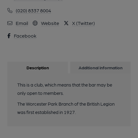
(020) 8337 8004
Email
Website
X (Twitter)
Facebook
Description
Additional information
This is a club, which means that the bar may be
only open to members.
The Worcester Park Branch of the British Legion
was first established in 1927.