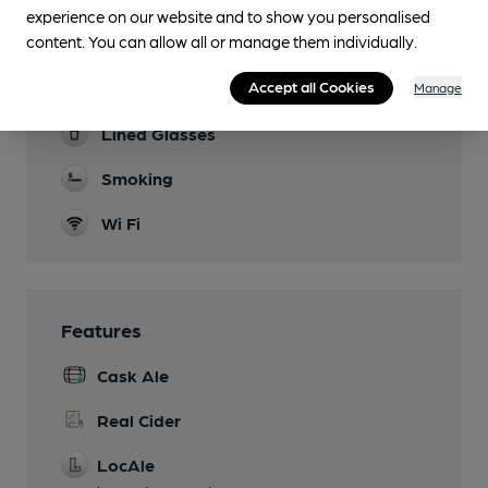
Many events. See website
experience on our website and to show you personalised
content. You can allow all or manage them individually.
Function Room
Accept all Cookies
Games
Manage
Lined Glasses
Smoking
Wi Fi
Features
Cask Ale
Real Cider
LocAle