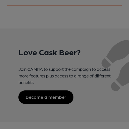
Love Cask Beer?
Join CAMRA to support the campaign to access
more features plus access to a range of different
benefits.
Become a member