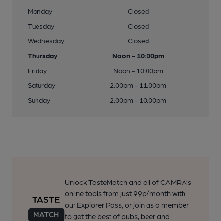
Monday
Closed
Tuesday
Closed
Wednesday
Closed
Thursday
Noon - 10:00pm
Friday
Noon - 10:00pm
Saturday
2:00pm - 11:00pm
Sunday
2:00pm - 10:00pm
Unlock TasteMatch and all of CAMRA’s
online tools from just 99p/month with
our Explorer Pass, or join as a member
to get the best of pubs, beer and