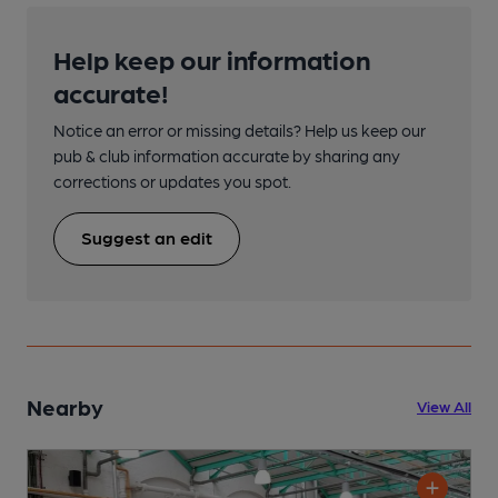
Help keep our information
accurate!
Notice an error or missing details? Help us keep our
pub & club information accurate by sharing any
corrections or updates you spot.
Suggest an edit
Nearby
View All