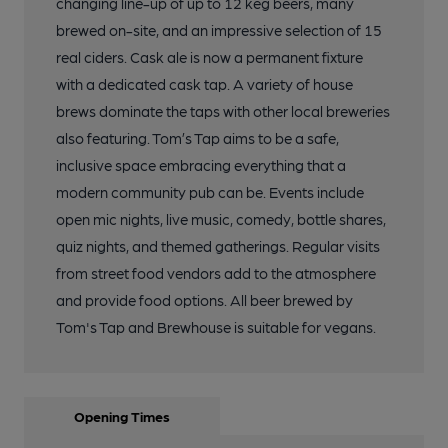
changing line-up of up to 12 keg beers, many
brewed on-site, and an impressive selection of 15
real ciders. Cask ale is now a permanent fixture
with a dedicated cask tap. A variety of house
brews dominate the taps with other local breweries
also featuring. Tom’s Tap aims to be a safe,
inclusive space embracing everything that a
modern community pub can be. Events include
open mic nights, live music, comedy, bottle shares,
quiz nights, and themed gatherings. Regular visits
from street food vendors add to the atmosphere
and provide food options. All beer brewed by
Tom's Tap and Brewhouse is suitable for vegans.
Opening Times