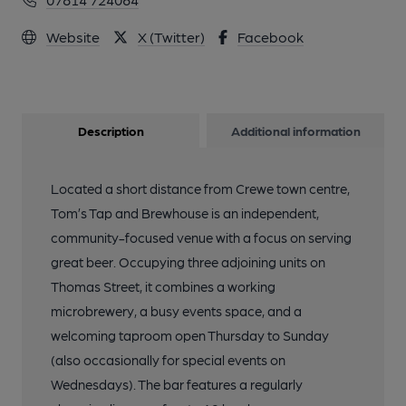
Website
X (Twitter)
Facebook
Description
Additional information
Located a short distance from Crewe town centre,
Tom’s Tap and Brewhouse is an independent,
community-focused venue with a focus on serving
great beer. Occupying three adjoining units on
Thomas Street, it combines a working
microbrewery, a busy events space, and a
welcoming taproom open Thursday to Sunday
(also occasionally for special events on
Wednesdays). The bar features a regularly