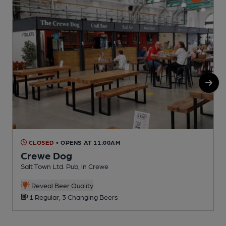
CLOSED
• OPENS AT 11:00AM
Crewe Dog
Salt Town Ltd. Pub, in Crewe
I
Reveal Beer Quality
1 Regular, 3 Changing Beers