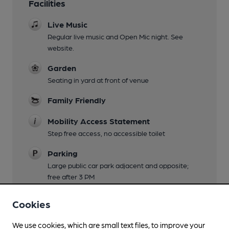
Facilities
Live Music
Regular live music and Open Mic night. See
website.
Garden
Seating in yard at front of venue
Family Friendly
Mobility Access Statement
Step free access, no accessible toilet
Parking
Large public car park adjacent and opposite;
free after 3 PM
Dog Friendly
Cookies
Events
We use cookies, which are small text files, to improve your