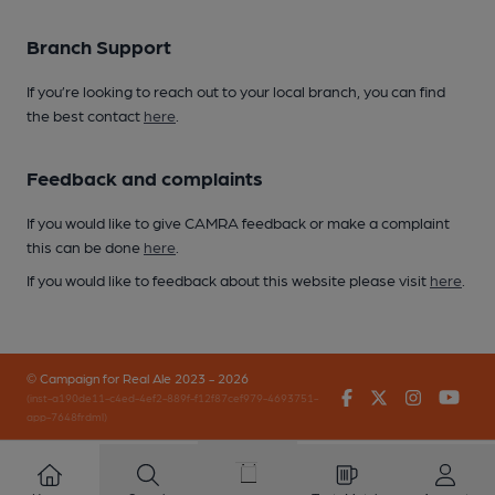
Branch Support
If you’re looking to reach out to your local branch, you can find
the best contact
here
.
Feedback and complaints
If you would like to give CAMRA feedback or make a complaint
this can be done
here
.
If you would like to feedback about this website please visit
here
.
© Campaign for Real Ale 2023 - 2026
Facebook
Twitter
Instagr
You
(inst-a190de11-c4ed-4ef2-889f-f12f87cef979-4693751-
app-7648frdml)