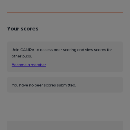
Your scores
Join CAMRA to access beer scoring and view scores for
other pubs.
Become a member
.
You have no beer scores submitted.