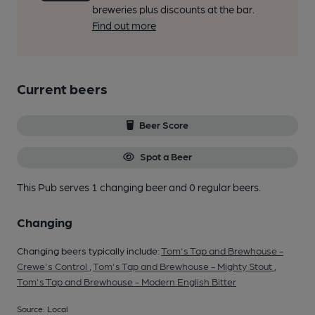
breweries plus discounts at the bar.
Find out more
Current beers
Beer Score
Spot a Beer
This Pub serves 1 changing beer
and 0 regular beers.
Changing
Changing beers typically include:
Tom's Tap and Brewhouse -
Crewe's Control
,
Tom's Tap and Brewhouse - Mighty Stout
,
Tom's Tap and Brewhouse - Modern English Bitter
Source: Local