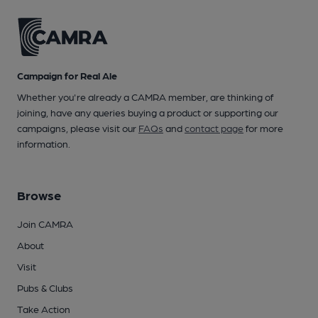
Campaign for Real Ale
Whether you're already a CAMRA member, are thinking of
joining, have any queries buying a product or supporting our
campaigns, please visit our
FAQs
and
contact page
for more
information.
Browse
Join CAMRA
About
Visit
Pubs & Clubs
Take Action