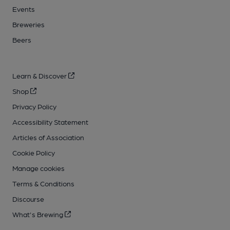
Events
Breweries
Beers
Learn & Discover
Shop
Privacy Policy
Accessibility Statement
Articles of Association
Cookie Policy
Manage cookies
Terms & Conditions
Discourse
What's Brewing