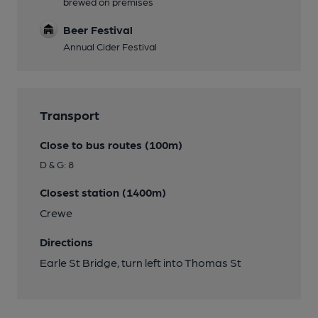
brewed on premises
Beer Festival
Annual Cider Festival
Transport
Close to bus routes (100m)
D & G: 8
Closest station (1400m)
Crewe
Directions
Earle St Bridge, turn left into Thomas St