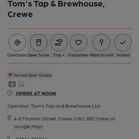
Tom's Tap & Brewhouse,
Crewe
Directions
Beer Score
Trip +
Favourites
Want to visit
Visited
Reveal Beer Quality
OPENS AT NOON
Operator:
Tom's Tap and Brewhouse Ltd
4-5 Thomas Street, Crewe, CW1 2BD
(View on
Google Map)
07814 724064