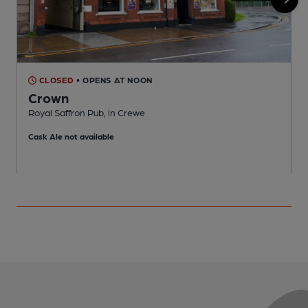
CLOSED
• OPENS AT NOON
Crown
Royal Saffron Pub, in Crewe
P
Cask Ale not available