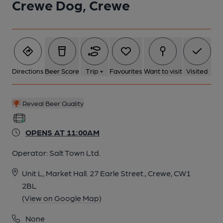
Crewe Dog, Crewe
Directions
Beer Score
Trip +
Favourites
Want to visit
Visited
Reveal Beer Quality
OPENS AT 11:00AM
Operator:
Salt Town Ltd.
Unit L, Market Hall. 27 Earle Street., Crewe, CW1
2BL
(View on Google Map)
None