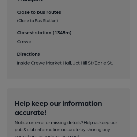
Close to bus routes
(Close to Bus Station)
Closest station (1345m)
Crewe
Directions
inside Crewe Market Hall, Jct Hill St/Earle St.
Help keep our information
accurate!
Notice an error or missing details? Help us keep our
pub & club information accurate by sharing any
corrections or updates you spot.