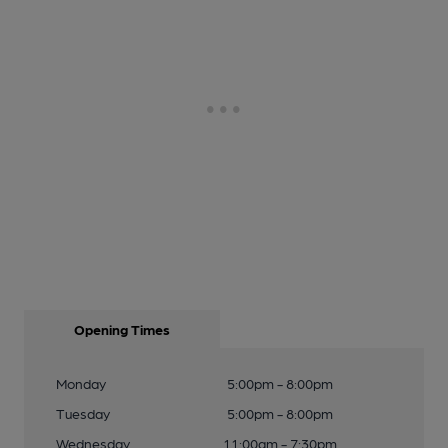
Opening Times
Monday
5:00pm - 8:00pm
Tuesday
5:00pm - 8:00pm
Wednesday
11:00am - 7:30pm