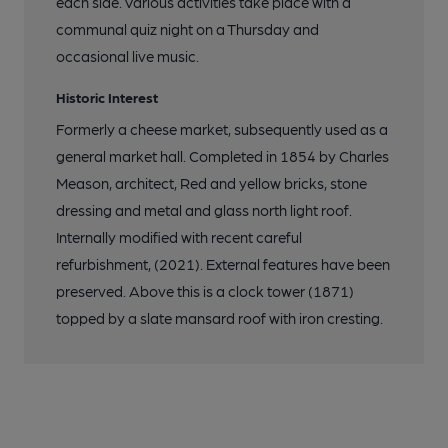
each side. Various activities take place with a
communal quiz night on a Thursday and
occasional live music.
Historic Interest
Formerly a cheese market, subsequently used as a
general market hall. Completed in 1854 by Charles
Meason, architect, Red and yellow bricks, stone
dressing and metal and glass north light roof.
Internally modified with recent careful
refurbishment, (2021). External features have been
preserved. Above this is a clock tower (1871)
topped by a slate mansard roof with iron cresting.