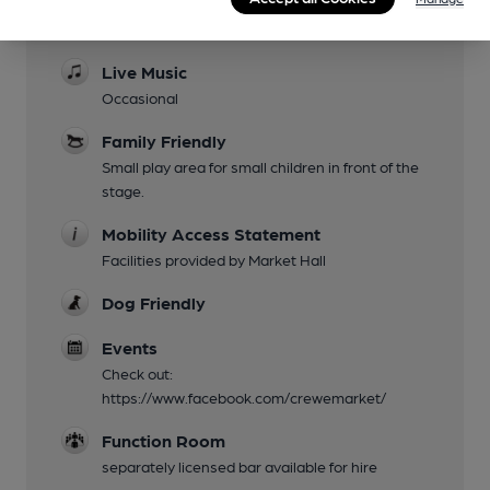
Evening Meals
Available from other outlets in the Hall.
Live Music
Occasional
Family Friendly
Small play area for small children in front of the
stage.
Mobility Access Statement
Facilities provided by Market Hall
Dog Friendly
Events
Check out:
https://www.facebook.com/crewemarket/
Function Room
separately licensed bar available for hire