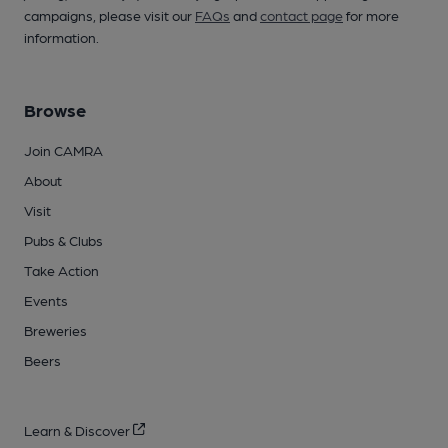
campaigns, please visit our
FAQs
and
contact page
for more
information.
Browse
Join CAMRA
About
Visit
Pubs & Clubs
Take Action
Events
Breweries
Beers
Learn & Discover