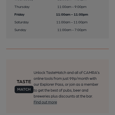
Thursday
11:00am - 9:00pm
Friday
11:00am - 11:00pm
Saturday
11:00am - 11:00pm
Sunday
11:00am - 7:00pm
Unlock TasteMatch and all of CAMRA’s
online tools from just 99p/month with
our Explorer Pass, or join as a member
to get the best of pubs, beer and
breweries plus discounts at the bar.
Find out more