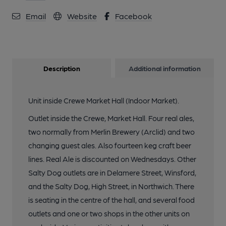
Email
Website
Facebook
Description
Additional information
Unit inside Crewe Market Hall (Indoor Market).
Outlet inside the Crewe, Market Hall. Four real ales,
two normally from Merlin Brewery (Arclid) and two
changing guest ales. Also fourteen keg craft beer
lines. Real Ale is discounted on Wednesdays. Other
Salty Dog outlets are in Delamere Street, Winsford,
and the Salty Dog, High Street, in Northwich. There
is seating in the centre of the hall, and several food
outlets and one or two shops in the other units on