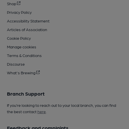
Shop
Privacy Policy
Accessibility Statement
Articles of Association
Cookie Policy
Manage cookies
Terms & Conditions
Discourse
What's Brewing
Branch Support
If you’re looking to reach out to your local branch, you can find
the best contact
here
.
Feedback and complaints