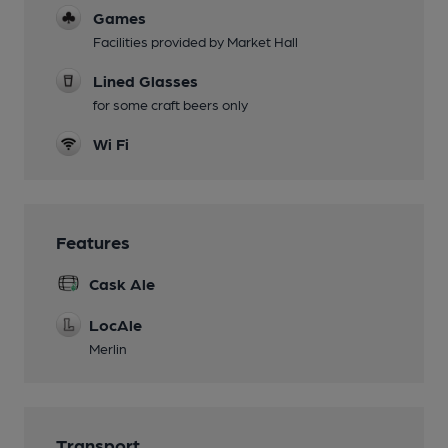
Games
Facilities provided by Market Hall
Lined Glasses
for some craft beers only
Wi Fi
Features
Cask Ale
LocAle
Merlin
Transport