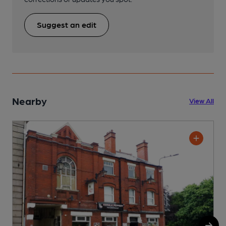
Suggest an edit
Nearby
View All