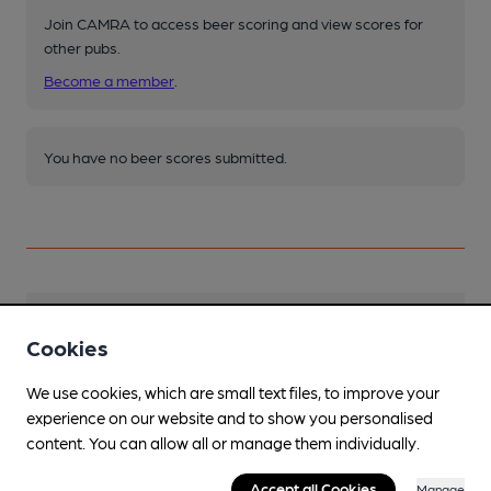
Join CAMRA to access beer scoring and view scores for
other pubs.
Become a member
.
You have no beer scores submitted.
Facilities
Cookies
Sports TV
We use cookies, which are small text files, to improve your
experience on our website and to show you personalised
Lunchtime Meals
content. You can allow all or manage them individually.
Available from other outlets in the Hall.
Accept all Cookies
Manage