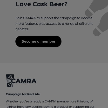
Love Cask Beer?
Join CAMRA to support the campaign to access
more features plus access to a range of different
benefits.
Become a member
Campaign for Real Ale
Whether you're already a CAMRA member, are thinking of
joining, have any queries buying a product or supporting our