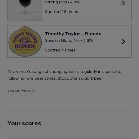
Strong Mild • 4.8%
Spotted 18 times
Timothy Taylor - Blonde
Session Blond Ale • 3.8%
Spotted 4 times
The venue's range of changing beers regularly includes the
following rare beer styles: Stout. often a dark beer
Source: Regional
Your scores