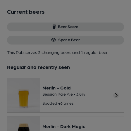
Current beers
Beer Score
Spot a Beer
This Pub serves 3 changing beers
and 1 regular beer.
Regular and recently seen
Merlin - Gold
Session Pale Ale • 3.8%
Spotted 46 times
Merlin - Dark Magic