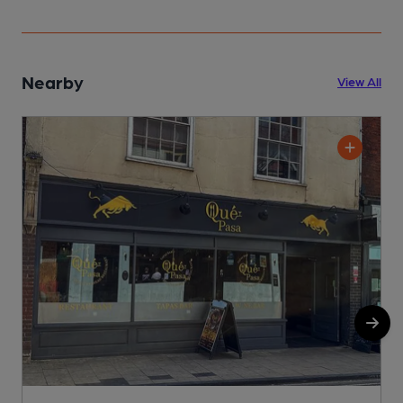
Nearby
View All