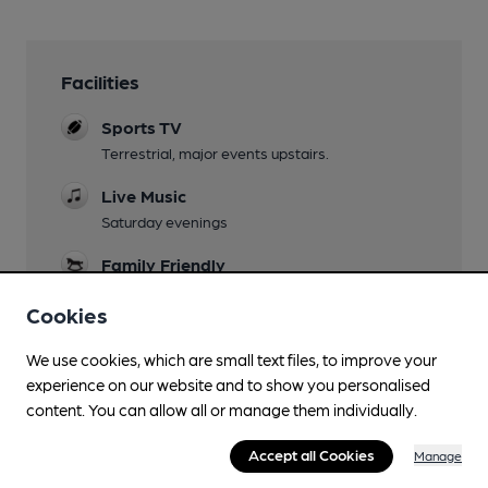
Facilities
Sports TV
Terrestrial, major events upstairs.
Live Music
Saturday evenings
Family Friendly
Wi Fi
Cookies
We use cookies, which are small text files, to improve your
experience on our website and to show you personalised
content. You can allow all or manage them individually.
Features
Accept all Cookies
Manage