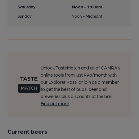
Saturday
Noon - 1:00am
Sunday
Noon - Midnight
Unlock TasteMatch and all of CAMRA’s
online tools from just 99p/month with
our Explorer Pass, or join as a member
to get the best of pubs, beer and
breweries plus discounts at the bar.
Find out more
Current beers