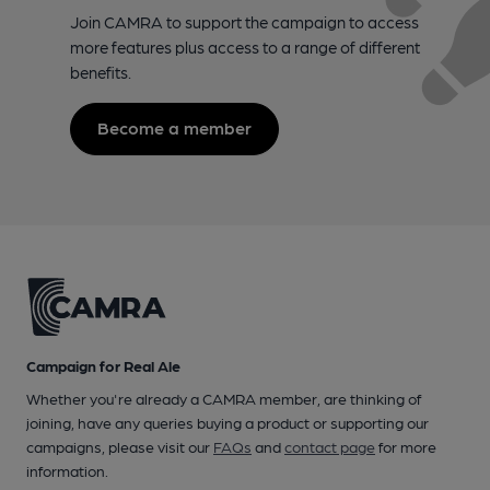
Join CAMRA to support the campaign to access
more features plus access to a range of different
benefits.
Become a member
Campaign for Real Ale
Whether you're already a CAMRA member, are thinking of
joining, have any queries buying a product or supporting our
campaigns, please visit our
FAQs
and
contact page
for more
information.