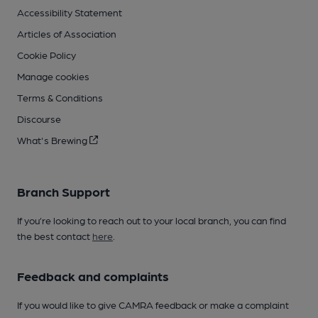
Accessibility Statement
Articles of Association
Cookie Policy
Manage cookies
Terms & Conditions
Discourse
What's Brewing
Branch Support
If you’re looking to reach out to your local branch, you can find
the best contact
here
.
Feedback and complaints
If you would like to give CAMRA feedback or make a complaint