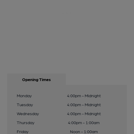
Opening Times
Monday
4:00pm - Midnight
Tuesday
4:00pm - Midnight
Wednesday
4:00pm - Midnight
Thursday
4:00pm - 1:00am
Friday
Noon - 1:00am