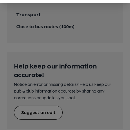
Transport
Close to bus routes (100m)
Help keep our information
accurate!
Notice an error or missing details? Help us keep our
pub & club information accurate by sharing any
corrections or updates you spot.
Suggest an edit