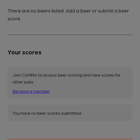
There are no beers listed. Add a beer or submit a beer
score.
Your scores
Join CAMRA to access beer scoring and view scores for
other pubs.
Become a member
.
You have no beer scores submitted.