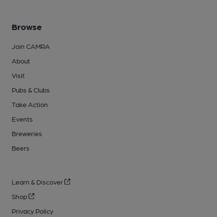
Browse
Join CAMRA
About
Visit
Pubs & Clubs
Take Action
Events
Breweries
Beers
Learn & Discover
Shop
Privacy Policy