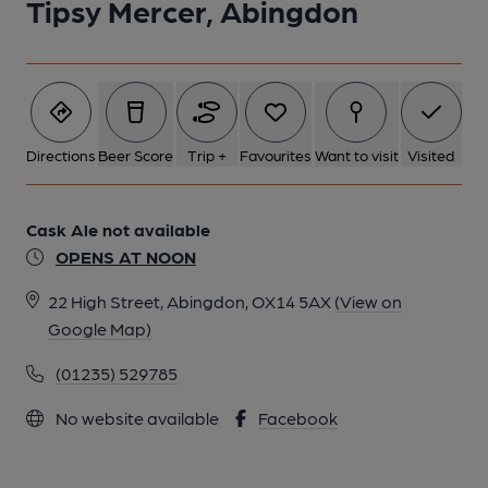
Tipsy Mercer, Abingdon
Directions
Beer Score
Trip +
Favourites
Want to visit
Visited
Cask Ale not available
OPENS AT NOON
22 High Street, Abingdon, OX14 5AX
(View on
Google Map)
(01235) 529785
No website available
Facebook