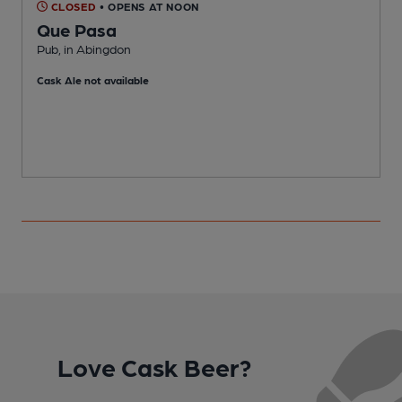
CLOSED
• OPENS AT NOON
Que Pasa
Pub, in Abingdon
W
Cask Ale not available
Love Cask Beer?