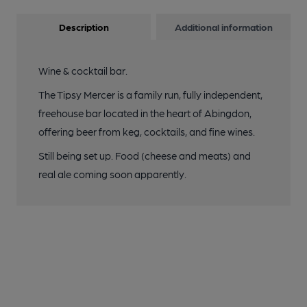
Description
Additional information
Wine & cocktail bar.
The Tipsy Mercer is a family run, fully independent,
freehouse bar located in the heart of Abingdon,
offering beer from keg, cocktails, and fine wines.
Still being set up. Food (cheese and meats) and
real ale coming soon apparently.