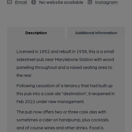
Email
No website available
Instagram
Description
Additional information
Licensed in 1852 and rebuilt in 1938, this is a small
sidestreet pub near Marylebone Station with wood
panelling throughout and a raised seating area to
the rear.
Following cessation of a tenancy that had built up
this pub into a cask ale "destination", it reopened in
Feb 2022 under new management.
The pub now offers two or three cask ales with
sometimes a cider on handpump, plus cocktails
and of course wines and other drinks. Food is