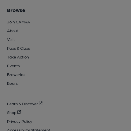
Browse
Join CAMRA
About
Visit
Pubs & Clubs
Take Action
Events
Breweries
Beers
Learn & Discover
Shop
Privacy Policy
Accessibility Statement