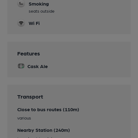
Smoking
seats outside
Wi Fi
Features
Cask Ale
Transport
Close to bus routes (110m)
various
Nearby Station (240m)