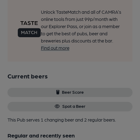
Unlock TasteMatch and all of CAMRA’s
online tools from just 99p/month with
our Explorer Pass, or join as a member
to get the best of pubs, beer and
breweries plus discounts at the bar.
Find out more
Current beers
Beer Score
Spot a Beer
This Pub serves 1 changing beer
and 2 regular beers.
Regular and recently seen