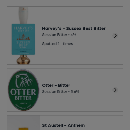
Harvey's - Sussex Best Bitter
Session Bitter • 4%
Spotted 11 times
Otter - Bitter
Session Bitter • 3.6%
St Austell - Anthem