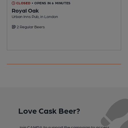
CLOSED
• OPENS IN 6 MINUTES
Royal Oak
Urban Inns Pub, in London
I
2 Regular Beers
C
Love Cask Beer?
Join CAMRA to support the campaign to access