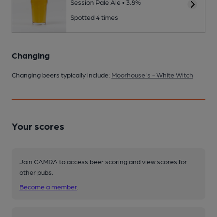
Session Pale Ale • 3.8%
Spotted 4 times
Changing
Changing beers typically include:
Moorhouse's - White Witch
Your scores
Join CAMRA to access beer scoring and view scores for
other pubs.
Become a member
.