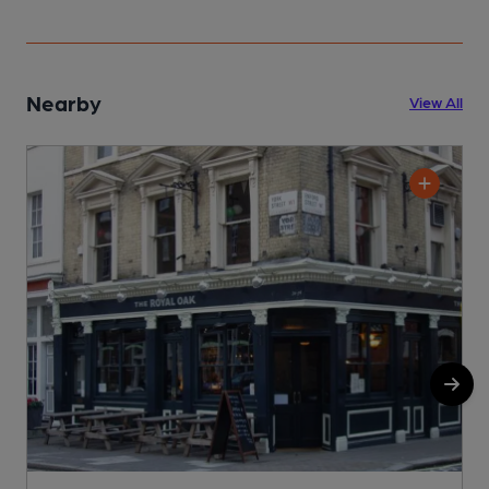
Nearby
View All