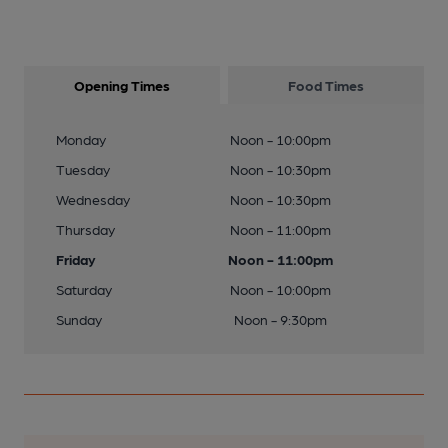
Opening Times
Food Times
Monday
Noon - 10:00pm
Tuesday
Noon - 10:30pm
Wednesday
Noon - 10:30pm
Thursday
Noon - 11:00pm
Friday
Noon - 11:00pm
Saturday
Noon - 10:00pm
Sunday
Noon - 9:30pm