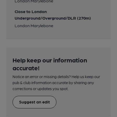
London Marylebone
Close to London
Underground/Overground/DLR (270m)
London Marylebone
Help keep our information
accurate!
Notice an error or missing details? Help us keep our
pub & club information accurate by sharing any
corrections or updates you spot.
Suggest an edit