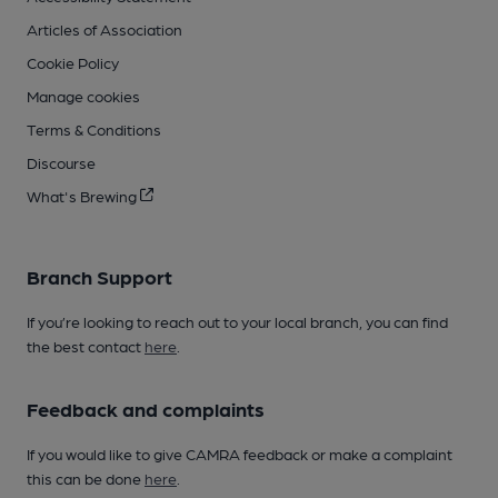
Articles of Association
Cookie Policy
Manage cookies
Terms & Conditions
Discourse
What's Brewing
Branch Support
If you’re looking to reach out to your local branch, you can find
the best contact
here
.
Feedback and complaints
If you would like to give CAMRA feedback or make a complaint
this can be done
here
.