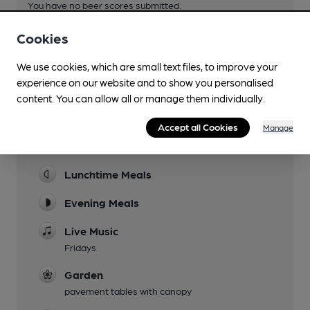
You have no beer scores submitted.
Cookies
We use cookies, which are small text files, to improve your
experience on our website and to show you personalised
content. You can allow all or manage them individually.
Facilities
Accept all Cookies
Manage
Sports TV
Lunchtime Meals
Evening Meals
Live Music
Fridays
Garden
pavement tables with canopy