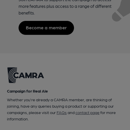
more features plus access to a range of different
benefits.
Become a member
Campaign for Real Ale
Whether you're already a CAMRA member, are thinking of
joining, have any queries buying a product or supporting our
campaigns, please visit our
FAQs
and
contact page
for more
information.