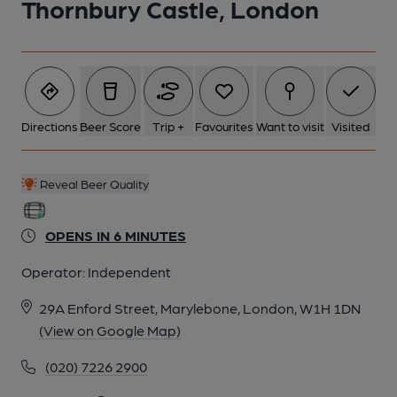
Thornbury Castle, London
Directions
Beer Score
Trip +
Favourites
Want to visit
Visited
Reveal Beer Quality
OPENS IN 6 MINUTES
Operator:
Independent
29A Enford Street, Marylebone, London, W1H 1DN
(View on Google Map)
(020) 7226 2900