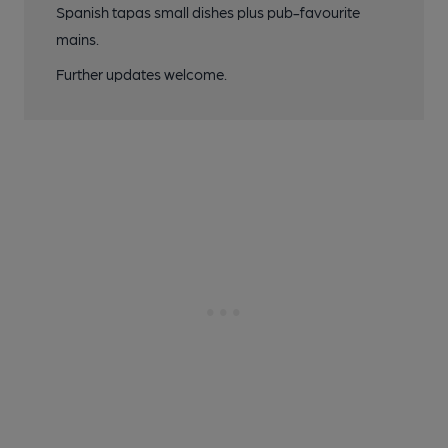
Spanish tapas small dishes plus pub-favourite
mains.
Further updates welcome.