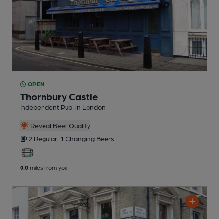
OPEN
Thornbury Castle
Independent Pub
, in London
Reveal Beer Quality
2 Regular,
1 Changing
Beers
0.0
miles from you