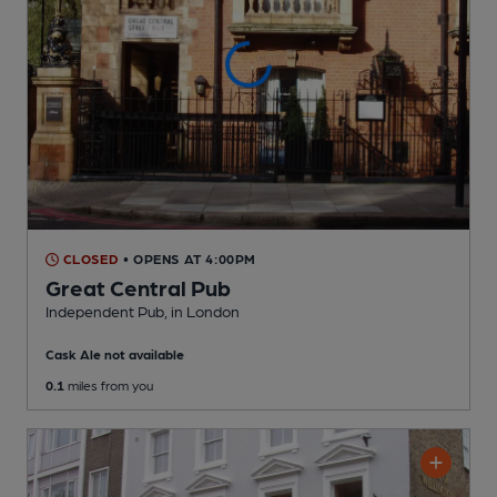
CLOSED
• OPENS AT 4:00PM
Great Central Pub
Independent Pub
, in London
Cask Ale not available
0.1
miles from you