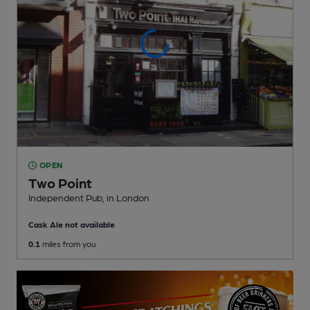
OPEN
Two Point
Independent Pub
, in London
Cask Ale not available
0.1
miles from you