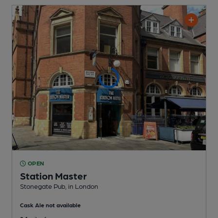
OPEN
Station Master
Stonegate Pub
, in London
Cask Ale not available