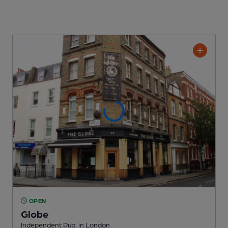
OPEN
Globe
Independent Pub
, in London