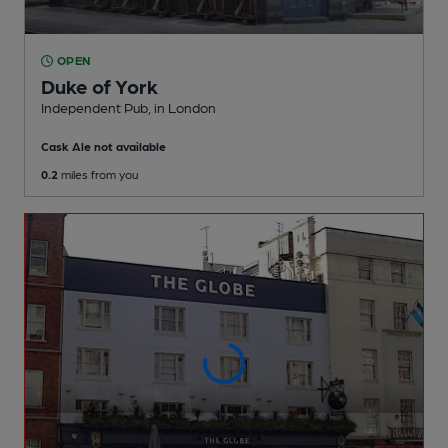
OPEN
Duke of York
Independent Pub
, in London
Cask Ale not available
0.2
miles from you