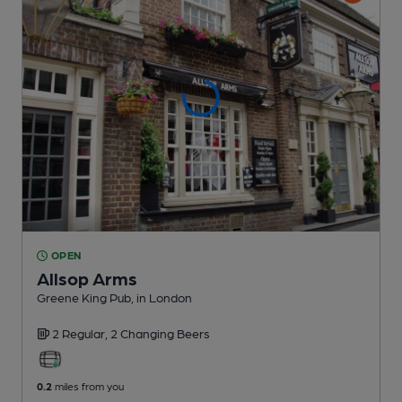
OPEN
Allsop Arms
Greene King Pub
, in London
2 Regular,
2 Changing
Beers
0.2
miles from you