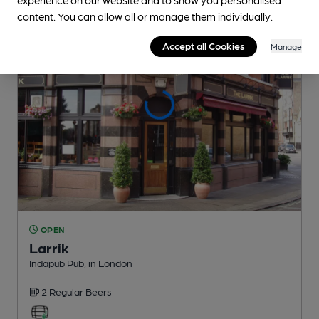
content. You can allow all or manage them individually.
Accept all Cookies
Manage
OPEN
Larrik
Indapub Pub
, in London
2 Regular
Beers