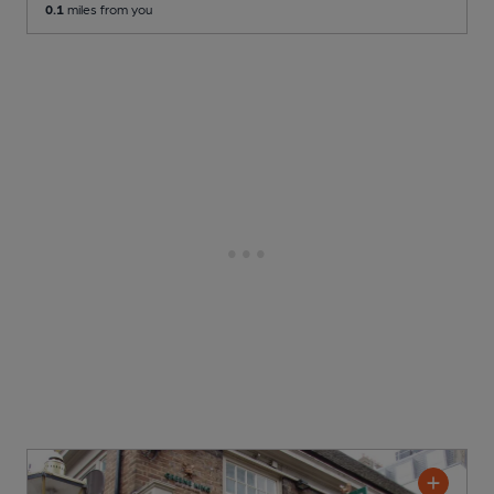
0.1
miles from you