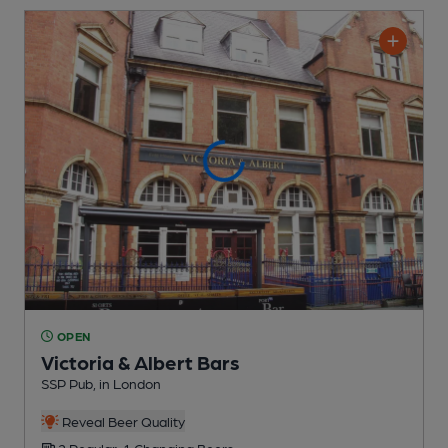
OPEN
Victoria & Albert Bars
SSP Pub
, in London
Reveal Beer Quality
2 Regular,
1 Changing
Beers