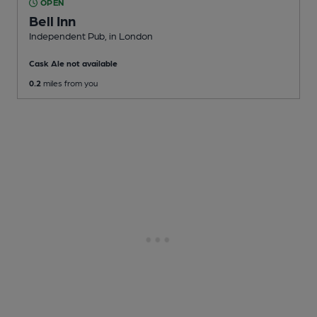
OPEN
Bell Inn
Independent Pub
, in London
Cask Ale not available
0.2
miles from you