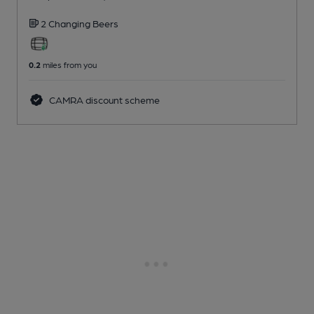
2 Changing
Beers
0.2
miles from you
CAMRA discount scheme