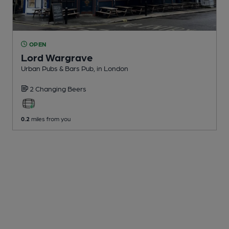
OPEN
Lord Wargrave
Urban Pubs & Bars Pub
, in London
2 Changing
Beers
0.2
miles from you