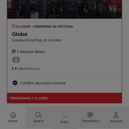
CLOSED
• REOPENS 06/09/2026
Globe
Greene King Pub
, in London
3 Regular
Beers
0.3
miles from you
CAMRA discount scheme
TEMPORARILY CLOSED
Home
Search
TasteMatch
Account
Pubs