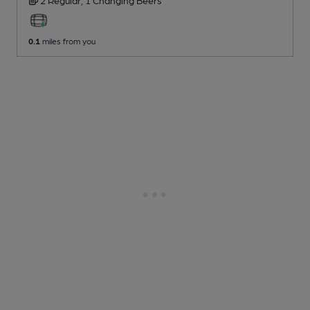
0.1
miles from you