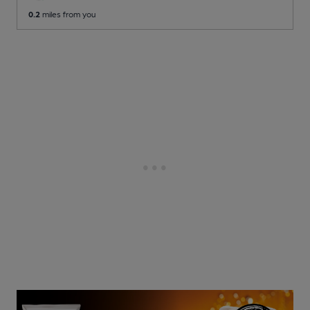
0.2
miles from you