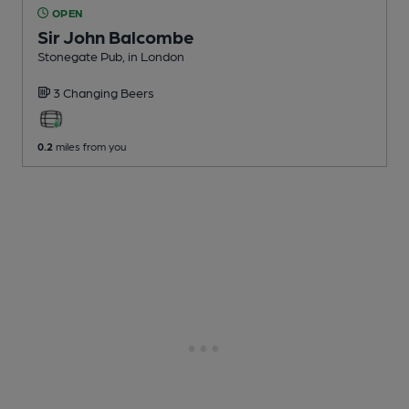
OPEN
Sir John Balcombe
Stonegate Pub
, in London
3 Changing
Beers
0.2
miles from you