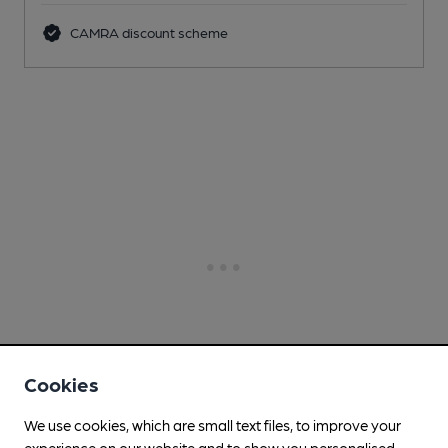
CAMRA discount scheme
Cookies
We use cookies, which are small text files, to improve your
experience on our website and to show you personalised