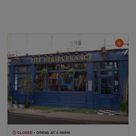
CLOSED
• OPENS AT 4:00PM