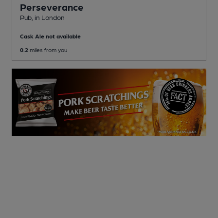
Perseverance
Pub
, in London
Cask Ale not available
0.2
miles from you