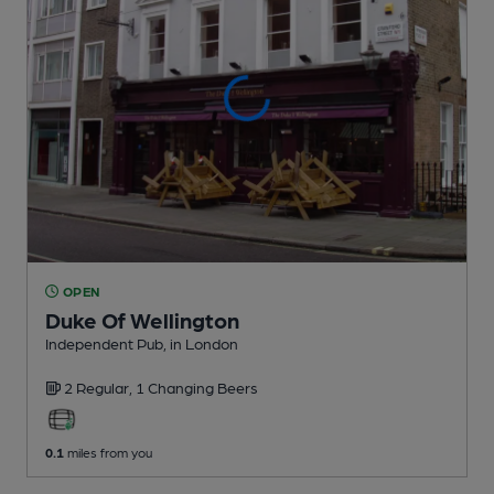
OPEN
Duke Of Wellington
Independent Pub
, in London
2 Regular,
1 Changing
Beers
0.1
miles from you