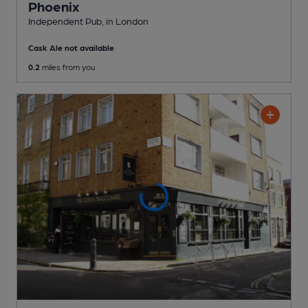
Phoenix
Independent Pub
, in London
Cask Ale not available
0.2
miles from you