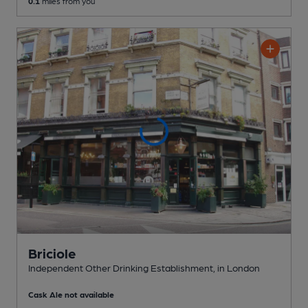
0.1
miles from you
Briciole
Independent Other Drinking Establishment
, in London
Cask Ale not available