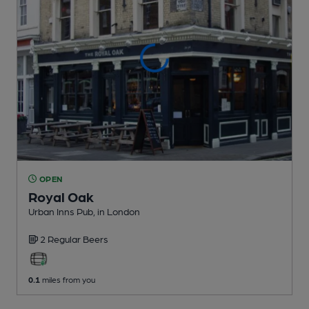
OPEN
Royal Oak
Urban Inns Pub
, in London
2 Regular
Beers
0.1
miles from you