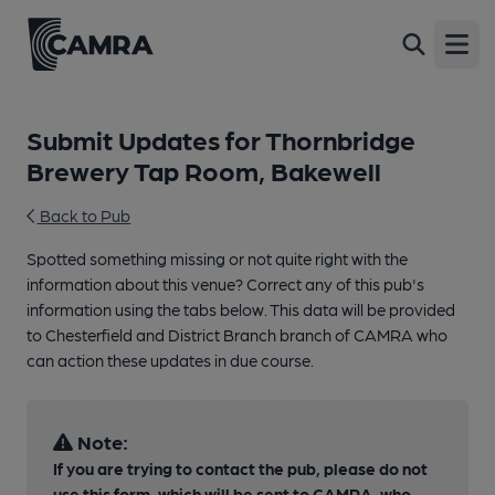
Open
Submit Updates for Thornbridge
Brewery Tap Room, Bakewell
Back to Pub
Spotted something missing or not quite right with the
information about this venue? Correct any of this pub's
information using the tabs below. This data will be provided
to Chesterfield and District Branch branch of CAMRA who
can action these updates in due course.
Note:
If you are trying to contact the pub, please do not
use this form, which will be sent to CAMRA, who