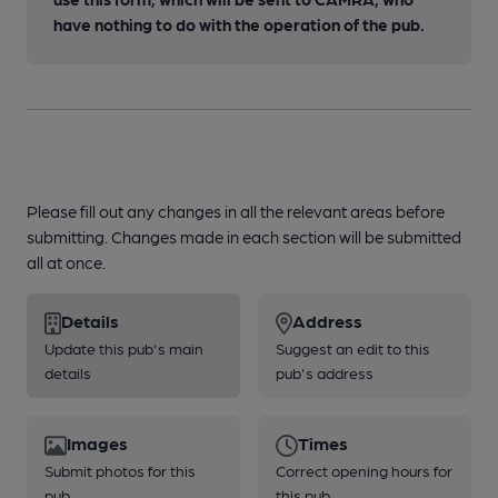
have nothing to do with the operation of the pub.
Please fill out any changes in all the relevant areas before
submitting. Changes made in each section will be submitted
all at once.
Details
Address
Update this pub's main
Suggest an edit to this
details
pub's address
Images
Times
Submit photos for this
Correct opening hours for
pub
this pub