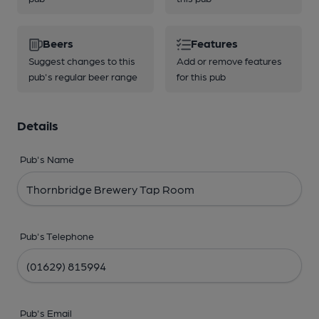
Beers
Features
Suggest changes to this
Add or remove features
pub's regular beer range
for this pub
Details
Pub's Name
Pub's Telephone
Pub's Email