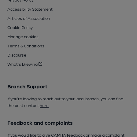
Accessibility Statement
Articles of Association
Cookie Policy
Manage cookies
Terms & Conditions
Discourse
What's Brewing
Branch Support
If you’re looking to reach out to your local branch, you can find
the best contact
here
.
Feedback and complaints
If you would like to give CAMRA feedback or make a complaint