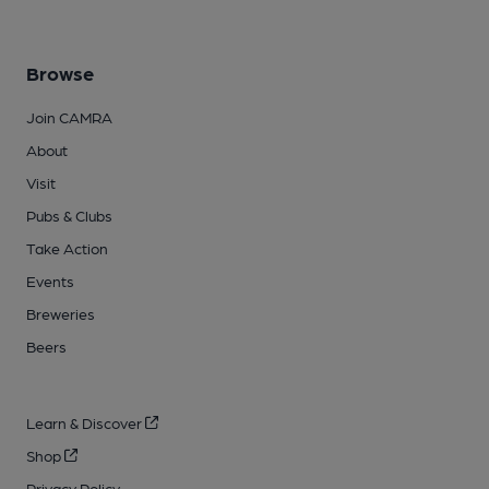
Browse
Join CAMRA
About
Visit
Pubs & Clubs
Take Action
Events
Breweries
Beers
Learn & Discover
Shop
Privacy Policy