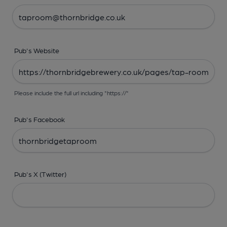
Pub's Website
Please include the full url including "https://"
Pub's Facebook
Pub's X (Twitter)