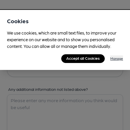
Your Details
Cookies
Your Name
We use cookies, which are small text files, to improve your
experience on our website and to show you personalised
content. You can allow all or manage them individually.
Your Email
Accept all Cookies
Manage
Any additional information not listed above?