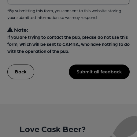
*By submitting this form, you consent to this website storing
your submitted information so we may respond
Note:
If you are trying to contact the pub, please do not use this
form, which will be sent to CAMRA, who have nothing to do
with the operation of the pub.
Back
Submit all feedback
Love Cask Beer?