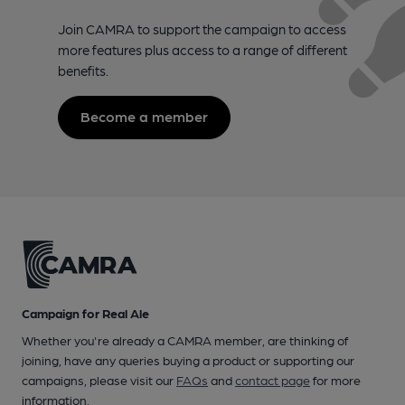
Join CAMRA to support the campaign to access
more features plus access to a range of different
benefits.
Become a member
Campaign for Real Ale
Whether you're already a CAMRA member, are thinking of
joining, have any queries buying a product or supporting our
campaigns, please visit our
FAQs
and
contact page
for more
information.