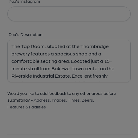
Pub's Instagram
Pub's Description
Would you like to add feedback to any other areas before
submitting? -
Address,
Images,
Times,
Beers,
Features & Facilities