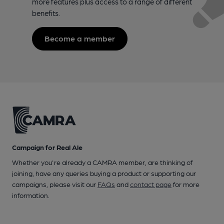
more features plus access to a range of different
benefits.
Become a member
Campaign for Real Ale
Whether you're already a CAMRA member, are thinking of
joining, have any queries buying a product or supporting our
campaigns, please visit our
FAQs
and
contact page
for more
information.