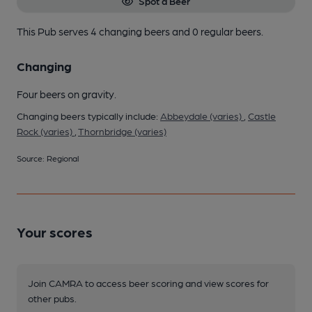
Spot a Beer
This Pub serves 4 changing beers
and 0 regular beers.
Changing
Four beers on gravity.
Changing beers typically include:
Abbeydale (varies)
,
Castle
Rock (varies)
,
Thornbridge (varies)
Source: Regional
Your scores
Join CAMRA to access beer scoring and view scores for
other pubs.