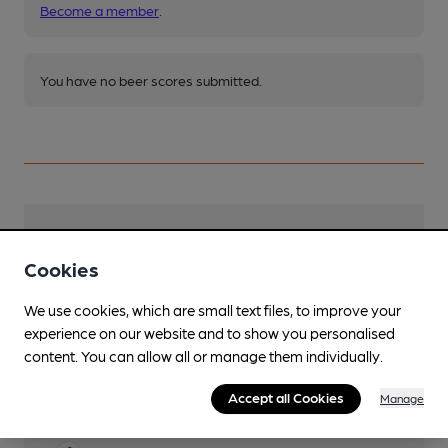
Become a member
.
You have no beer scores submitted.
Facilities
Cookies
Live Music
Occasional Monday night live music
We use cookies, which are small text files, to improve your
experience on our website and to show you personalised
Mobility Access Statement
content. You can allow all or manage them individually.
Entrance has one shallow step, with ramp
available if required. Level access to standard
Accept all Cookies
Manage
toilet cubicle with fixed grab rail.