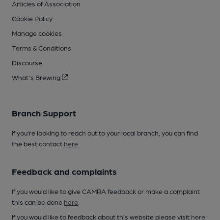
Articles of Association
Cookie Policy
Manage cookies
Terms & Conditions
Discourse
What's Brewing
Branch Support
If you’re looking to reach out to your local branch, you can find
the best contact
here
.
Feedback and complaints
If you would like to give CAMRA feedback or make a complaint
this can be done
here
.
If you would like to feedback about this website please visit
here
.