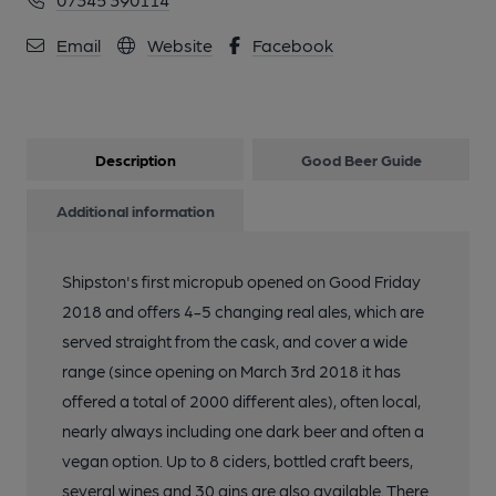
Email
Website
Facebook
Description
Good Beer Guide
Additional information
Shipston's first micropub opened on Good Friday
2018 and offers 4-5 changing real ales, which are
served straight from the cask, and cover a wide
range (since opening on March 3rd 2018 it has
offered a total of 2000 different ales), often local,
nearly always including one dark beer and often a
vegan option. Up to 8 ciders, bottled craft beers,
several wines and 30 gins are also available. There