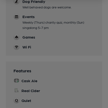
Dog Friendly
Well behaved dogs are welcome.
Events
Weekly (Thurs) charity quiz, monthly (Sun)
singalong 5-7 pm
Games
Wi Fi
Features
Cask Ale
Real Cider
Quiet