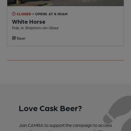
CLOSED
• OPENS AT 8:00AM
White Horse
Pub, in Shipston-on-Stour
P
Beer
Love Cask Beer?
Join CAMRA to support the campaign to access