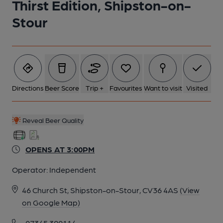
Thirst Edition, Shipston-on-
Stour
6 of 10: Published on 30-07-2024
7 of 10: Published on 30-07-2024
8 of 10: Warwickshire Area Pub of the Year 25th April 2023.
Directions
Beer Score
Trip +
Favourites
Want to visit
Visited
(Award). Published on 05-06-2023
Reveal Beer Quality
9 of 10: Warwickshire Area Pub of the Year 25th April 2023.
(Award). Published on 05-06-2023
OPENS AT 3:00PM
10 of 10: View from window. Published on 22-10-2018
Operator:
Independent
46 Church St, Shipston-on-Stour, CV36 4AS
(View
on Google Map)
07345 390114