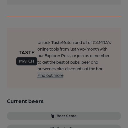
Unlock TasteMatch and all of CAMRA’s
online tools from just 99p/month with
our Explorer Pass, or join as a member
to get the best of pubs, beer and
breweries plus discounts at the bar.
Find out more
Current beers
Beer Score