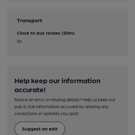
Transport
Close to bus routes (50m)
50
Help keep our information
accurate!
Notice an error or missing details? Help us keep our
pub & club information accurate by sharing any
corrections or updates you spot.
Suggest an edit