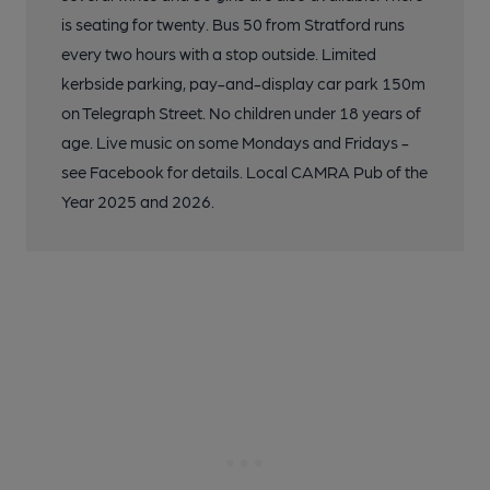
is seating for twenty. Bus 50 from Stratford runs
every two hours with a stop outside. Limited
kerbside parking, pay-and-display car park 150m
on Telegraph Street. No children under 18 years of
age. Live music on some Mondays and Fridays -
see Facebook for details. Local CAMRA Pub of the
Year 2025 and 2026.