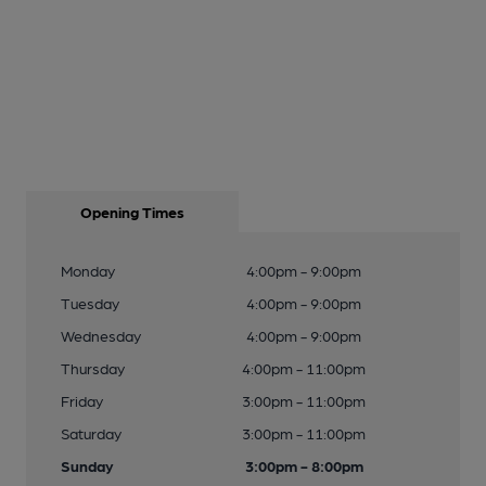
Opening Times
Monday
4:00pm - 9:00pm
Tuesday
4:00pm - 9:00pm
Wednesday
4:00pm - 9:00pm
Thursday
4:00pm - 11:00pm
Friday
3:00pm - 11:00pm
Saturday
3:00pm - 11:00pm
Sunday
3:00pm - 8:00pm