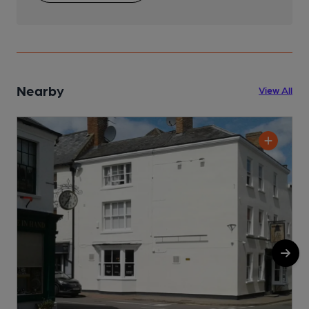
Nearby
View All