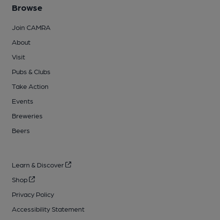
Browse
Join CAMRA
About
Visit
Pubs & Clubs
Take Action
Events
Breweries
Beers
Learn & Discover
Shop
Privacy Policy
Accessibility Statement