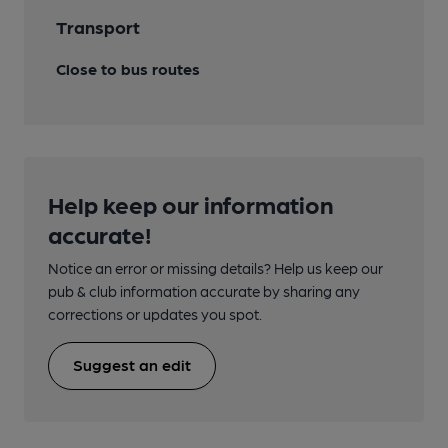
Transport
Close to bus routes
Help keep our information
accurate!
Notice an error or missing details? Help us keep our
pub & club information accurate by sharing any
corrections or updates you spot.
Suggest an edit