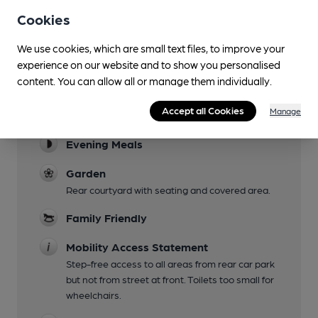
Cookies
We use cookies, which are small text files, to improve your
Facilities
experience on our website and to show you personalised
content. You can allow all or manage them individually.
Sports TV
Accept all Cookies
Manage
Lunchtime Meals
Evening Meals
Garden
Rear courtyard with seating and covered area.
Family Friendly
Mobility Access Statement
Step-free access to all areas from rear car park
but not from street at front. Toilets too small for
wheelchairs.