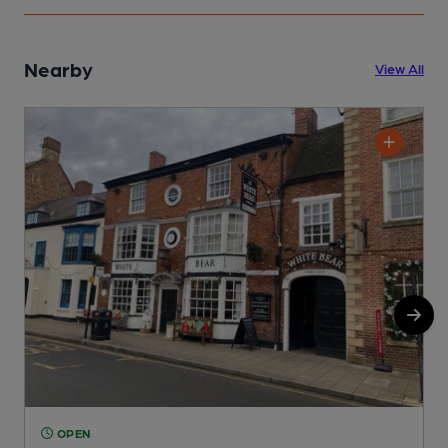
Nearby
View All
OPEN