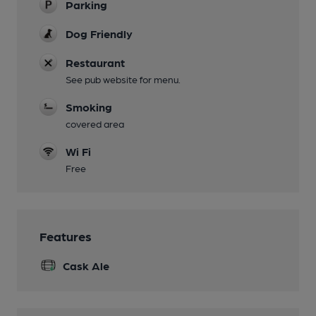
Parking
Dog Friendly
Restaurant
See pub website for menu.
Smoking
covered area
Wi Fi
Free
Features
Cask Ale