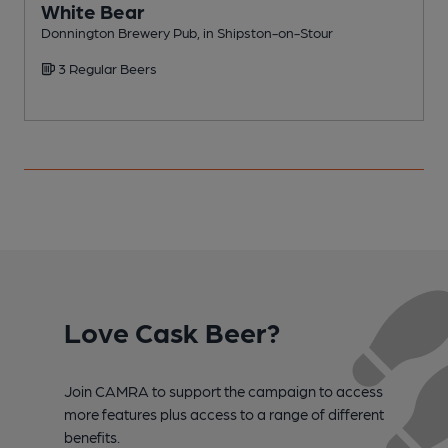
White Bear
Donnington Brewery Pub, in Shipston-on-Stour
P
3 Regular Beers
C
Love Cask Beer?
Join CAMRA to support the campaign to access
more features plus access to a range of different
benefits.