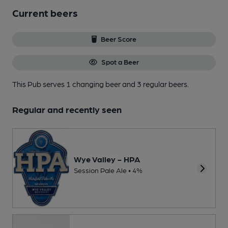
Current beers
Beer Score
Spot a Beer
This Pub serves 1 changing beer
and 3 regular beers.
Regular and recently seen
Wye Valley - HPA
Session Pale Ale • 4%