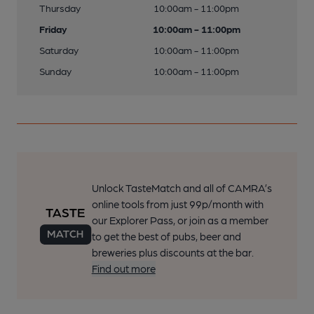
Thursday
10:00am - 11:00pm
Friday
10:00am - 11:00pm
Saturday
10:00am - 11:00pm
Sunday
10:00am - 11:00pm
Unlock TasteMatch and all of CAMRA’s
online tools from just 99p/month with
our Explorer Pass, or join as a member
to get the best of pubs, beer and
breweries plus discounts at the bar.
Find out more