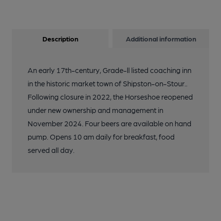
Description
Additional information
An early 17th-century, Grade-ll listed coaching inn
in the historic market town of Shipston-on-Stour..
Following closure in 2022, the Horseshoe reopened
under new ownership and management in
November 2024. Four beers are available on hand
pump. Opens 10 am daily for breakfast, food
served all day.