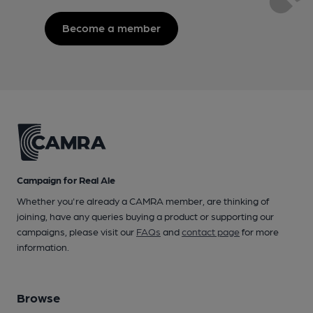
Become a member
Campaign for Real Ale
Whether you're already a CAMRA member, are thinking of
joining, have any queries buying a product or supporting our
campaigns, please visit our
FAQs
and
contact page
for more
information.
Browse