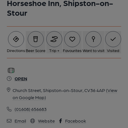
Horseshoe Inn, Shipston-on-
Stour
Directions
Beer Score
Trip +
Favourites
Want to visit
Visited
OPEN
Church Street, Shipston-on-Stour, CV36 4AP
(View
on Google Map)
(01608) 656683
Email
Website
Facebook