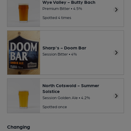
Wye Valley - Butty Bach
Premium Bitter • 4.5%
Spotted 4 times
Sharp's - Doom Bar
Session Bitter • 4%
North Cotswold - Summer
Solstice
Session Golden Ale • 4.2%
Spotted once
Changing