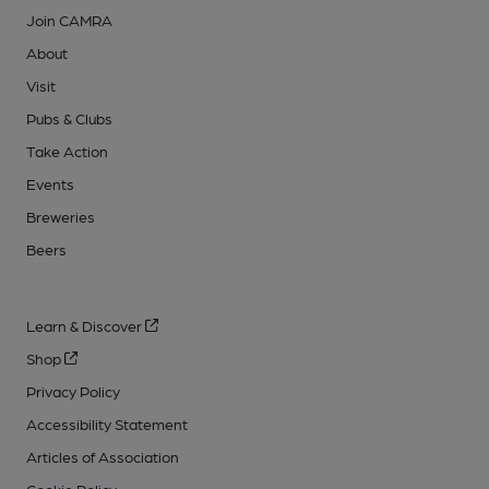
Join CAMRA
About
Visit
Pubs & Clubs
Take Action
Events
Breweries
Beers
Learn & Discover
Shop
Privacy Policy
Accessibility Statement
Articles of Association