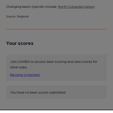
Changing beers typically include:
North Cotswold (varies)
Source: Regional
Your scores
Join CAMRA to access beer scoring and view scores for
other pubs.
Become a member
.
You have no beer scores submitted.