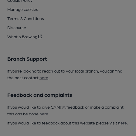
Cookie Policy
Manage cookies
Terms & Conditions
Discourse
What's Brewing
Branch Support
If you’re looking to reach out to your local branch, you can find
the best contact
here
.
Feedback and complaints
If you would like to give CAMRA feedback or make a complaint
this can be done
here
.
If you would like to feedback about this website please visit
here
.