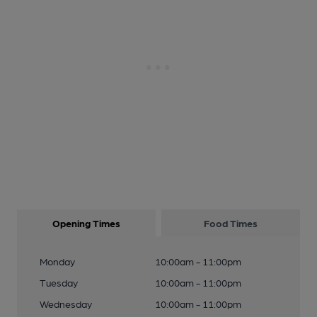
Opening Times
Food Times
Monday
10:00am - 11:00pm
Tuesday
10:00am - 11:00pm
Wednesday
10:00am - 11:00pm