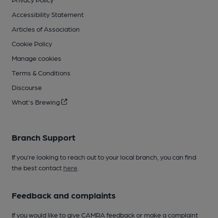
Accessibility Statement
Articles of Association
Cookie Policy
Manage cookies
Terms & Conditions
Discourse
What's Brewing
Branch Support
If you’re looking to reach out to your local branch, you can find
the best contact
here
.
Feedback and complaints
If you would like to give CAMRA feedback or make a complaint