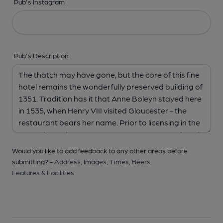
Pub's Instagram
Pub's Description
Would you like to add feedback to any other areas before
submitting? -
Address,
Images,
Times,
Beers,
Features & Facilities