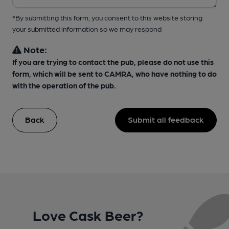
*By submitting this form, you consent to this website storing
your submitted information so we may respond
Note:
If you are trying to contact the pub, please do not use this
form, which will be sent to CAMRA, who have nothing to do
with the operation of the pub.
Back
Submit all feedback
Love Cask Beer?