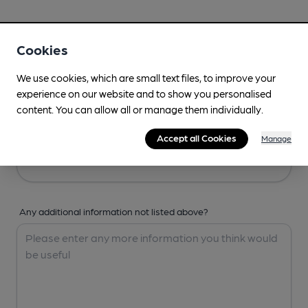
Your Details
Cookies
Your Name
We use cookies, which are small text files, to improve your
experience on our website and to show you personalised
content. You can allow all or manage them individually.
Your Email
Accept all Cookies
Manage
Any additional information not listed above?