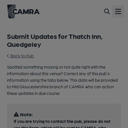
Open
Submit Updates for Thatch Inn,
Quedgeley
Back to Pub
Spotted something missing or not quite right with the
information about this venue? Correct any of this pub's
information using the tabs below. This data will be provided
to Mid Gloucestershire branch of CAMRA who can action
these updates in due course.
Note:
If you are trying to contact the pub, please do not
use this form, which will be sent to CAMRA, who