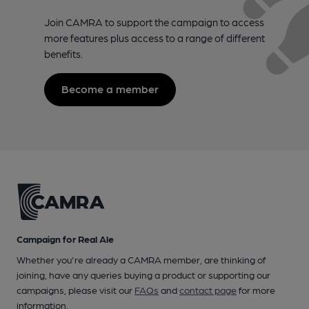
Join CAMRA to support the campaign to access
more features plus access to a range of different
benefits.
Become a member
Campaign for Real Ale
Whether you're already a CAMRA member, are thinking of
joining, have any queries buying a product or supporting our
campaigns, please visit our
FAQs
and
contact page
for more
information.