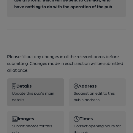
have nothing to do with the operation of the pub.
Please fill out any changes in all the relevant areas before
submitting. Changes made in each section will be submitted
all at once.
Details
Address
Update this pub's main
Suggest an edit to this
details
pub's address
Images
Times
Submit photos for this
Correct opening hours for
pub
this pub