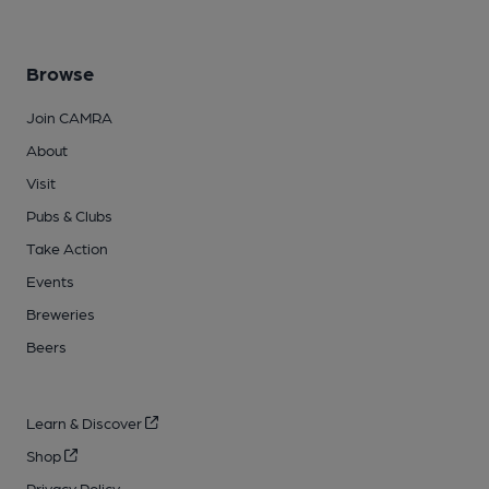
Browse
Join CAMRA
About
Visit
Pubs & Clubs
Take Action
Events
Breweries
Beers
Learn & Discover
Shop
Privacy Policy