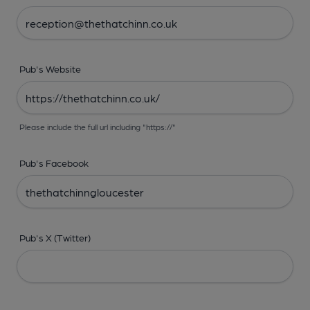
Pub's Website
Please include the full url including "https://"
Pub's Facebook
Pub's X (Twitter)