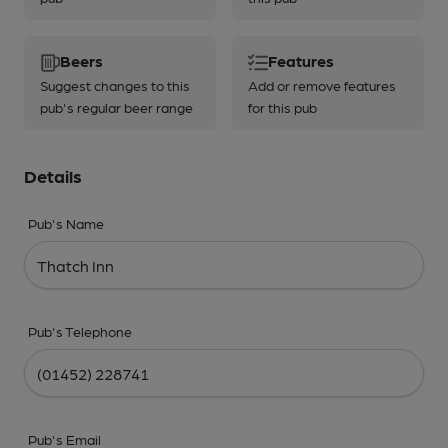
Beers
Features
Suggest changes to this
Add or remove features
pub's regular beer range
for this pub
Details
Pub's Name
Pub's Telephone
Pub's Email