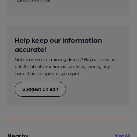
Help keep our information
accurate!
Notice an error or missing details? Help us keep our
pub & club information accurate by sharing any
corrections or updates you spot.
Suggest an edit
Nearby
View All