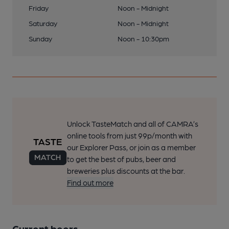
Friday
Noon - Midnight
Saturday
Noon - Midnight
Sunday
Noon - 10:30pm
Unlock TasteMatch and all of CAMRA’s
online tools from just 99p/month with
our Explorer Pass, or join as a member
to get the best of pubs, beer and
breweries plus discounts at the bar.
Find out more
Current beers