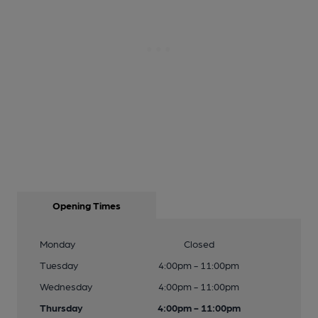
Opening Times
Monday
Closed
Tuesday
4:00pm - 11:00pm
Wednesday
4:00pm - 11:00pm
Thursday
4:00pm - 11:00pm