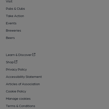
Visit
Pubs & Clubs
Take Action
Events
Breweries
Beers
Learn & Discover
Shop
Privacy Policy
Accessibility Statement
Articles of Association
Cookie Policy
Manage cookies
Terms & Conditions