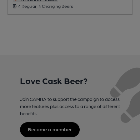
4 Regular, 4 Changing Beers
Love Cask Beer?
Join CAMRA to support the campaign to access
more features plus access to a range of different
benefits.
Become a member