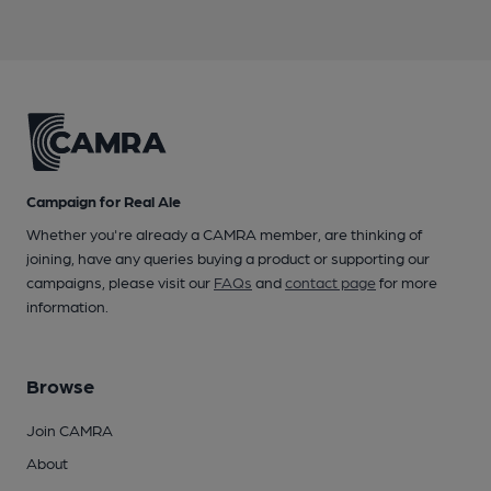
Campaign for Real Ale
Whether you're already a CAMRA member, are thinking of
joining, have any queries buying a product or supporting our
campaigns, please visit our
FAQs
and
contact page
for more
information.
Browse
Join CAMRA
About