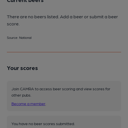
There are no beers listed. Add a beer or submit a beer
score.
Source: National
Your scores
Join CAMRA to access beer scoring and view scores for
other pubs.
Become a member
.
You have no beer scores submitted.