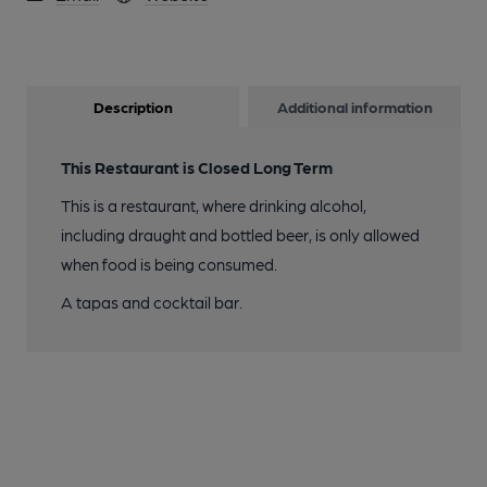
Description
Additional information
This Restaurant is Closed Long Term
This is a restaurant, where drinking alcohol,
including draught and bottled beer, is only allowed
when food is being consumed.
A tapas and cocktail bar.