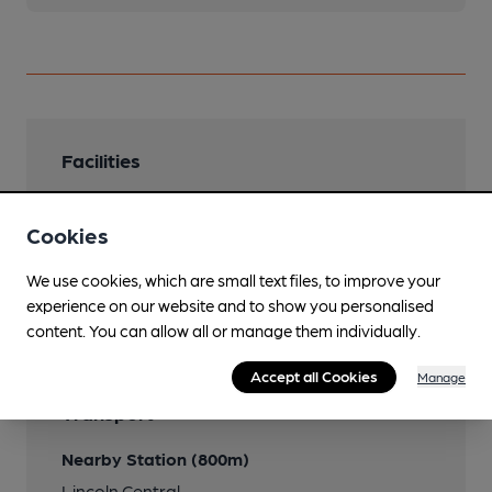
Facilities
Cookies
We use cookies, which are small text files, to improve your
Features
experience on our website and to show you personalised
content. You can allow all or manage them individually.
Accept all Cookies
Manage
Transport
Nearby Station (800m)
Lincoln Central