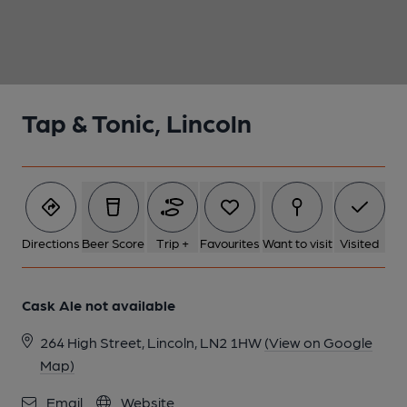
1 of 1:
Tap & Tonic, Lincoln
Directions
Beer Score
Trip +
Favourites
Want to visit
Visited
Cask Ale not available
264 High Street, Lincoln, LN2 1HW
(View on Google
Map)
Email
Website