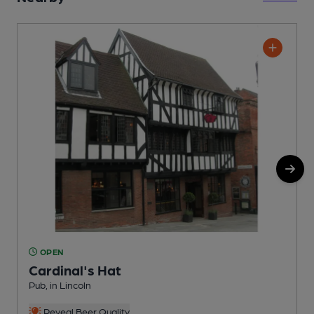
OPEN
Cardinal's Hat
Pub, in Lincoln
R
C
Reveal Beer Quality