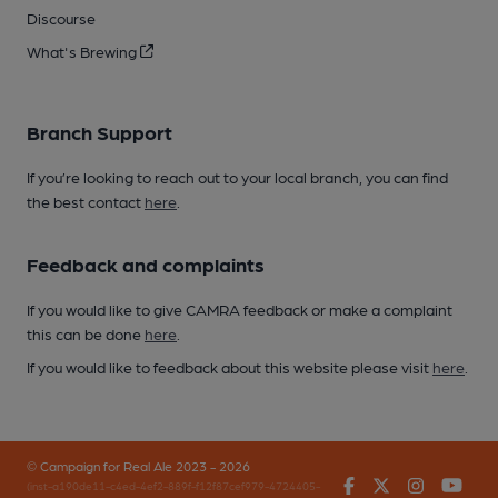
Discourse
What's Brewing
Branch Support
If you’re looking to reach out to your local branch, you can find
the best contact
here
.
Feedback and complaints
If you would like to give CAMRA feedback or make a complaint
this can be done
here
.
If you would like to feedback about this website please visit
here
.
© Campaign for Real Ale 2023 - 2026
Facebook
Twitter
Instagr
You
(inst-a190de11-c4ed-4ef2-889f-f12f87cef979-4724405-