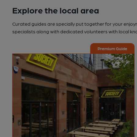
Explore the local area
Curated guides are specially put together for your enjoy
specialists along with dedicated volunteers with local k
Premium Guide