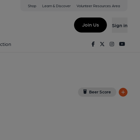
Shop
Learn & Discover
Volunteer Resources Area
ale
 on Google Map)
Join Us
Sign in
Facebook
Twitter
Instagram
Youtu
ction
Beer Score