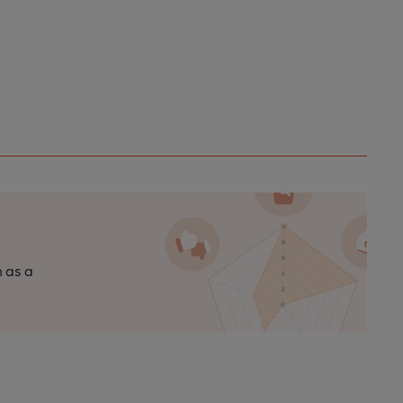
n as a