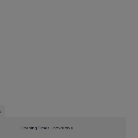
s
Opening Times Unavailable