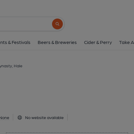
Tang Dynasty, H
6A Cecil Road, Hale, WA15 9PA
(View
Search button
1 of 1:
nts & Festivals
Beers & Breweries
Cider & Perry
Take A
ynasty, Hale
None
No website available