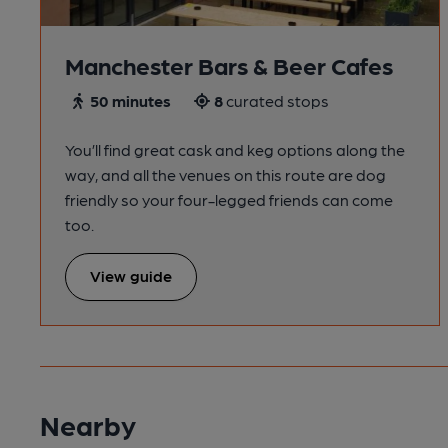
Manchester Bars & Beer Cafes
50 minutes
8
curated stops
You’ll find great cask and keg options along the
way, and all the venues on this route are dog
friendly so your four-legged friends can come
too.
View guide
Nearby