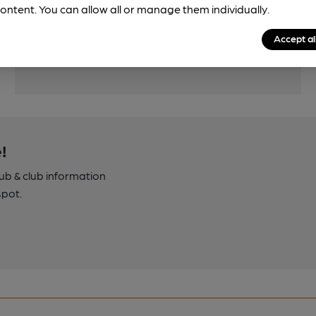
Features
ontent. You can allow all or manage them individually.
Accept al
!
pub & club information
spot.