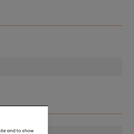
site and to show