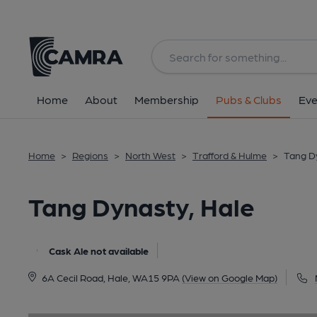
Back
image_map.
Home
About
Membership
Pubs & Clubs
Eve
Home
>
Regions
>
North West
>
Trafford & Hulme
>
Tang D
Tang Dynasty, Hale
Cask Ale not available
6A Cecil Road, Hale, WA15 9PA
(View on Google Map)