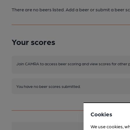
There are no beers listed. Add a beer or submit a beer sc
Your scores
Join CAMRA to access beer scoring and view scores for other 
You have no beer scores submitted.
Cookies
We use cookies, wh