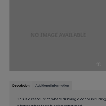
Description
Additional information
This is a restaurant, where drinking alcohol, includin
allowed when food is being consumed.