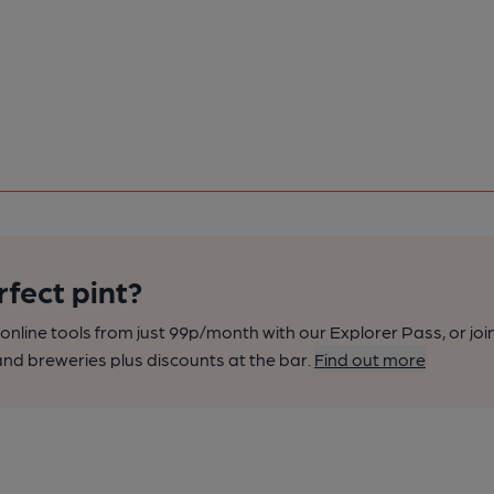
rfect pint?
nline tools from just 99p/month with our Explorer Pass, or joi
nd breweries plus discounts at the bar.
Find out more