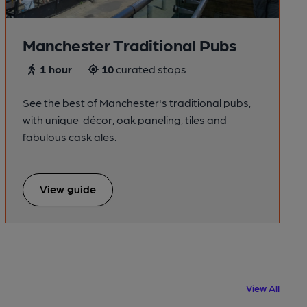
Manchester Traditional Pubs
1 hour
10
curated stops
See the best of Manchester's traditional pubs,
with unique décor, oak paneling, tiles and
fabulous cask ales.
View guide
View All