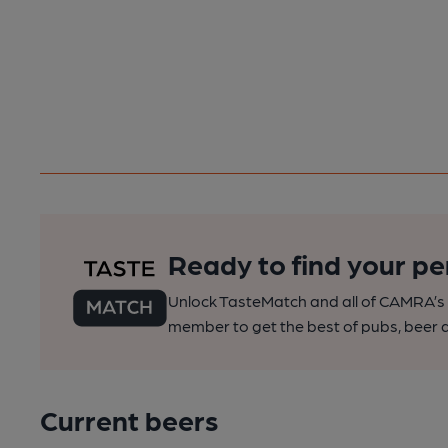
Ready to find your pe
Unlock TasteMatch and all of CAMRA’s o
member to get the best of pubs, beer a
Current beers