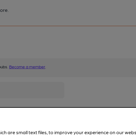
ore.
pubs.
Become a member
.
ich are small text files, to improve your experience on our web