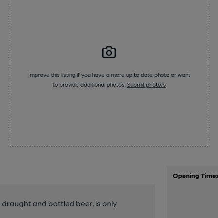
Improve this listing if you have a more up to date photo or want
to provide additional photos.
Submit photo/s
Opening Time
g draught and bottled beer, is only