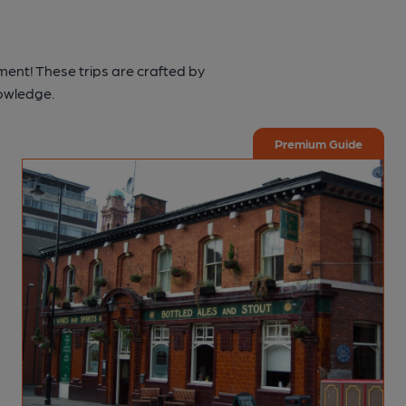
ment! These trips are crafted by
nowledge.
Premium Guide