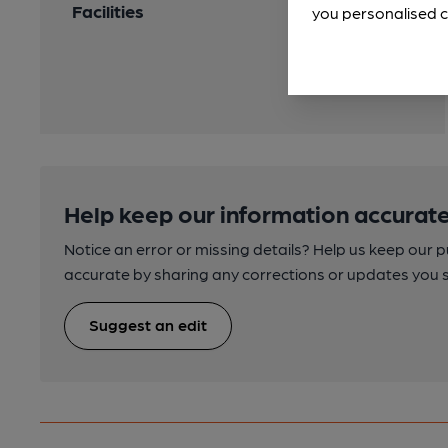
Facilities
you personalised c
Help keep our information accurate
Notice an error or missing details? Help us keep our 
accurate by sharing any corrections or updates you 
Suggest an edit