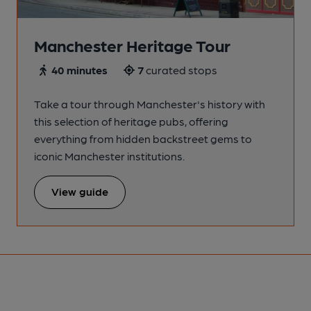
Manchester Heritage Tour
40 minutes
7
curated stops
Take a tour through Manchester's history with
this selection of heritage pubs, offering
everything from hidden backstreet gems to
iconic Manchester institutions.
View guide