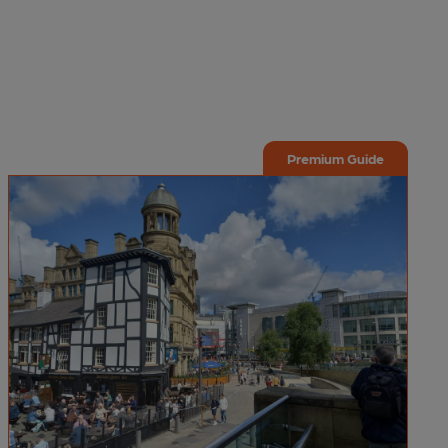
Premium Guide