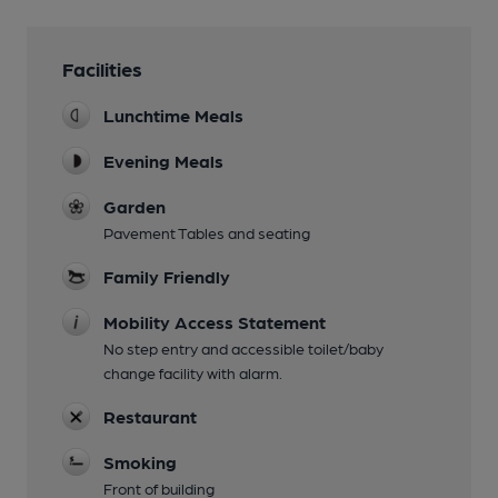
Facilities
Lunchtime Meals
Evening Meals
Garden
Pavement Tables and seating
Family Friendly
Mobility Access Statement
No step entry and accessible toilet/baby
change facility with alarm.
Restaurant
Smoking
Front of building