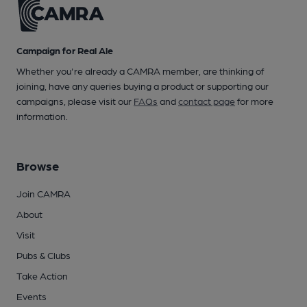
Campaign for Real Ale
Whether you're already a CAMRA member, are thinking of
joining, have any queries buying a product or supporting our
campaigns, please visit our
FAQs
and
contact page
for more
information.
Browse
Join CAMRA
About
Visit
Pubs & Clubs
Take Action
Events