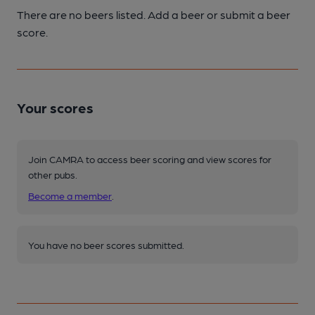
There are no beers listed. Add a beer or submit a beer
score.
Your scores
Join CAMRA to access beer scoring and view scores for
other pubs.
Become a member
.
You have no beer scores submitted.