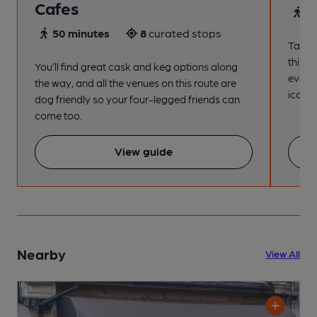
Cafes
4
50 minutes
8
curated stops
Take a
this s
You’ll find great cask and keg options along
every
the way, and all the venues on this route are
iconic
dog friendly so your four-legged friends can
come too.
View guide
Nearby
View All