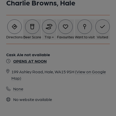
Charlie Browns, Hale
Directions
Beer Score
Trip +
Favourites
Want to visit
Visited
Cask Ale not available
OPENS AT NOON
199 Ashley Road, Hale, WA15 9SH
(View on Google
Map)
None
No website available