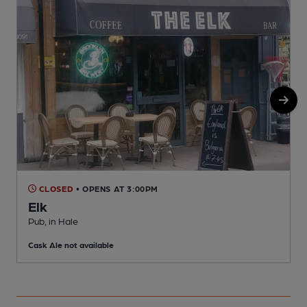
CLOSED
• OPENS AT 3:00PM
Elk
P
Pub, in Hale
C
Cask Ale not available