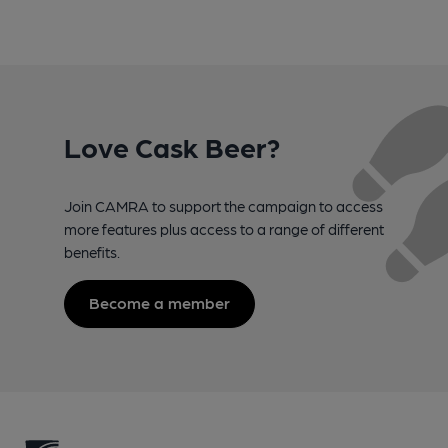
Love Cask Beer?
Join CAMRA to support the campaign to access
more features plus access to a range of different
benefits.
Become a member