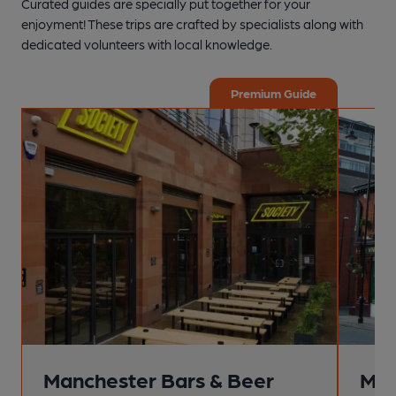
Curated guides are specially put together for your
enjoyment! These trips are crafted by specialists along with
dedicated volunteers with local knowledge.
Premium Guide
Manchester Bars & Beer
Man