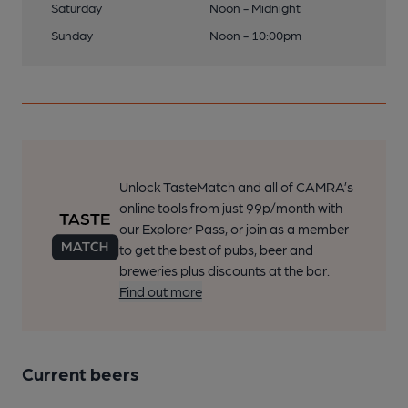
Saturday
Noon - Midnight
Sunday
Noon - 10:00pm
Unlock TasteMatch and all of CAMRA’s
online tools from just 99p/month with
our Explorer Pass, or join as a member
to get the best of pubs, beer and
breweries plus discounts at the bar.
Find out more
Current beers