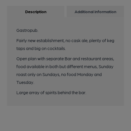
Description
Additional information
Gastropub.
Fairly new establishment, no cask ale, plenty of keg
taps and big on cocktails.
Open plan with separate Bar and restaurant areas,
food available in both but different menus, Sunday
roast only on Sundays, no food Monday and
Tuesday.
Large array of spirits behind the bar.