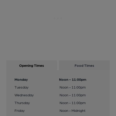
Opening Times
Food Times
Monday
Noon - 11:00pm
Tuesday
Noon - 11:00pm
Wednesday
Noon - 11:00pm
Thursday
Noon - 11:00pm
Friday
Noon - Midnight