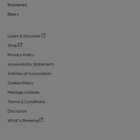
Breweries
Beers
Learn & Discover
Shop
Privacy Policy
Accessibility Statement
Articles of Association
Cookie Policy
Manage cookies
Terms & Conditions
Discourse
What's Brewing