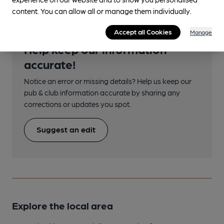
content. You can allow all or manage them individually.
Accept all Cookies
Manage
Help keep our information
accurate!
Notice an error or missing details? Help us keep our
pub & club information accurate by sharing any
corrections or updates you spot.
Suggest an edit
Explore the local area