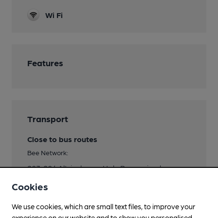
Wi Fi
Features
Transport
Close to bus routes
Bee Network:
283, 284 Altrincham - Hale Barns circular
Cookies
Nearby Station (300m)
Hale (Manchester)
We use cookies, which are small text files, to improve your
experience on our website and to show you personalised