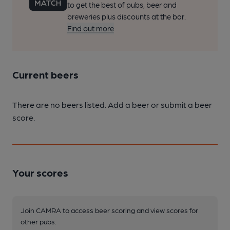
to get the best of pubs, beer and
breweries plus discounts at the bar.
Find out more
Current beers
There are no beers listed. Add a beer or submit a beer
score.
Your scores
Join CAMRA to access beer scoring and view scores for
other pubs.