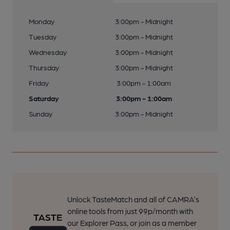
Monday
3:00pm - Midnight
Tuesday
3:00pm - Midnight
Wednesday
3:00pm - Midnight
Thursday
3:00pm - Midnight
Friday
3:00pm - 1:00am
Saturday
3:00pm - 1:00am
Sunday
3:00pm - Midnight
Unlock TasteMatch and all of CAMRA’s
online tools from just 99p/month with
our Explorer Pass, or join as a member