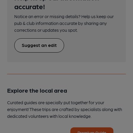
accurate!
Notice an error or missing details? Help us keep our
pub & club information accurate by sharing any
corrections or updates you spot.
Suggest an edit
Explore the local area
Curated guides are specially put together for your
enjoyment! These trips are crafted by specialists along with
dedicated volunteers with local knowledge.
Premium Guide