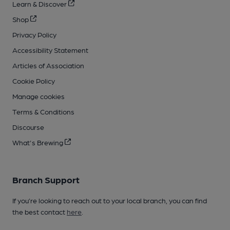
Learn & Discover
Shop
Privacy Policy
Accessibility Statement
Articles of Association
Cookie Policy
Manage cookies
Terms & Conditions
Discourse
What's Brewing
Branch Support
If you’re looking to reach out to your local branch, you can find
the best contact
here
.