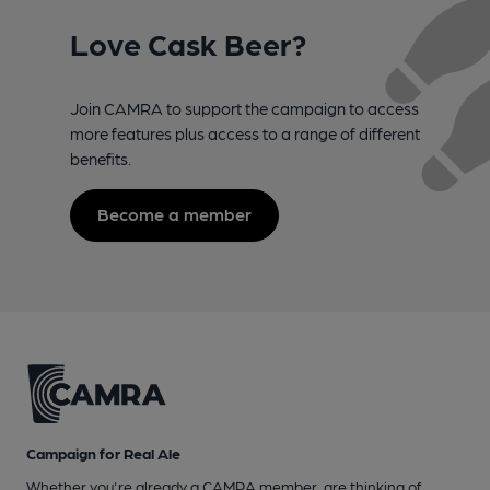
Love Cask Beer?
Join CAMRA to support the campaign to access
more features plus access to a range of different
benefits.
Become a member
Campaign for Real Ale
Whether you're already a CAMRA member, are thinking of