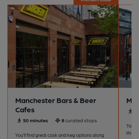
Manchester Bars & Beer
Man
Cafes
4
50 minutes
8
curated stops
Take a
this s
You’ll find great cask and keg options along