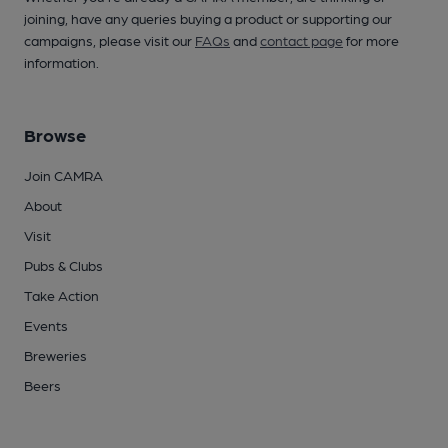
joining, have any queries buying a product or supporting our
campaigns, please visit our
FAQs
and
contact page
for more
information.
Browse
Join CAMRA
About
Visit
Pubs & Clubs
Take Action
Events
Breweries
Beers