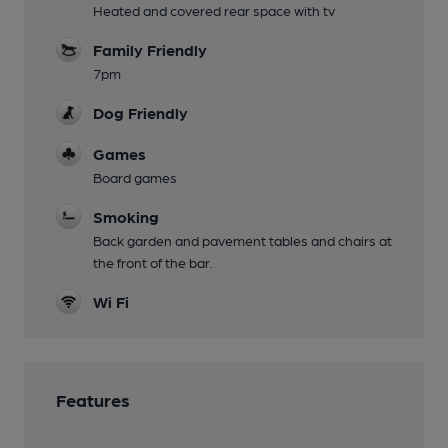
Heated and covered rear space with tv
Family Friendly
7pm
Dog Friendly
Games
Board games
Smoking
Back garden and pavement tables and chairs at
the front of the bar.
Wi Fi
Features