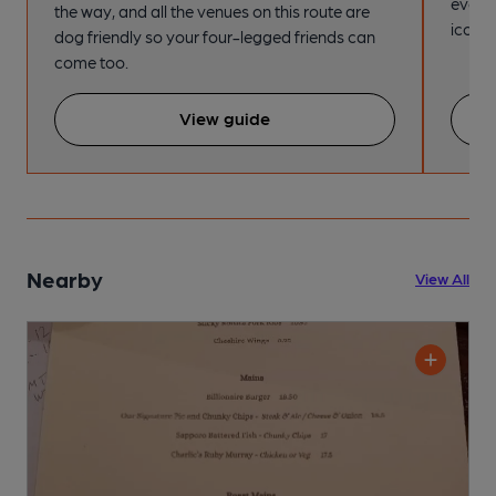
every
the way, and all the venues on this route are
iconic
dog friendly so your four-legged friends can
come too.
View guide
Nearby
View All