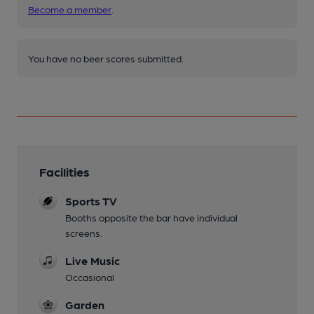
Become a member
.
You have no beer scores submitted.
Facilities
Sports TV
Booths opposite the bar have individual
screens.
Live Music
Occasional
Garden