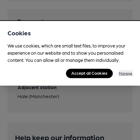
Transport
Cookies
Close to bus routes
Bee Network: Altrincha-Hale Barns circular
We use cookies, which are small text files, to improve your
283,284
experience on our website and to show you personalised
content. You can allow all or manage them individually.
Close to metro (1200m)
Accept all Cookies
Manage
Altrincham
Adjacent station
Hale (Manchester)
Help keep our information