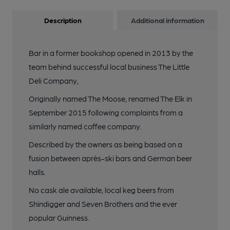
Description
Additional information
Bar in a former bookshop opened in 2013 by the
team behind successful local business The Little
Deli Company,
Originally named The Moose, renamed The Elk in
September 2015 following complaints from a
similarly named coffee company.
Described by the owners as being based on a
fusion between après-ski bars and German beer
halls.
No cask ale available, local keg beers from
Shindigger and Seven Brothers and the ever
popular Guinness.