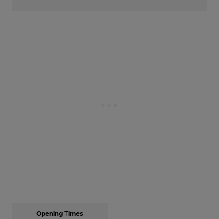
Opening Times