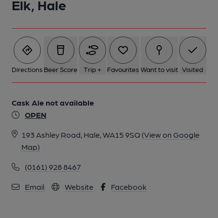
Elk, Hale
Directions
Beer Score
Trip +
Favourites
Want to visit
Visited
Cask Ale not available
OPEN
193 Ashley Road, Hale, WA15 9SQ
(View on Google
Map)
(0161) 928 8467
Email
Website
Facebook