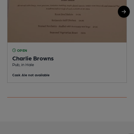
OPEN
Charlie Browns
P
Pub, in Hale
C
Cask Ale not available