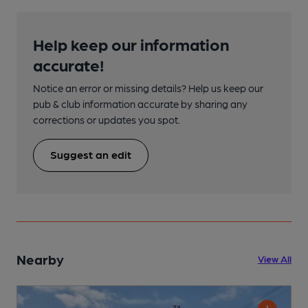
Help keep our information
accurate!
Notice an error or missing details? Help us keep our
pub & club information accurate by sharing any
corrections or updates you spot.
Suggest an edit
Nearby
View All