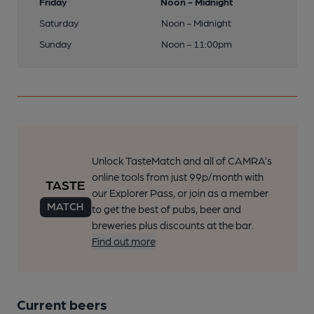
Friday
Noon - Midnight
Saturday
Noon - Midnight
Sunday
Noon - 11:00pm
Unlock TasteMatch and all of CAMRA’s
online tools from just 99p/month with
our Explorer Pass, or join as a member
to get the best of pubs, beer and
breweries plus discounts at the bar.
Find out more
Current beers