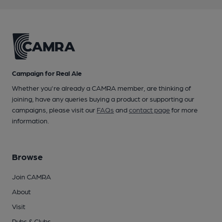
Campaign for Real Ale
Whether you're already a CAMRA member, are thinking of
joining, have any queries buying a product or supporting our
campaigns, please visit our
FAQs
and
contact page
for more
information.
Browse
Join CAMRA
About
Visit
Pubs & Clubs