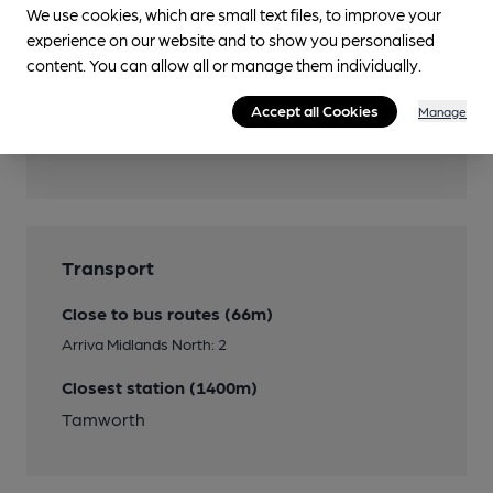
We use cookies, which are small text files, to improve your
Smoking
experience on our website and to show you personalised
content. You can allow all or manage them individually.
Accept all Cookies
Manage
Features
Transport
Close to bus routes (66m)
Arriva Midlands North: 2
Closest station (1400m)
Tamworth