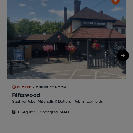
CLOSED
• OPENS AT NOON
Riftswood
Sizzling Pubs (Mitchells & Butlers) Pub, in Leyfields
T
1 Regular, 1 Changing Beers