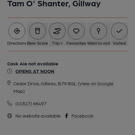
Tam O' Shanter, Gillway
Directions
Beer Score
Trip +
Favourites
Want to visit
Visited
Cask Ale not available
OPENS AT NOON
Cedar Drive, Gillway, B79 8QL
(View on Google
Map)
(01827) 68497
No website available
Facebook