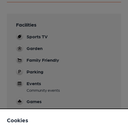
Facilities
Sports TV
Garden
Family Friendly
Parking
Events
Community events
Games
Real Fire
Cookies
Separate Bar