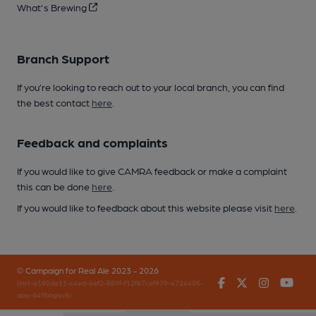
What's Brewing
Branch Support
If you’re looking to reach out to your local branch, you can find
the best contact
here
.
Feedback and complaints
If you would like to give CAMRA feedback or make a complaint
this can be done
here
.
If you would like to feedback about this website please visit
here
.
© Campaign for Real Ale 2023 - 2026
Facebook
Twitter
Instagr
You
(inst-a190de11-c4ed-4ef2-889f-f12f87cef979-4724405-
app-649bhgqv8)