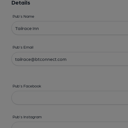
Details
Pub's Name
Pub's Email
Pub's Facebook
Pub's Instagram