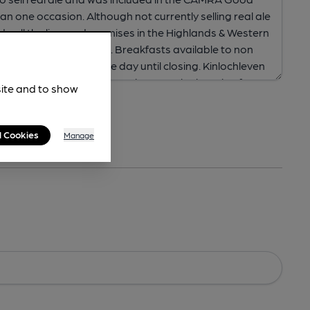
site and to show
l Cookies
Manage