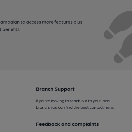
campaign to access more features plus
t benefits.
Branch Support
If you’re looking to reach out to your local
branch, you can find the best contact
here
.
Feedback and complaints