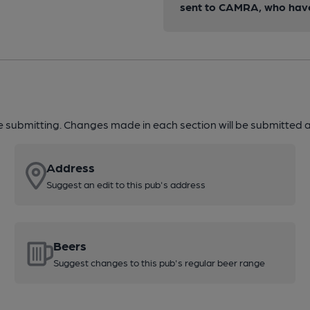
sent to CAMRA, who have 
re submitting. Changes made in each section will be submitted al
Address
Suggest an edit to this pub's address
Beers
Suggest changes to this pub's regular beer range