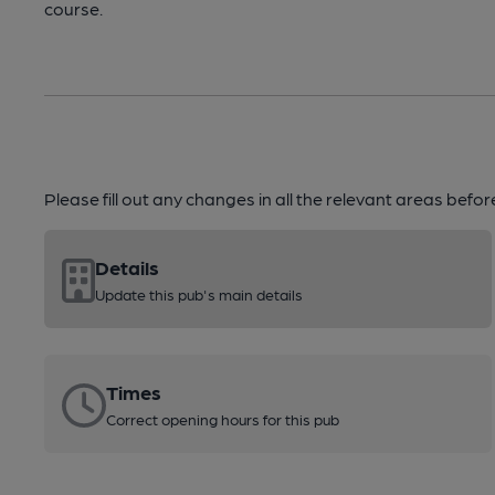
course.
Please fill out any changes in all the relevant areas befo
Details
Update this pub's main details
Times
Correct opening hours for this pub