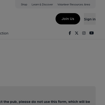
Shop
Learn & Discover
Volunteer Resources Area
Join Us
Sign in
Facebook
Twitter
Instagram
Youtu
ction
ct the pub, please do not use this form, which will be