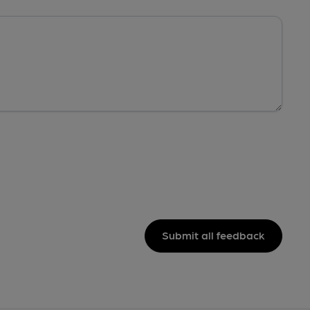
Submit all feedback