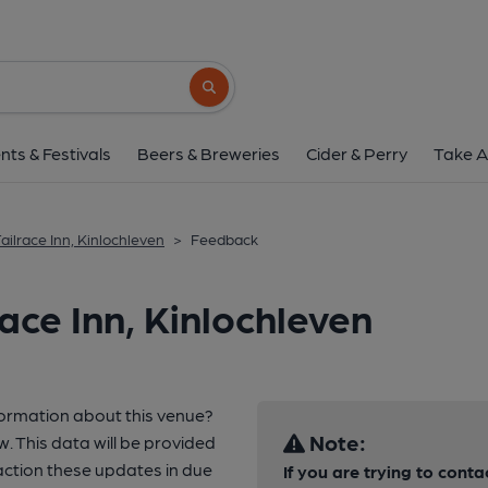
Search button
nts & Festivals
Beers & Breweries
Cider & Perry
Take A
ailrace Inn, Kinlochleven
>
Feedback
ace Inn, Kinlochleven
formation about this venue?
Note:
w. This data will be provided
ction these updates in due
If you are trying to conta