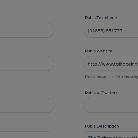
Pub's Telephone
Pub's Website
Please include the full url includin
Pub's X (Twitter)
Pub's Description