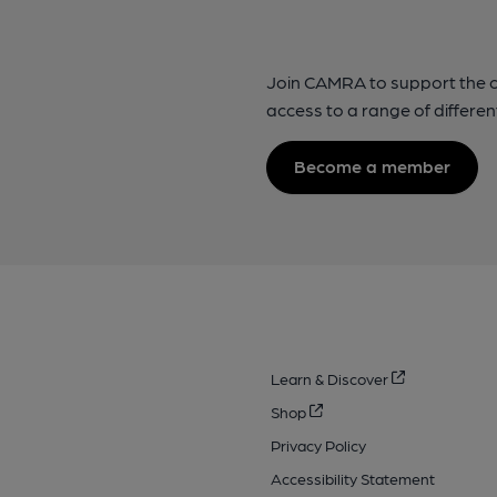
Join CAMRA to support the 
access to a range of differen
Become a member
Learn & Discover
Shop
Privacy Policy
Accessibility Statement