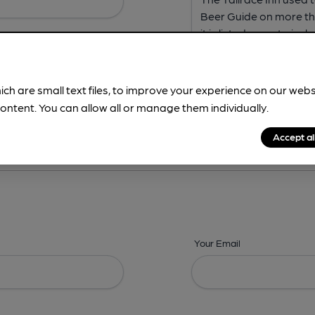
ich are small text files, to improve your experience on our web
ontent. You can allow all or manage them individually.
ing? -
Address,
Images,
Times,
Beers,
Features & Facilities
Accept al
Your Email