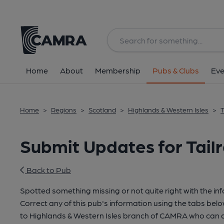
Home
About
Membership
Pubs & Clubs
Eve
Home
>
Regions
>
Scotland
>
Highlands & Western Isles
>
T
Submit Updates for Tailr
Back to Pub
Spotted something missing or not quite right with the in
Correct any of this pub's information using the tabs belo
to Highlands & Western Isles branch of CAMRA who can a