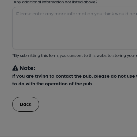
Any additional information not listed above?
*By submitting this form, you consent to this website storing yo
Note:
If you are trying to contact the pub, please do not us
to do with the operation of the pub.
Back