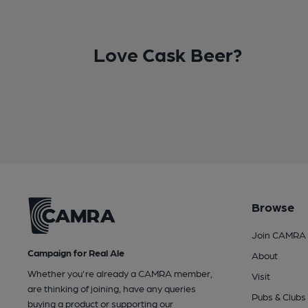
Love Cask Beer?
Browse
Join CAMRA
Campaign for Real Ale
About
Whether you're already a CAMRA member,
Visit
are thinking of joining, have any queries
Pubs & Clubs
buying a product or supporting our