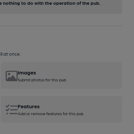
nothing to do with the operation of the pub.
l at once.
Images
Submit photos for this pub
Features
Add or remove features for this pub