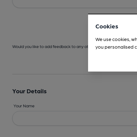
Cookies
We use cookies, wh
you personalised c
Would you like to add feedback to any other areas before submitt
Your Details
Your Name