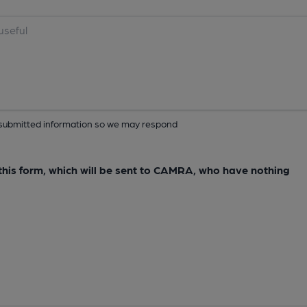
ur submitted information so we may respond
e this form, which will be sent to CAMRA, who have nothing