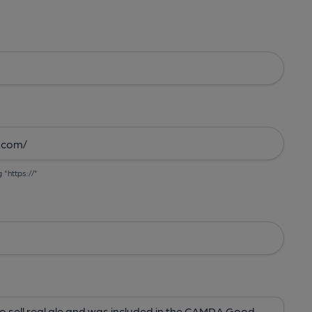
g "https://"