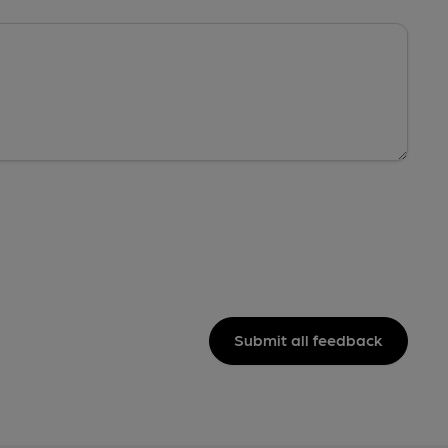
Submit all feedback