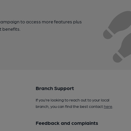
campaign to access more features plus
t benefits.
Branch Support
If you’re looking to reach out to your local
branch, you can find the best contact
here
.
Feedback and complaints