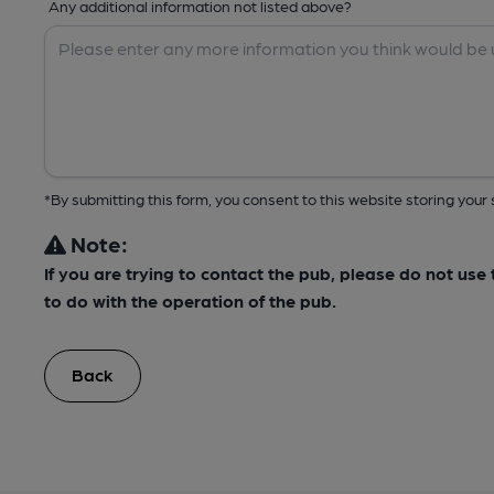
Any additional information not listed above?
*By submitting this form, you consent to this website storing yo
Note:
If you are trying to contact the pub, please do not us
to do with the operation of the pub.
Back