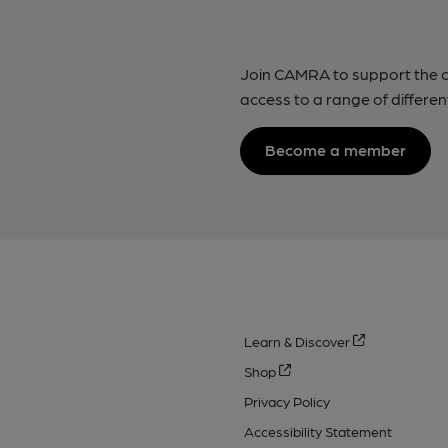
Join CAMRA to support the 
access to a range of differen
Become a member
Learn & Discover
Shop
Privacy Policy
Accessibility Statement