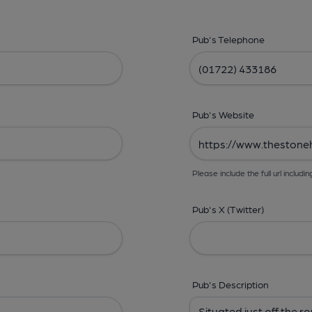
Pub's Telephone
Pub's Website
Please include the full url includin
Pub's X (Twitter)
Pub's Description