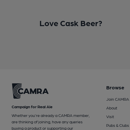
Love Cask Beer?
Browse
Join CAMRA
Campaign for Real Ale
About
Whether you're already a CAMRA member,
Visit
are thinking of joining, have any queries
Pubs & Clubs
buying a product or supporting our