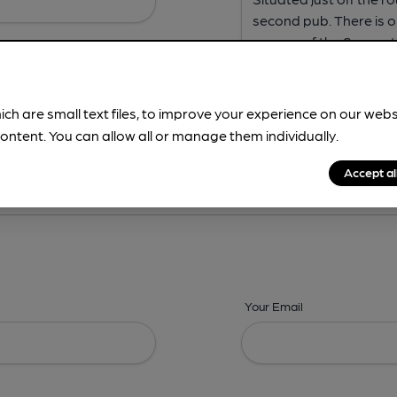
ich are small text files, to improve your experience on our web
ontent. You can allow all or manage them individually.
ing? -
Address,
Images,
Times,
Beers,
Features & Facilities
Accept al
Your Email