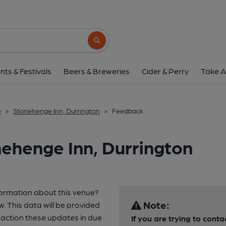
Search button
nts & Festivals
Beers & Breweries
Cider & Perry
Take A
e
>
Stonehenge Inn, Durrington
>
Feedback
ehenge Inn, Durrington
formation about this venue?
Note:
w. This data will be provided
 action these updates in due
If you are trying to conta