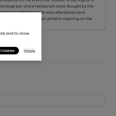
site and to show
l Cookies
Manage