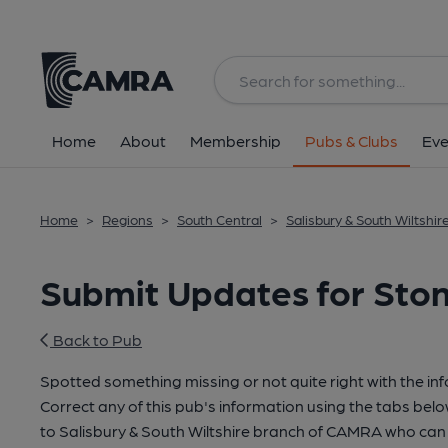
Home
About
Membership
Pubs & Clubs
Eve
Home
>
Regions
>
South Central
>
Salisbury & South Wiltshir
Submit Updates for Ston
Back to Pub
Spotted something missing or not quite right with the in
Correct any of this pub's information using the tabs belo
to Salisbury & South Wiltshire branch of CAMRA who can