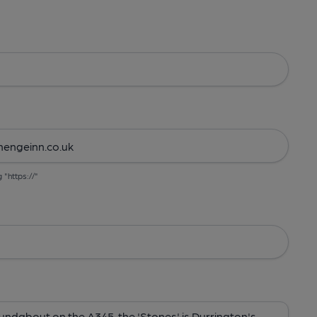
g "https://"