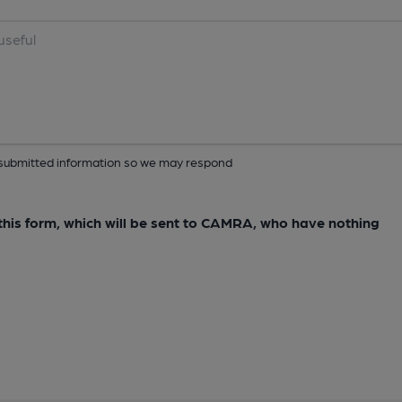
ur submitted information so we may respond
e this form, which will be sent to CAMRA, who have nothing