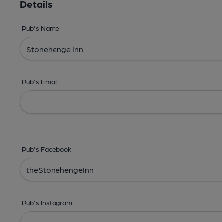
Details
Pub's Name
Pub's Email
Pub's Facebook
Pub's Instagram