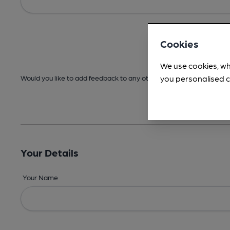
Cookies
We use cookies, wh
you personalised c
Would you like to add feedback to any other areas before submitt
Your Details
Your Name