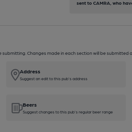
sent to CAMRA, who have 
re submitting. Changes made in each section will be submitted al
Address
Suggest an edit to this pub's address
Beers
Suggest changes to this pub's regular beer range