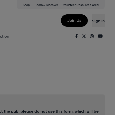
Shop
Learn & Discover
Volunteer Resources Area
Join Us
Sign in
Facebook
Twitter
Instagram
Youtu
ction
ct the pub, please do not use this form, which will be