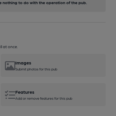
nothing to do with the operation of the pub.
l at once.
Images
Submit photos for this pub
Features
Add or remove features for this pub