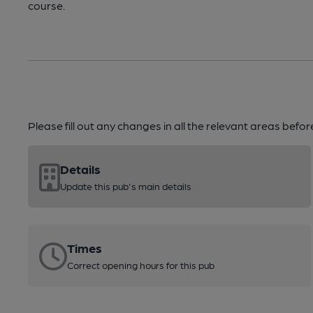
course.
Please fill out any changes in all the relevant areas befo
Details
Update this pub's main details
Times
Correct opening hours for this pub