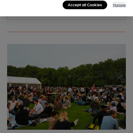
Accept all Cookies
Manage
More info