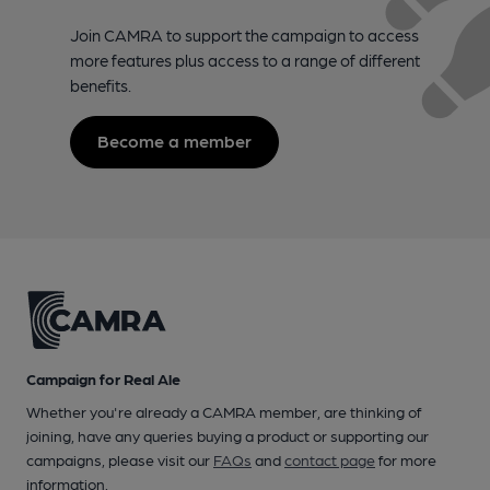
Join CAMRA to support the campaign to access
more features plus access to a range of different
benefits.
Become a member
Campaign for Real Ale
Whether you're already a CAMRA member, are thinking of
joining, have any queries buying a product or supporting our
campaigns, please visit our
FAQs
and
contact page
for more
information.