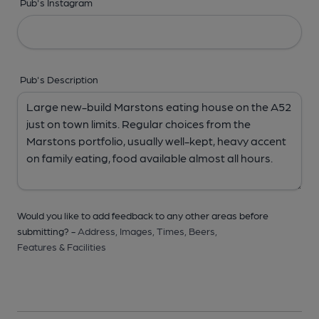
Pub's Instagram
Pub's Description
Would you like to add feedback to any other areas before
submitting? -
Address,
Images,
Times,
Beers,
Features & Facilities