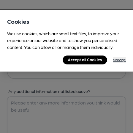
Your Details
Cookies
Your Name
We use cookies, which are small text files, to improve your
experience on our website and to show you personalised
content. You can allow all or manage them individually.
Your Email
Accept all Cookies
Manage
Any additional information not listed above?