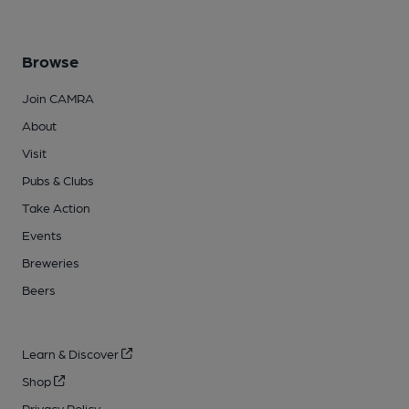
Browse
Join CAMRA
About
Visit
Pubs & Clubs
Take Action
Events
Breweries
Beers
Learn & Discover
Shop
Privacy Policy