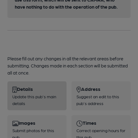
have nothing to do with the operation of the pub.
Please fill out any changes in all the relevant areas before
submitting. Changes made in each section will be submitted
all at once.
Details
Address
Update this pub's main
Suggest an edit to this
details
pub's address
Images
Times
Submit photos for this
Correct opening hours for
pub
this pub