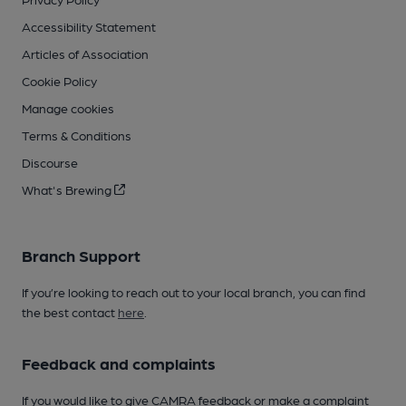
Accessibility Statement
Articles of Association
Cookie Policy
Manage cookies
Terms & Conditions
Discourse
What's Brewing
Branch Support
If you’re looking to reach out to your local branch, you can find
the best contact
here
.
Feedback and complaints
If you would like to give CAMRA feedback or make a complaint