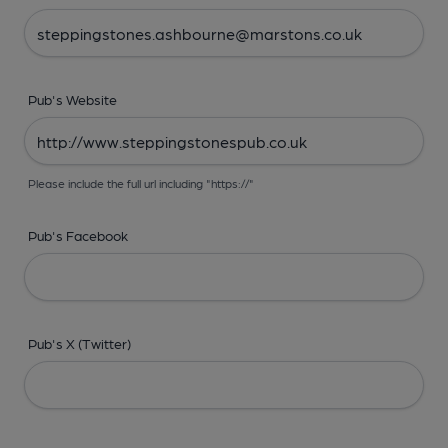
Pub's Website
Please include the full url including "https://"
Pub's Facebook
Pub's X (Twitter)