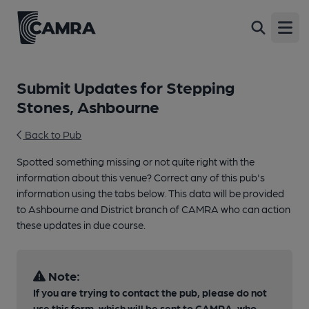
Open
Submit Updates for Stepping
Stones, Ashbourne
Back to Pub
Spotted something missing or not quite right with the
information about this venue? Correct any of this pub's
information using the tabs below. This data will be provided
to Ashbourne and District branch of CAMRA who can action
these updates in due course.
Note:
If you are trying to contact the pub, please do not
use this form, which will be sent to CAMRA, who