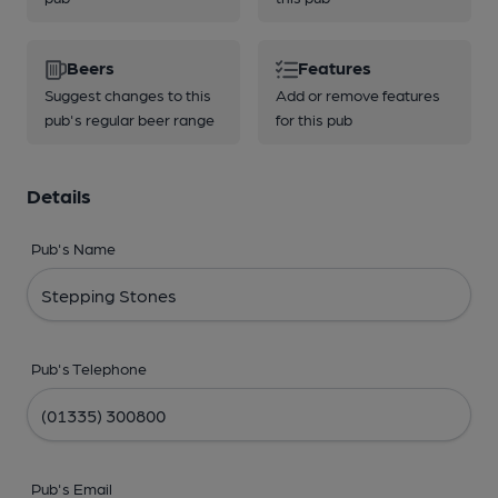
Beers
Features
Suggest changes to this
Add or remove features
pub's regular beer range
for this pub
Details
Pub's Name
Pub's Telephone
Pub's Email