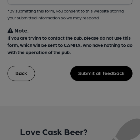
*By submitting this form, you consent to this website storing
your submitted information so we may respond
Note:
If you are trying to contact the pub, please do not use this
form, which will be sent to CAMRA, who have nothing to do
with the operation of the pub.
Back
Submit all feedback
Love Cask Beer?