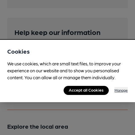
Help keep our information
accurate!
Cookies
Notice an error or missing details? Help us keep our
pub & club information accurate by sharing any
We use cookies, which are small text files, to improve your
corrections or updates you spot.
experience on our website and to show you personalised
content. You can allow all or manage them individually.
Suggest an edit
Accept all Cookies
Manage
Explore the local area