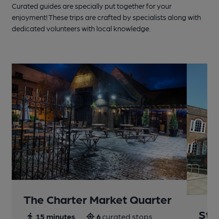
Curated guides are specially put together for your
enjoyment! These trips are crafted by specialists along with
dedicated volunteers with local knowledge.
The Charter Market Quarter
St 
15 minutes
6
curated stops