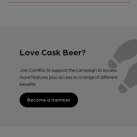
Love Cask Beer?
Join CAMRA to support the campaign to access
more features plus access to a range of different
benefits.
Become a member