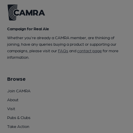
Campaign for Real Ale
Whether you're already a CAMRA member, are thinking of
joining, have any queries buying a product or supporting our
campaigns, please visit our
FAQs
and
contact page
for more
information.
Browse
Join CAMRA
About
Visit
Pubs & Clubs
Take Action