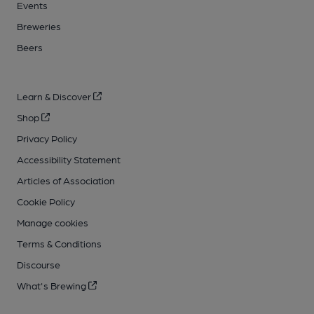
Events
Breweries
Beers
Learn & Discover
Shop
Privacy Policy
Accessibility Statement
Articles of Association
Cookie Policy
Manage cookies
Terms & Conditions
Discourse
What's Brewing