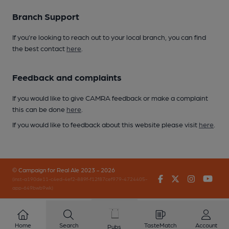
Branch Support
If you’re looking to reach out to your local branch, you can find
the best contact
here
.
Feedback and complaints
If you would like to give CAMRA feedback or make a complaint
this can be done
here
.
If you would like to feedback about this website please visit
here
.
© Campaign for Real Ale 2023 - 2026
Facebook
Twitter
Instagr
You
(inst-a190de11-c4ed-4ef2-889f-f12f87cef979-4724405-
app-649bwb9wk)
Home
Search
TasteMatch
Account
Pubs