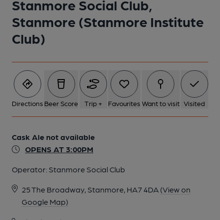
Stanmore Social Club,
1 of 1:
Stanmore (Stanmore Institute
Club)
Directions
Beer Score
Trip +
Favourites
Want to visit
Visited
Cask Ale not available
OPENS AT 3:00PM
Operator:
Stanmore Social Club
25 The Broadway, Stanmore, HA7 4DA
(View on
Google Map)