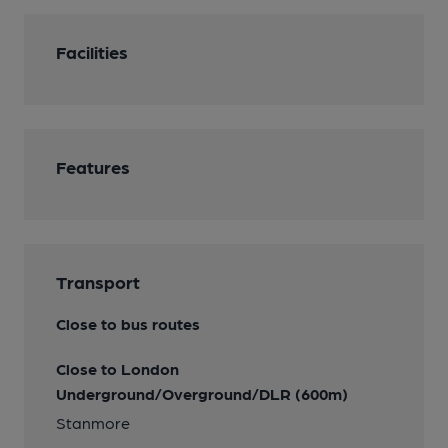
Facilities
Features
Transport
Close to bus routes
Close to London
Underground/Overground/DLR (600m)
Stanmore