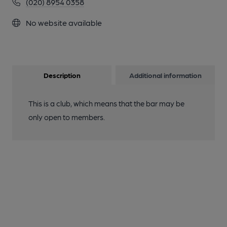
(020) 8954 0358
No website available
Description
Additional information
This is a club, which means that the bar may be
only open to members.