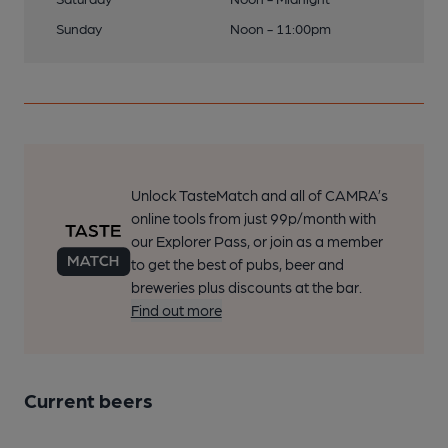
Sunday
Noon - 11:00pm
Unlock TasteMatch and all of CAMRA’s
online tools from just 99p/month with
our Explorer Pass, or join as a member
to get the best of pubs, beer and
breweries plus discounts at the bar.
Find out more
Current beers