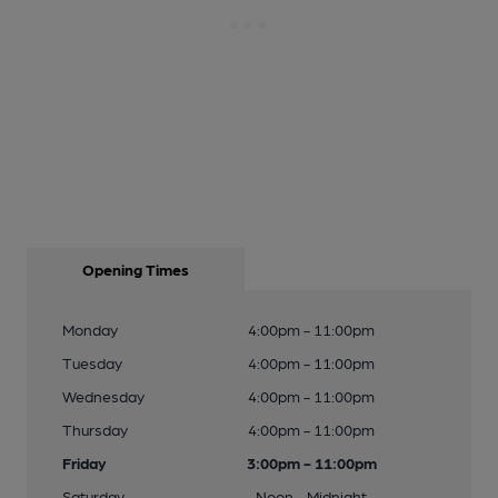
Opening Times
Monday
4:00pm - 11:00pm
Tuesday
4:00pm - 11:00pm
Wednesday
4:00pm - 11:00pm
Thursday
4:00pm - 11:00pm
Friday
3:00pm - 11:00pm
Saturday
Noon - Midnight