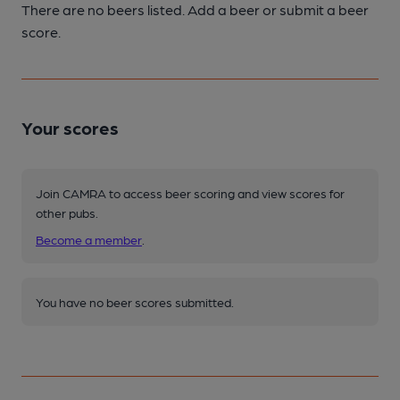
There are no beers listed. Add a beer or submit a beer
score.
Your scores
Join CAMRA to access beer scoring and view scores for
other pubs.
Become a member
.
You have no beer scores submitted.