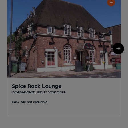
Spice Rack Lounge
Independent Pub, in Stanmore
P
Cask Ale not available
C