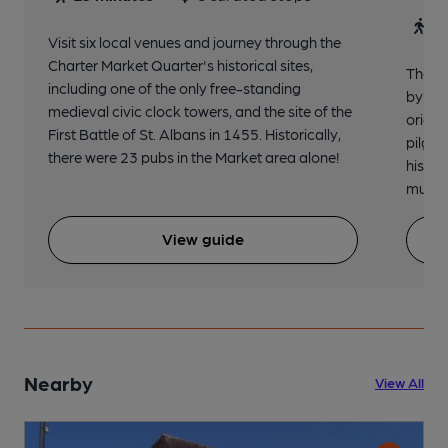
30
Visit six local venues and journey through the
Charter Market Quarter's historical sites,
The no
including one of the only free-standing
by St.
medieval civic clock towers, and the site of the
origin
First Battle of St. Albans in 1455. Historically,
pilgri
there were 23 pubs in the Market area alone!
histor
music 
View guide
Nearby
View All