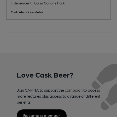
Independent Pub, in Canons Park
C
Cask Ale not available
C
Love Cask Beer?
Join CAMRA to support the campaign to access
more features plus access to a range of different
benefits.
Become a member