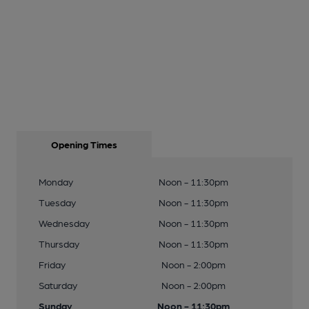
Opening Times
Monday
Noon - 11:30pm
Tuesday
Noon - 11:30pm
Wednesday
Noon - 11:30pm
Thursday
Noon - 11:30pm
Friday
Noon - 2:00pm
Saturday
Noon - 2:00pm
Sunday
Noon - 11:30pm