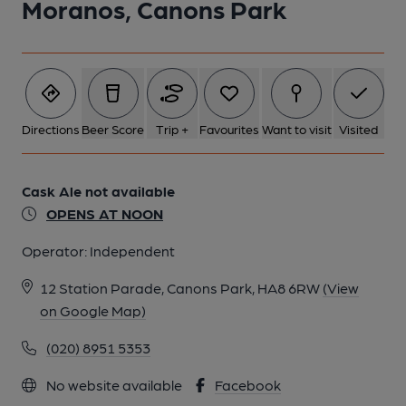
Moranos, Canons Park
Directions
Beer Score
Trip +
Favourites
Want to visit
Visited
Cask Ale not available
OPENS AT NOON
Operator:
Independent
12 Station Parade, Canons Park, HA8 6RW
(View
on Google Map)
(020) 8951 5353
No website available
Facebook