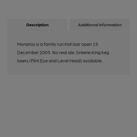
Description
Additional information
Moranos is a family run Irish bar open 15
December 2005. No real ale. Greene King keg
beers (Flint Eye and Level Head) available.