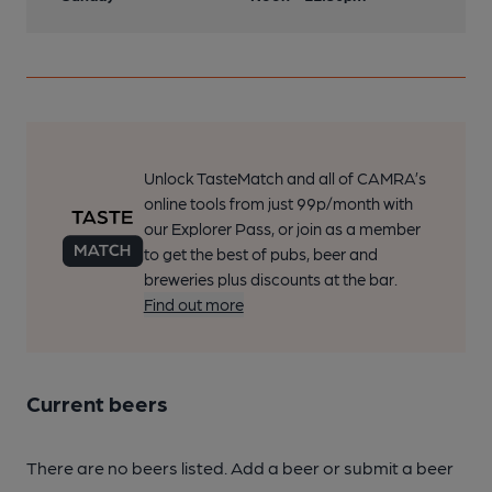
Unlock TasteMatch and all of CAMRA’s
online tools from just 99p/month with
our Explorer Pass, or join as a member
to get the best of pubs, beer and
breweries plus discounts at the bar.
Find out more
Current beers
There are no beers listed. Add a beer or submit a beer