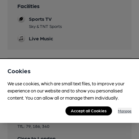
Facilities
Sports TV
Sky & TNT Sports
Live Music
Features
Cookies
We use cookies, which are small text files, to improve your
experience on our website and to show you personalised
content. You can allow all or manage them individually.
Transport
Accept all Cookies
Manage
Close to bus routes
TfL: 79, 186, 340
Close to London