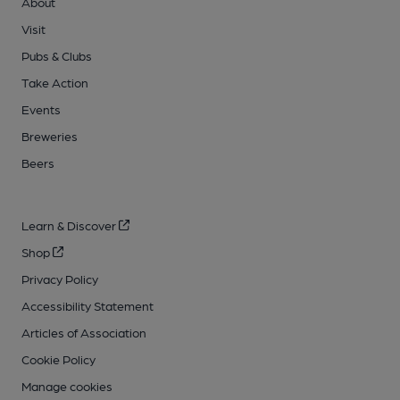
About
Visit
Pubs & Clubs
Take Action
Events
Breweries
Beers
Learn & Discover
Shop
Privacy Policy
Accessibility Statement
Articles of Association
Cookie Policy
Manage cookies