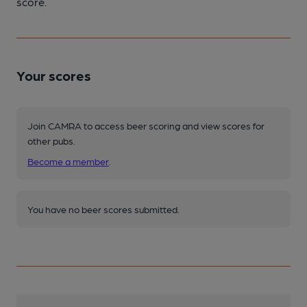
score.
Your scores
Join CAMRA to access beer scoring and view scores for
other pubs.
Become a member
.
You have no beer scores submitted.