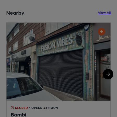
Nearby
View All
CLOSED
• OPENS AT NOON
Bambi