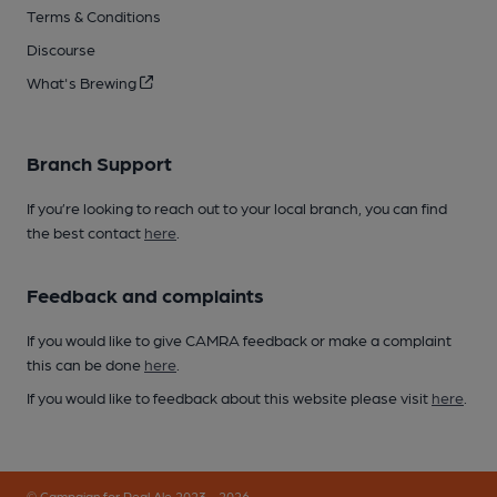
Terms & Conditions
Discourse
What's Brewing
Branch Support
If you’re looking to reach out to your local branch, you can find
the best contact
here
.
Feedback and complaints
If you would like to give CAMRA feedback or make a complaint
this can be done
here
.
If you would like to feedback about this website please visit
here
.
© Campaign for Real Ale 2023 - 2026