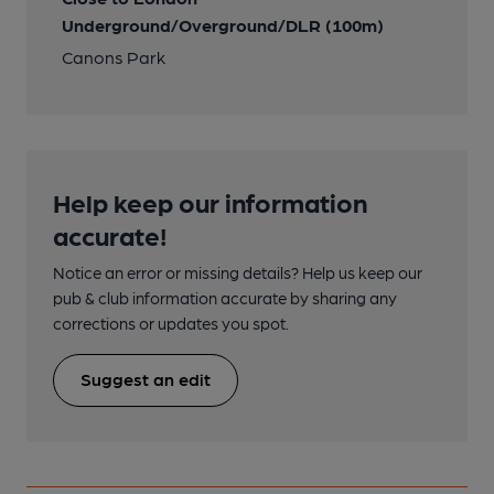
Underground/Overground/DLR (100m)
Canons Park
Help keep our information
accurate!
Notice an error or missing details? Help us keep our
pub & club information accurate by sharing any
corrections or updates you spot.
Suggest an edit