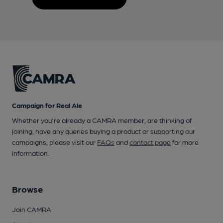
Campaign for Real Ale
Whether you're already a CAMRA member, are thinking of
joining, have any queries buying a product or supporting our
campaigns, please visit our
FAQs
and
contact page
for more
information.
Browse
Join CAMRA