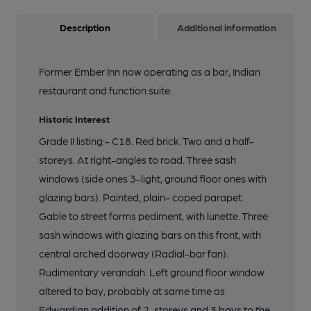
Description
Additional information
Former Ember Inn now operating as a bar, Indian
restaurant and function suite.
Historic Interest
Grade II listing:- C18. Red brick. Two and a half-
storeys. At right-angles to road. Three sash
windows (side ones 3-light, ground floor ones with
glazing bars). Painted, plain- coped parapet.
Gable to street forms pediment, with lunette. Three
sash windows with glazing bars on this front, with
central arched doorway (Radial-bar fan).
Rudimentary verandah. Left ground floor window
altered to bay, probably at same time as
Edwardian addition of 2-storeys and 3 bays to the