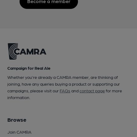
Become a member
Campaign for Real Ale
Whether you're already a CAMRA member, are thinking of
joining, have any queries buying a product or supporting our
campaigns, please visit our
FAQs
and
contact page
for more
information.
Browse
Join CAMRA