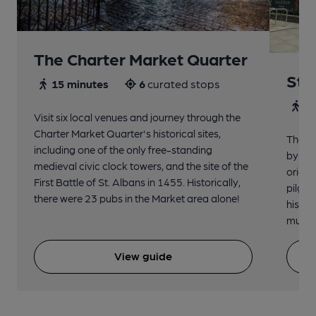
The Charter Market Quarter
St 
15 minutes
6
curated stops
30
Visit six local venues and journey through the
Charter Market Quarter's historical sites,
The no
including one of the only free-standing
by St.
medieval civic clock towers, and the site of the
origin
First Battle of St. Albans in 1455. Historically,
pilgri
there were 23 pubs in the Market area alone!
histor
music 
View guide