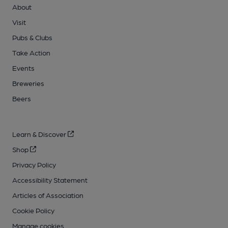
About
Visit
Pubs & Clubs
Take Action
Events
Breweries
Beers
Learn & Discover
Shop
Privacy Policy
Accessibility Statement
Articles of Association
Cookie Policy
Manage cookies