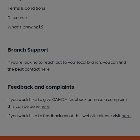
Terms & Conditions
Discourse
What's Brewing
Branch Support
If you’re looking to reach out to your local branch, you can find
the best contact
here
.
Feedback and complaints
If you would like to give CAMRA feedback or make a complaint
this can be done
here
.
If you would like to feedback about this website please visit
here
.