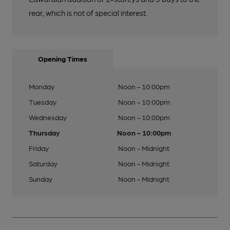
rear, which is not of special interest.
Opening Times
Monday
Noon - 10:00pm
Tuesday
Noon - 10:00pm
Wednesday
Noon - 10:00pm
Thursday
Noon - 10:00pm
Friday
Noon - Midnight
Saturday
Noon - Midnight
Sunday
Noon - Midnight