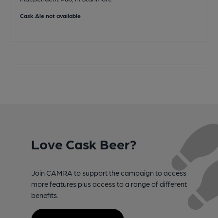
S
Cask Ale not available
C
Love Cask Beer?
Join CAMRA to support the campaign to access
more features plus access to a range of different
benefits.