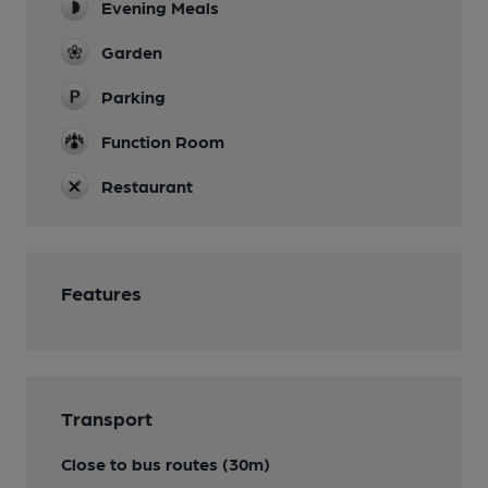
Evening Meals
Garden
Parking
Function Room
Restaurant
Features
Transport
Close to bus routes (30m)