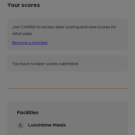
Your scores
Join CAMRA to access beer scoring and view scores for
other pubs.
Become a member
.
You have no beer scores submitted.
Facilities
Lunchtime Meals