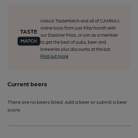
Unlock TasteMatch and all of CAMRA’s
online tools from just 99p/month with
our Explorer Pass, or join as a member
to get the best of pubs, beer and
breweries plus discounts at the bar.
Find out more
Current beers
There are no beers listed. Add a beer or submit a beer
score.