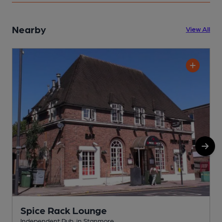
Nearby
View All
Spice Rack Lounge
Independent Pub, in Stanmore