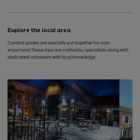
Explore the local area
Curated guides are specially put together for your
enjoyment! These trips are crafted by specialists along with
dedicated volunteers with local knowledge.