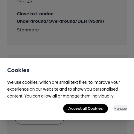
TfL: 142
Close to London
Underground/Overground/DLR (950m)
Stanmore
Help keep our information
Cookies
accurate!
We use cookies, which are small text files, to improve your
Notice an error or missing details? Help us keep our
experience on our website and to show you personalised
pub & club information accurate by sharing any
content. You can allow all or manage them individually.
corrections or updates you spot.
Accept all Cookies
Manage
Suggest an edit