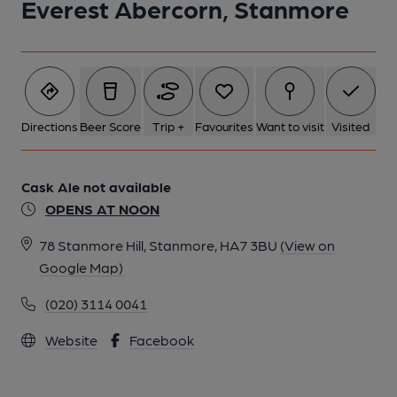
Everest Abercorn, Stanmore
Directions
Beer Score
Trip +
Favourites
Want to visit
Visited
Cask Ale not available
OPENS AT NOON
78 Stanmore Hill, Stanmore, HA7 3BU
(View on
Google Map)
(020) 3114 0041
Website
Facebook