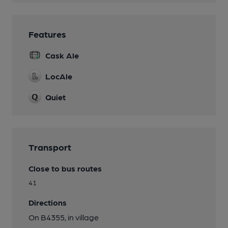
Features
Cask Ale
LocAle
Quiet
Transport
Close to bus routes
41
Directions
On B4355, in village