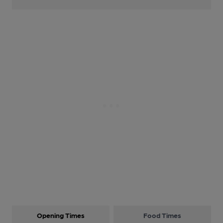
Opening Times
Food Times