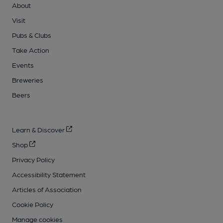
About
Visit
Pubs & Clubs
Take Action
Events
Breweries
Beers
Learn & Discover
Shop
Privacy Policy
Accessibility Statement
Articles of Association
Cookie Policy
Manage cookies