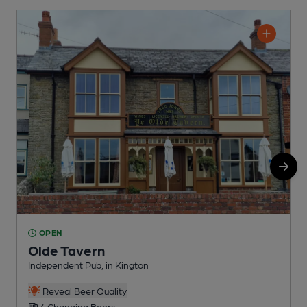
OPEN
Olde Tavern
Independent Pub, in Kington
K
Reveal Beer Quality
4 Changing Beers