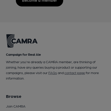
Become a member
Campaign for Real Ale
Whether you're already a CAMRA member, are thinking of
joining, have any queries buying a product or supporting our
campaigns, please visit our
FAQs
and
contact page
for more
information.
Browse
Join CAMRA