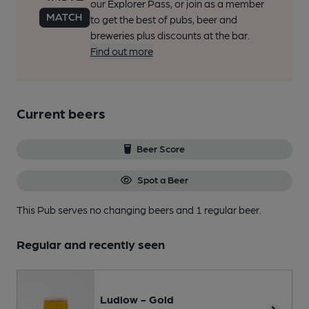
our Explorer Pass, or join as a member
to get the best of pubs, beer and
breweries plus discounts at the bar.
Find out more
Current beers
Beer Score
Spot a Beer
This Pub serves no changing beers
and 1 regular beer.
Regular and recently seen
Ludlow - Gold