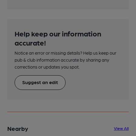
Help keep our information
accurate!
Notice an error or missing details? Help us keep our
pub & club information accurate by sharing any
corrections or updates you spot.
Suggest an edit
Nearby
View All