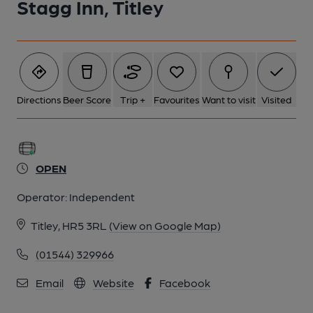
Stagg Inn, Titley
Directions
Beer Score
Trip +
Favourites
Want to visit
Visited
OPEN
Operator:
Independent
Titley, HR5 3RL
(View on Google Map)
(01544) 329966
Email
Website
Facebook