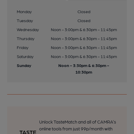
Monday
Closed
Tuesday
Closed
Wednesday
Noon - 3:00pm & 6:30pm - 11:45pm
Thursday
Noon - 3:00pm & 6:30pm - 11:45pm
Friday
Noon - 3:00pm & 6:30pm - 11:45pm
Saturday
Noon - 3:00pm & 6:30pm - 11:45pm
Sunday
Noon - 3:30pm & 6:30pm -
10:30pm
Unlock TasteMatch and all of CAMRA’s
online tools from just 99p/month with