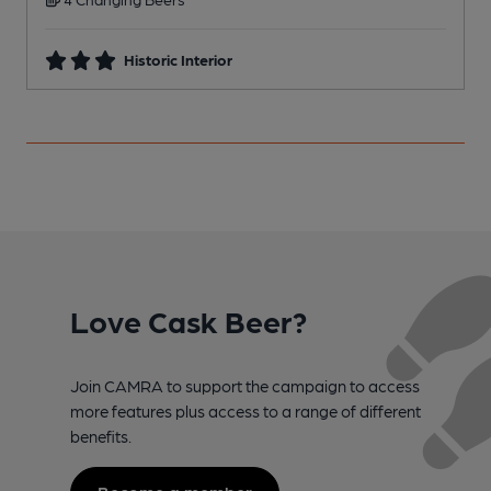
Historic Interior
Love Cask Beer?
Join CAMRA to support the campaign to access
more features plus access to a range of different
benefits.