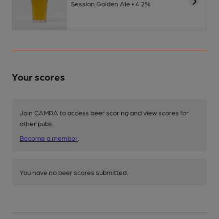
Session Golden Ale • 4.2%
Your scores
Join CAMRA to access beer scoring and view scores for
other pubs.
Become a member
.
You have no beer scores submitted.