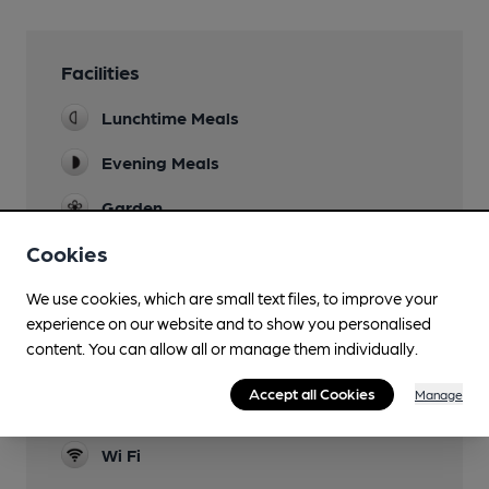
Facilities
Lunchtime Meals
Evening Meals
Garden
Cookies
Parking
Dog Friendly
We use cookies, which are small text files, to improve your
experience on our website and to show you personalised
Accommodation
content. You can allow all or manage them individually.
3 en-suite rooms
Accept all Cookies
Manage
Restaurant
Wi Fi