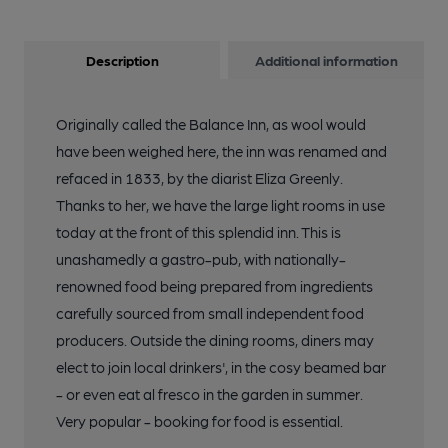
Description
Additional information
Originally called the Balance Inn, as wool would
have been weighed here, the inn was renamed and
refaced in 1833, by the diarist Eliza Greenly.
Thanks to her, we have the large light rooms in use
today at the front of this splendid inn. This is
unashamedly a gastro-pub, with nationally-
renowned food being prepared from ingredients
carefully sourced from small independent food
producers. Outside the dining rooms, diners may
elect to join local drinkers', in the cosy beamed bar
- or even eat al fresco in the garden in summer.
Very popular - booking for food is essential.