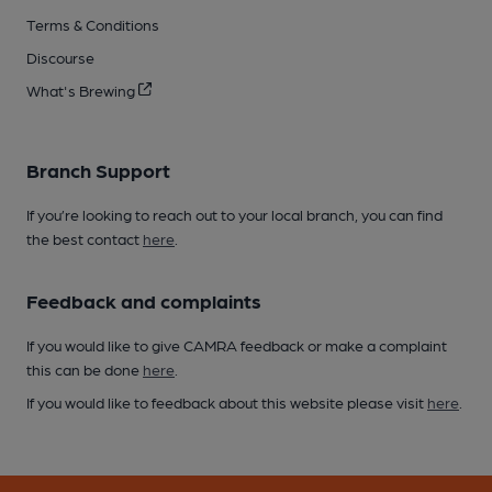
Terms & Conditions
Discourse
What's Brewing
Branch Support
If you’re looking to reach out to your local branch, you can find
the best contact
here
.
Feedback and complaints
If you would like to give CAMRA feedback or make a complaint
this can be done
here
.
If you would like to feedback about this website please visit
here
.