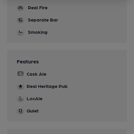
Real Fire
Separate Bar
Smoking
Features
Cask Ale
Real Heritage Pub
LocAle
Quiet