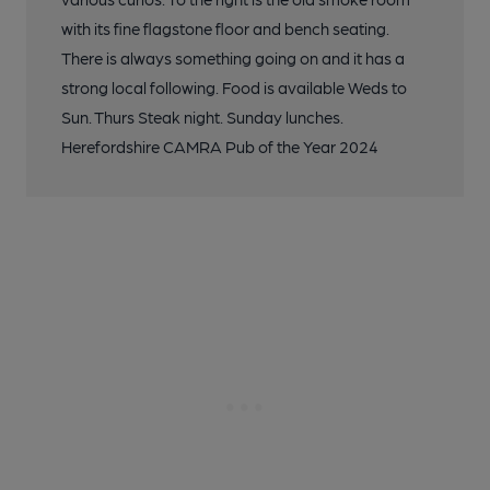
with its fine flagstone floor and bench seating.
There is always something going on and it has a
strong local following. Food is available Weds to
Sun. Thurs Steak night. Sunday lunches.
Herefordshire CAMRA Pub of the Year 2024