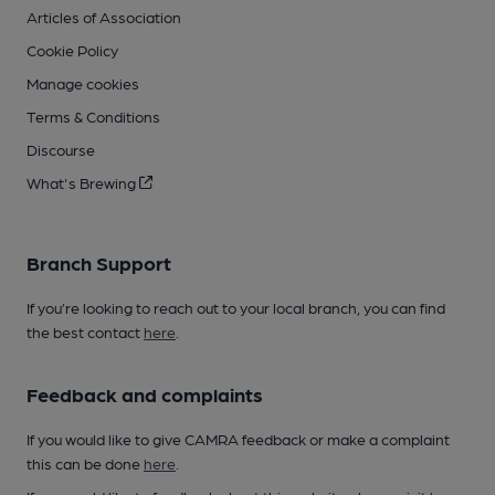
Articles of Association
Cookie Policy
Manage cookies
Terms & Conditions
Discourse
What's Brewing
Branch Support
If you’re looking to reach out to your local branch, you can find
the best contact
here
.
Feedback and complaints
If you would like to give CAMRA feedback or make a complaint
this can be done
here
.