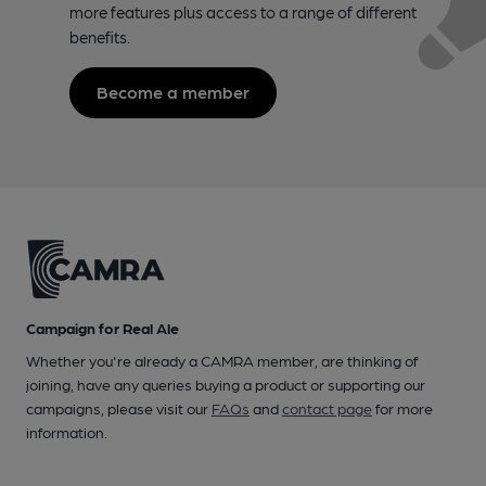
more features plus access to a range of different
benefits.
Become a member
Campaign for Real Ale
Whether you're already a CAMRA member, are thinking of
joining, have any queries buying a product or supporting our
campaigns, please visit our
FAQs
and
contact page
for more
information.