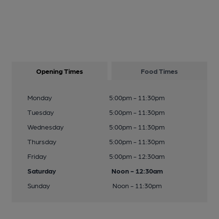
Opening Times
Food Times
Monday
5:00pm - 11:30pm
Tuesday
5:00pm - 11:30pm
Wednesday
5:00pm - 11:30pm
Thursday
5:00pm - 11:30pm
Friday
5:00pm - 12:30am
Saturday
Noon - 12:30am
Sunday
Noon - 11:30pm