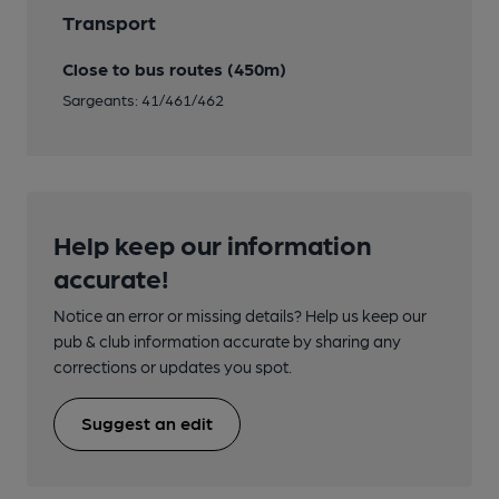
Transport
Close to bus routes (450m)
Sargeants: 41/461/462
Help keep our information
accurate!
Notice an error or missing details? Help us keep our
pub & club information accurate by sharing any
corrections or updates you spot.
Suggest an edit