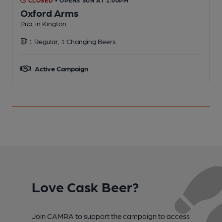
Oxford Arms
Pub, in Kington
P
1 Regular, 1 Changing Beers
C
Active Campaign
Love Cask Beer?
Join CAMRA to support the campaign to access