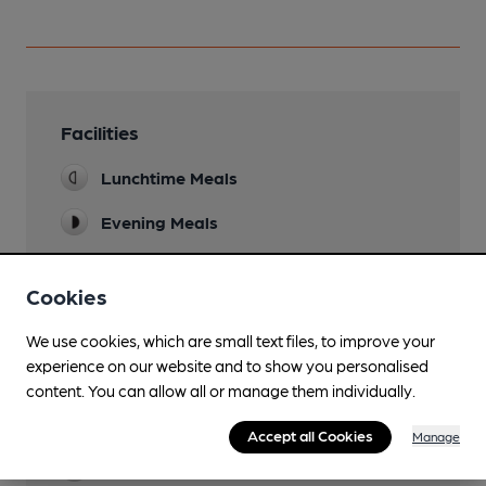
Facilities
Lunchtime Meals
Evening Meals
Garden
Cookies
Family Friendly
We use cookies, which are small text files, to improve your
Dog Friendly
experience on our website and to show you personalised
content. You can allow all or manage them individually.
Camping
(1000m)
Accept all Cookies
Manage
Games