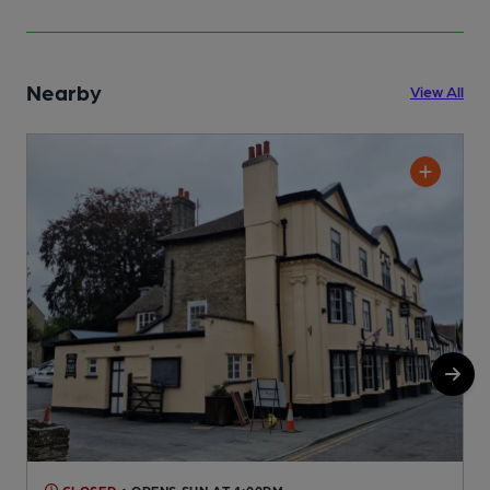
Nearby
View All
CLOSED
• OPENS SUN AT 1:00PM