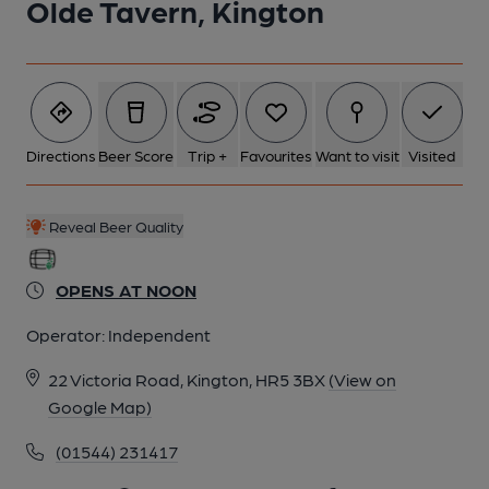
Olde Tavern, Kington
6 of 9: Public Bar. by Michael Slaughter
7 of 9: Exterior. by Michael Slaughter
Directions
Beer Score
Trip +
Favourites
Want to visit
Visited
8 of 9: Public Bar. by Michael Slaughter
Reveal Beer Quality
9 of 9: Snug. by Michael Slaughter
OPENS AT NOON
Operator:
Independent
22 Victoria Road, Kington, HR5 3BX
(View on
Google Map)
(01544) 231417