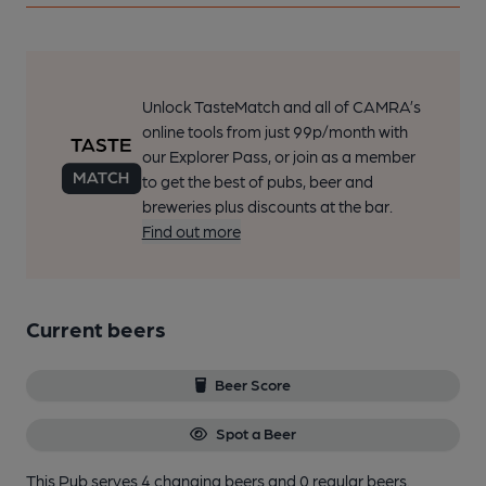
Unlock TasteMatch and all of CAMRA’s
online tools from just 99p/month with
our Explorer Pass, or join as a member
to get the best of pubs, beer and
breweries plus discounts at the bar.
Find out more
Current beers
Beer Score
Spot a Beer
This Pub serves 4 changing beers
and 0 regular beers.