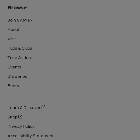
Browse
Join CAMRA
About
Visit
Pubs & Clubs
Take Action
Events
Breweries
Beers
Learn & Discover
Shop
Privacy Policy
Accessibility Statement