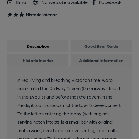
Email
No website available
Facebook
Historic Interior
Description
Good Beer Guide
Historic Interior
Additional information
A real living and breathing Victorian time-warp:
once called the Railway Tavern (the railway closed
in the 1950's) and before that the Tavern in the
Fields, it is a microcosm of the town’s development.
To the left on entering the lobby (with original
serving hatch intact), is a small bar with original
timberwork; bench and alcove seating, and multi-
various curios. To the right is the old smoke room