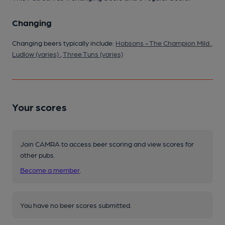
Changing
Changing beers typically include:
Hobsons - The Champion Mild
,
Ludlow (varies)
,
Three Tuns (varies)
Your scores
Join CAMRA to access beer scoring and view scores for
other pubs.
Become a member
.
You have no beer scores submitted.