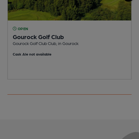
OPEN
Gourock Golf Club
P
Gourock Golf Club Club, in Gourock
C
Cask Ale not available