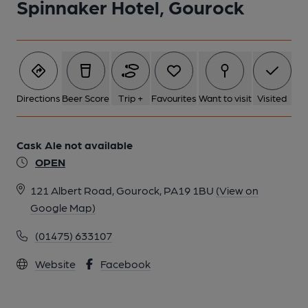
Spinnaker Hotel, Gourock
Directions
Beer Score
Trip +
Favourites
Want to visit
Visited
Cask Ale not available
OPEN
121 Albert Road, Gourock, PA19 1BU
(View on
Google Map)
(01475) 633107
Website
Facebook