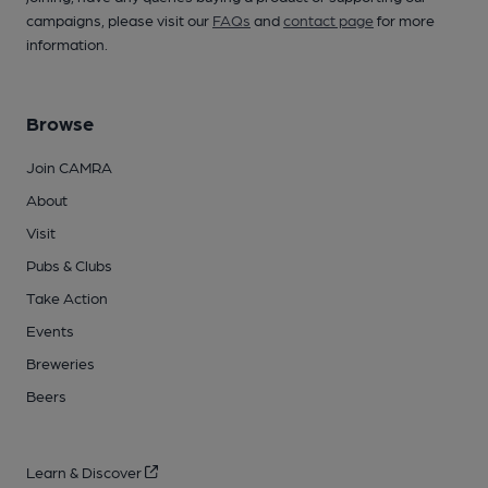
campaigns, please visit our
FAQs
and
contact page
for more
information.
Browse
Join CAMRA
About
Visit
Pubs & Clubs
Take Action
Events
Breweries
Beers
Learn & Discover