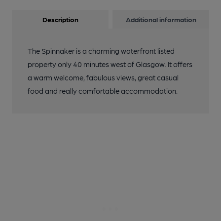
Description
Additional information
The Spinnaker is a charming waterfront listed
property only 40 minutes west of Glasgow. It offers
a warm welcome, fabulous views, great casual
food and really comfortable accommodation.