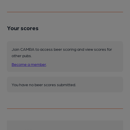
Your scores
Join CAMRA to access beer scoring and view scores for
other pubs.
Become a member
.
You have no beer scores submitted.