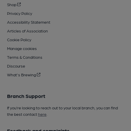
Shop
Privacy Policy
Accessibility Statement
Articles of Association
Cookie Policy
Manage cookies
Terms & Conditions
Discourse
What's Brewing
Branch Support
If you’re looking to reach out to your local branch, you can find
the best contact
here
.
Feedback and complaints