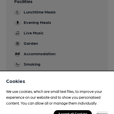
Facilities
Lunchtime Meals
Evening Meals
Live Music
Garden
Accommodation
Smoking
Cookies
Features
We use cookies, which are small text files, to improve your
experience on our website and to show you personalised
Quiet
content. You can allow all or manage them individually.
Accept all Cookies
Manage