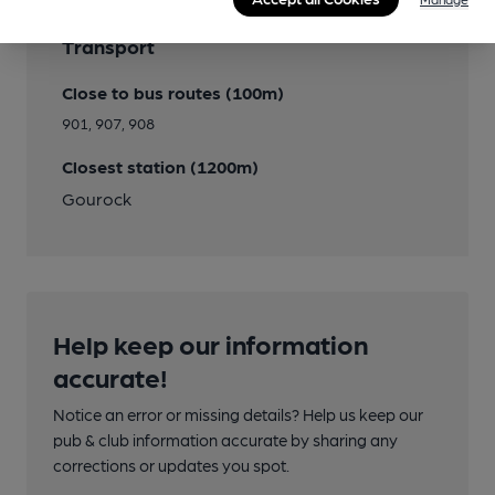
Transport
Close to bus routes (100m)
901, 907, 908
Closest station (1200m)
Gourock
Help keep our information
accurate!
Notice an error or missing details? Help us keep our
pub & club information accurate by sharing any
corrections or updates you spot.