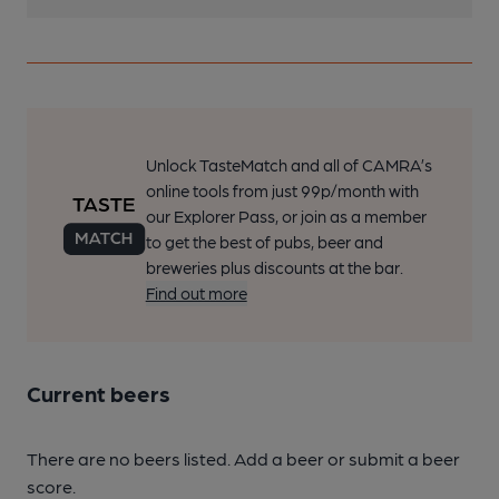
Unlock TasteMatch and all of CAMRA’s
online tools from just 99p/month with
our Explorer Pass, or join as a member
to get the best of pubs, beer and
breweries plus discounts at the bar.
Find out more
Current beers
There are no beers listed. Add a beer or submit a beer
score.