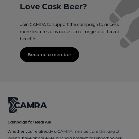
Love Cask Beer?
Join CAMRA to support the campaign to access
more features plus access to a range of different
benefits.
Become a member
Campaign for Real Ale
Whether you're already a CAMRA member, are thinking of
joining, have any queries buying a product or supporting our