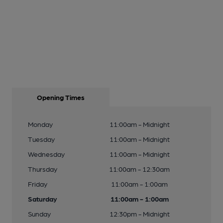
Opening Times
Monday
11:00am - Midnight
Tuesday
11:00am - Midnight
Wednesday
11:00am - Midnight
Thursday
11:00am - 12:30am
Friday
11:00am - 1:00am
Saturday
11:00am - 1:00am
Sunday
12:30pm - Midnight