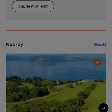
Suggest an edit
Nearby
View All