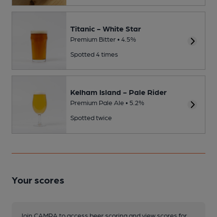
Titanic - White Star
Premium Bitter • 4.5%
Spotted 4 times
Kelham Island - Pale Rider
Premium Pale Ale • 5.2%
Spotted twice
Your scores
Join CAMRA to access beer scoring and view scores for