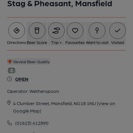
Stag & Pheasant, Mansfield
Directions
Beer Score
Trip +
Favourites
Want to visit
Visited
Reveal Beer Quality
OPEN
Operator:
Wetherspoon
4 Clumber Street, Mansfield, NG18 1NU
(View on
Google Map)
(01623) 412890