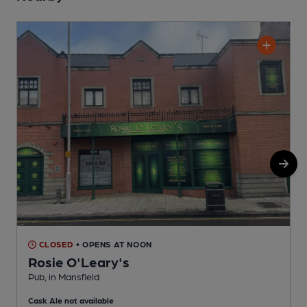
CLOSED
• OPENS AT NOON
Rosie O'Leary's
Pub, in Mansfield
P
Cask Ale not available
C