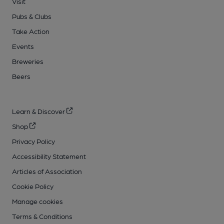
Visit
Pubs & Clubs
Take Action
Events
Breweries
Beers
Learn & Discover
Shop
Privacy Policy
Accessibility Statement
Articles of Association
Cookie Policy
Manage cookies
Terms & Conditions