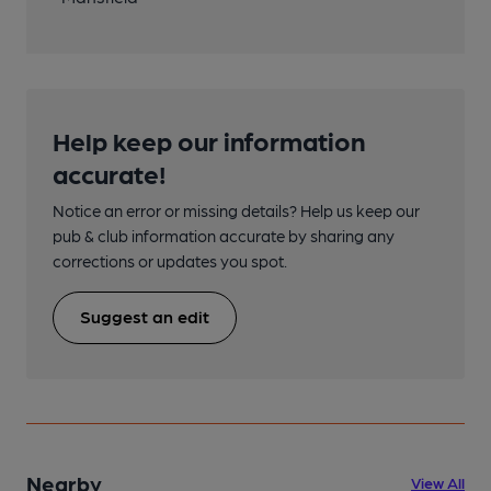
Help keep our information
accurate!
Notice an error or missing details? Help us keep our
pub & club information accurate by sharing any
corrections or updates you spot.
Suggest an edit
Nearby
View All