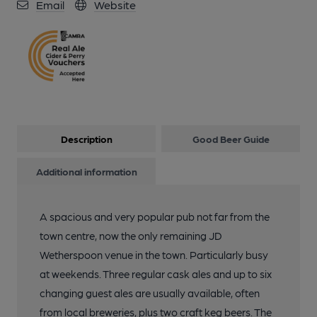
Email
Website
Description
Good Beer Guide
Additional information
A spacious and very popular pub not far from the
town centre, now the only remaining JD
Wetherspoon venue in the town. Particularly busy
at weekends. Three regular cask ales and up to six
changing guest ales are usually available, often
from local breweries, plus two craft keg beers. The