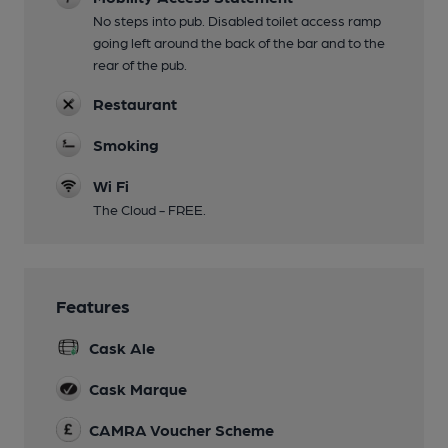
No steps into pub. Disabled toilet access ramp
going left around the back of the bar and to the
rear of the pub.
Restaurant
Smoking
Wi Fi
The Cloud - FREE.
Features
Cask Ale
Cask Marque
CAMRA Voucher Scheme