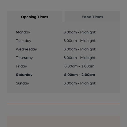
Opening Times
Food Times
Monday
8:00am - Midnight
Tuesday
8:00am - Midnight
Wednesday
8:00am - Midnight
Thursday
8:00am - Midnight
Friday
8:00am - 1:00am
Saturday
8:00am - 2:00am
Sunday
8:00am - Midnight