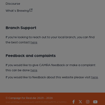
Discourse
What's Brewing
Branch Support
If you’re looking to reach out to your local branch, you can find
the best contact
here
.
Feedback and complaints
If you would like to give CAMRA feedback or make a complaint
this can be done
here
.
If you would like to feedback about this website please visit
here
.
© Campaign for Real Ale 2023 - 2026
Facebook
Twitter
Instagr
You
(inst-a190de11-c4ed-4ef2-889f-f12f87cef979-4740902-