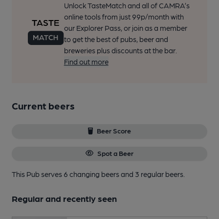
Unlock TasteMatch and all of CAMRA’s
online tools from just 99p/month with
our Explorer Pass, or join as a member
to get the best of pubs, beer and
breweries plus discounts at the bar.
Find out more
Current beers
Beer Score
Spot a Beer
This Pub serves 6 changing beers
and 3 regular beers.
Regular and recently seen