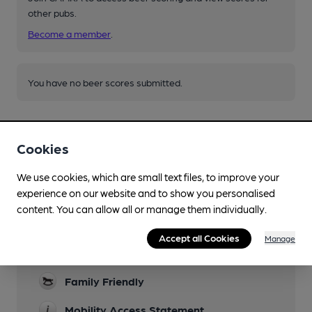
other pubs.
Become a member
.
You have no beer scores submitted.
Cookies
We use cookies, which are small text files, to improve your
experience on our website and to show you personalised
Facilities
content. You can allow all or manage them individually.
Lunchtime Meals
Accept all Cookies
Manage
Evening Meals
Family Friendly
Mobility Access Statement