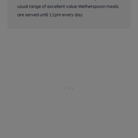
usual range of excellent value Wetherspoon meals
are served until 11pm every day.