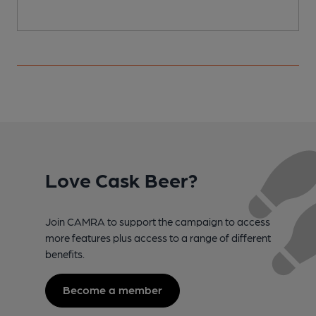
Love Cask Beer?
Join CAMRA to support the campaign to access
more features plus access to a range of different
benefits.
Become a member