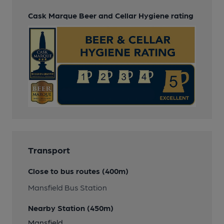
Cask Marque Beer and Cellar Hygiene rating
Transport
Close to bus routes (400m)
Mansfield Bus Station
Nearby Station (450m)
Mansfield