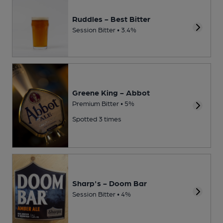
Ruddles - Best Bitter
Session Bitter • 3.4%
Greene King - Abbot
Premium Bitter • 5%
Spotted 3 times
Sharp's - Doom Bar
Session Bitter • 4%