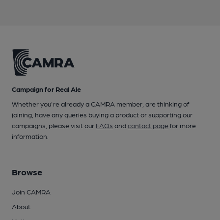
Campaign for Real Ale
Whether you're already a CAMRA member, are thinking of
joining, have any queries buying a product or supporting our
campaigns, please visit our
FAQs
and
contact page
for more
information.
Browse
Join CAMRA
About