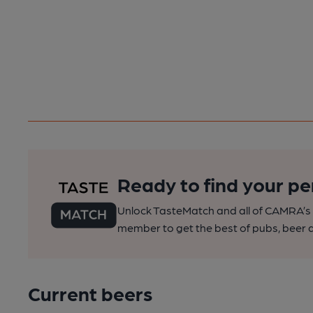
Ready to find your pe
Unlock TasteMatch and all of CAMRA’s o
member to get the best of pubs, beer a
Current beers