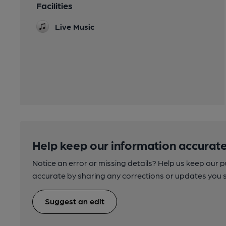
Facilities
Live Music
Help keep our information accurate
Notice an error or missing details? Help us keep our 
accurate by sharing any corrections or updates you 
Suggest an edit