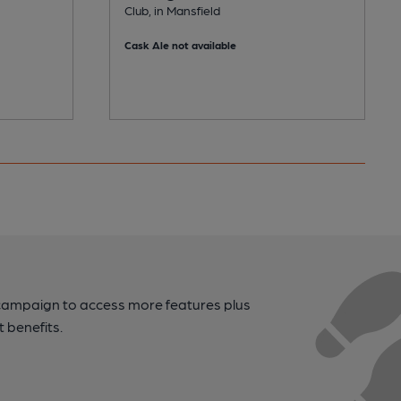
Club, in Mansfield
Cask Ale not available
campaign to access more features plus
t benefits.