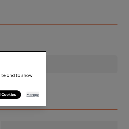
site and to show
l Cookies
Manage