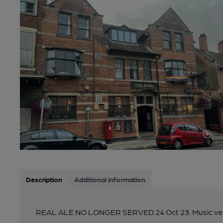
Description
Additional information
REAL ALE NO LONGER SERVED 24 Oct 23. Music ve