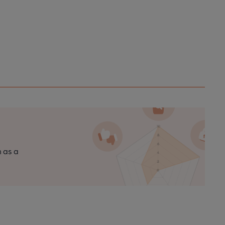
n as a