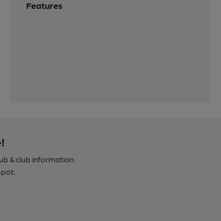
Features
!
pub & club information
spot.