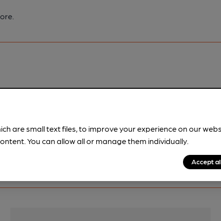
ore.
pubs.
Become a member
.
ich are small text files, to improve your experience on our web
ontent. You can allow all or manage them individually.
Accept al