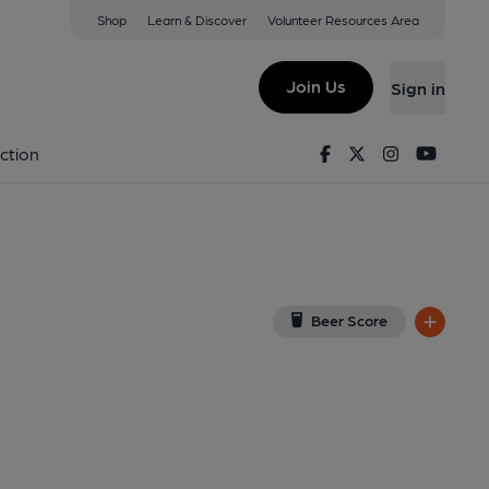
Shop
Learn & Discover
Volunteer Resources Area
d
View on Google Map)
Join Us
Sign in
on 31-08-2024
Facebook
Twitter
Instagram
Youtu
ction
Beer Score