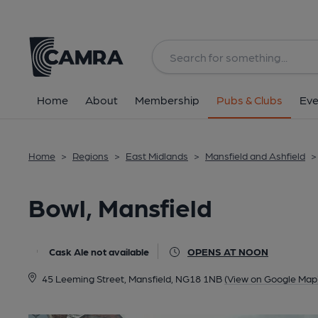
Back
All
Home
About
Membership
Pubs & Clubs
Eve
Home
>
Regions
>
East Midlands
>
Mansfield and Ashfield
>
Bowl, Mansfield
Cask Ale not available
OPENS AT NOON
45 Leeming Street, Mansfield, NG18 1NB
(View on Google Map