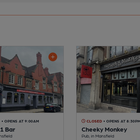
D
• OPENS AT 9:00AM
CLOSED
• OPENS AT 8:30P
21 Bar
Cheeky Monkey
nsfield
Pub, in Mansfield