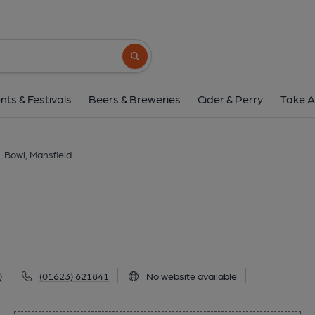
Bowl, Mansfiel
45 Leeming Street, Mansfield, NG18 1NB
(
Search button
1 of 1: (Pub). Published 
nts & Festivals
Beers & Breweries
Cider & Perry
Take A
Bowl, Mansfield
)
(01623) 621841
No website available