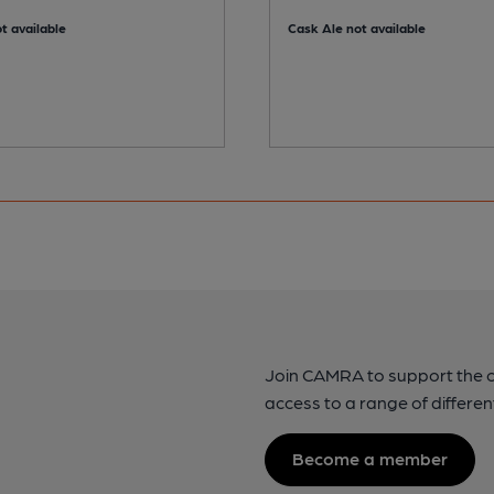
t available
Cask Ale not available
Join CAMRA to support the 
access to a range of differen
Become a member