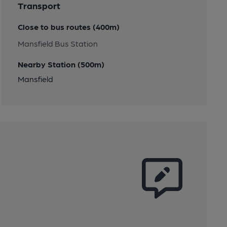
Transport
Close to bus routes (400m)
Mansfield Bus Station
Nearby Station (500m)
Mansfield