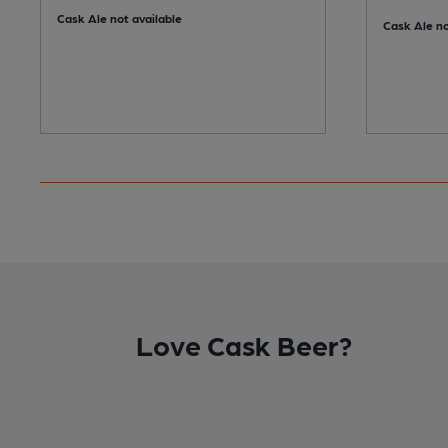
Cask Ale not available
Cask Ale no
Love Cask Beer?