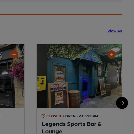
View All
M
CLOSED
• OPENS AT 5:00PM
Legends Sports Bar &
Lounge