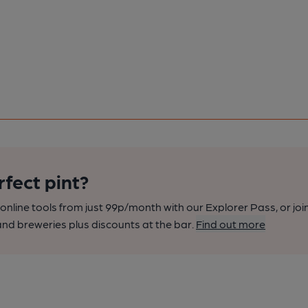
rfect pint?
nline tools from just 99p/month with our Explorer Pass, or joi
nd breweries plus discounts at the bar.
Find out more