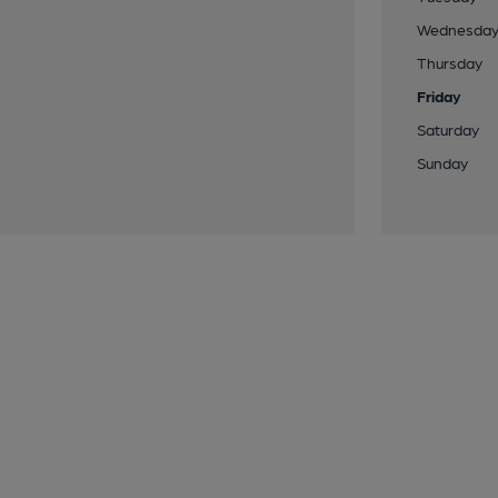
Wednesda
Thursday
Friday
Saturday
Sunday