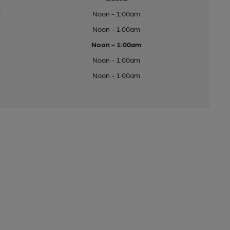
y
Noon - 1:00am
Noon - 1:00am
Noon - 1:00am
Noon - 1:00am
Noon - 1:00am