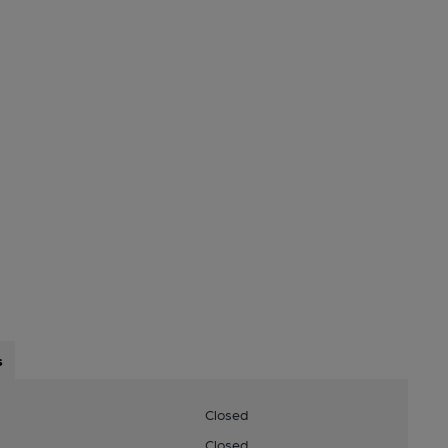
s
Closed
Closed