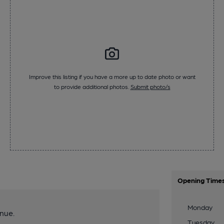
Improve this listing if you have a more up to date photo or want
to provide additional photos.
Submit photo/s
Opening Time
Monday
nue.
Tuesday