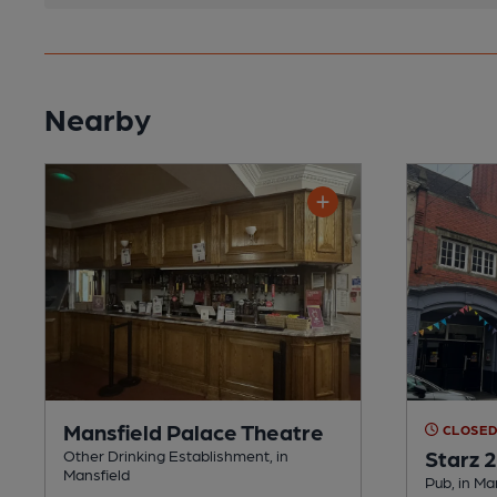
Nearby
Mansfield Palace Theatre
CLOSE
Starz 
Other Drinking Establishment, in
Mansfield
Pub, in Ma