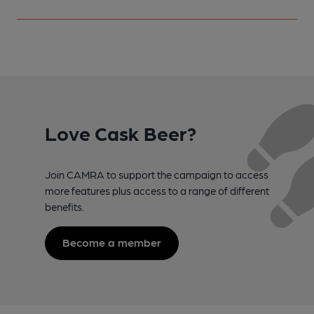
Love Cask Beer?
Join CAMRA to support the campaign to access
more features plus access to a range of different
benefits.
Become a member