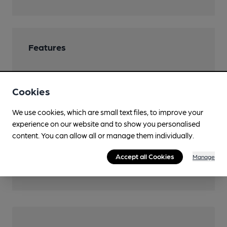
Features
Cookies
Transport
We use cookies, which are small text files, to improve your
experience on our website and to show you personalised
Close to bus routes
content. You can allow all or manage them individually.
Nearby Station (500m)
Accept all Cookies
Manage
Mansfield