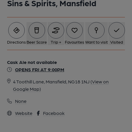
Sins & Spirits, Mansfield
Directions
Beer Score
Trip +
Favourites
Want to visit
Visited
Cask Ale not available
OPENS FRI AT 9:00PM
4 Toothill Lane, Mansfield, NG18 1NJ
(View on
Google Map)
None
Website
Facebook