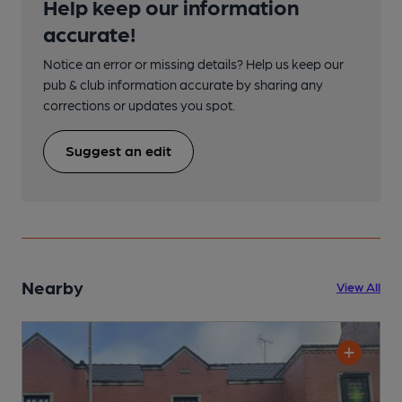
Help keep our information
accurate!
Notice an error or missing details? Help us keep our
pub & club information accurate by sharing any
corrections or updates you spot.
Suggest an edit
Nearby
View All