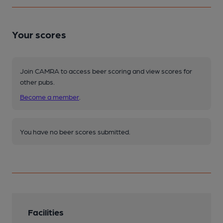
Your scores
Join CAMRA to access beer scoring and view scores for
other pubs.
Become a member
.
You have no beer scores submitted.
Facilities