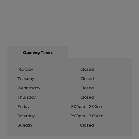
Opening Times
Monday
Closed
Tuesday
Closed
Wednesday
Closed
Thursday
Closed
Friday
9:00pm - 2:00am
Saturday
9:00pm - 2:00am
Sunday
Closed