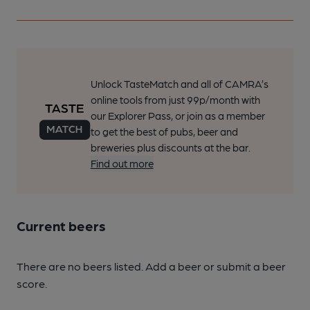
Unlock TasteMatch and all of CAMRA’s
online tools from just 99p/month with
our Explorer Pass, or join as a member
to get the best of pubs, beer and
breweries plus discounts at the bar.
Find out more
Current beers
There are no beers listed. Add a beer or submit a beer
score.