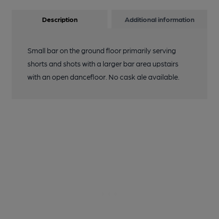
Description
Additional information
Small bar on the ground floor primarily serving
shorts and shots with a larger bar area upstairs
with an open dancefloor. No cask ale available.