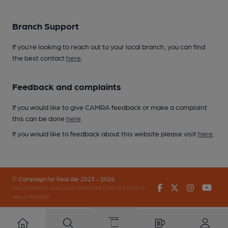
Branch Support
If you’re looking to reach out to your local branch, you can find
the best contact
here
.
Feedback and complaints
If you would like to give CAMRA feedback or make a complaint
this can be done
here
.
If you would like to feedback about this website please visit
here
.
© Campaign for Real Ale 2023 - 2026
Facebook
Twitter
Instagr
You
(inst-a190de11-c4ed-4ef2-889f-f12f87cef979-4740902-
app-67fbbfdg8)