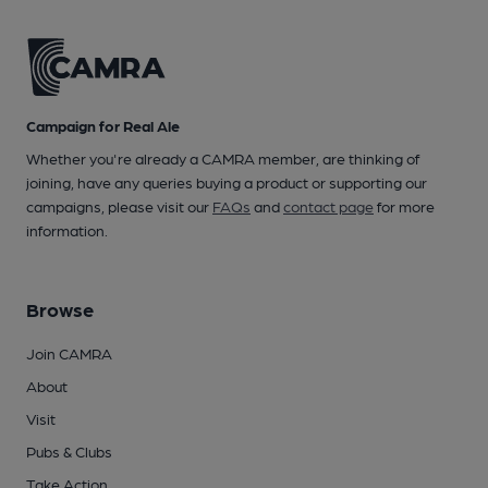
Campaign for Real Ale
Whether you're already a CAMRA member, are thinking of
joining, have any queries buying a product or supporting our
campaigns, please visit our
FAQs
and
contact page
for more
information.
Browse
Join CAMRA
About
Visit
Pubs & Clubs
Take Action