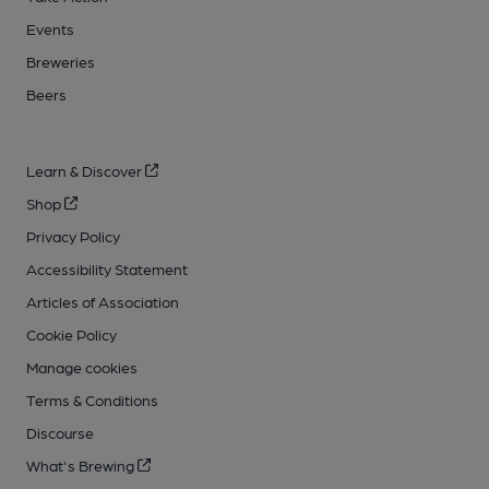
Events
Breweries
Beers
Learn & Discover
Shop
Privacy Policy
Accessibility Statement
Articles of Association
Cookie Policy
Manage cookies
Terms & Conditions
Discourse
What's Brewing