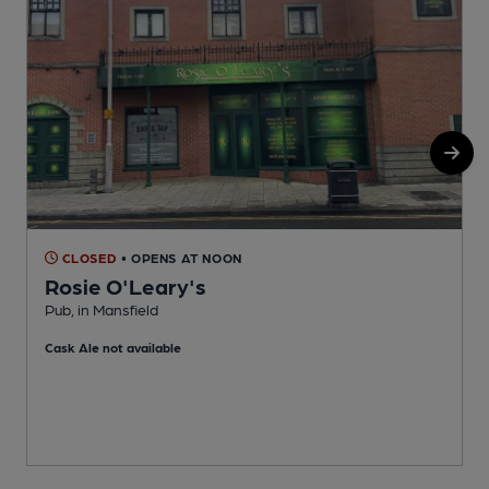
CLOSED
• OPENS AT NOON
Rosie O'Leary's
Pub, in Mansfield
C
Cask Ale not available
C