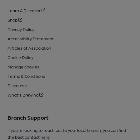
Learn & Discover
Shop
Privacy Policy
Accessibility Statement
Articles of Association
Cookie Policy
Manage cookies
Terms & Conditions
Discourse
What's Brewing
Branch Support
If you’re looking to reach out to your local branch, you can find
the best contact
here
.