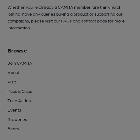
Whether you're already a CAMRA member, are thinking of
joining, have any queries buying a product or supporting our
campaigns, please visit our
FAQs
and
contact page
for more
information.
Browse
Join CAMRA
About
Visit
Pubs & Clubs
Take Action
Events
Breweries
Beers