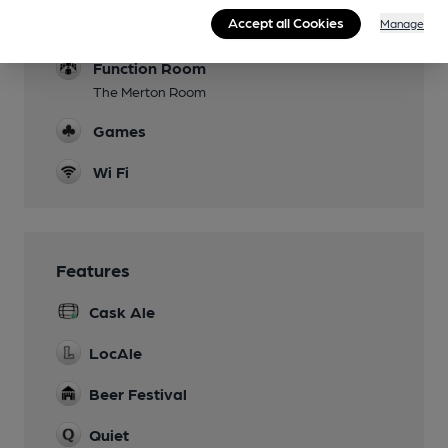
Events
Accept all Cookies
Manage
film shows and music in upstairs room
Function Room
The Merton Room
Games
Wi Fi
Features
Cask Ale
LocAle
Beer Festival
Quiet