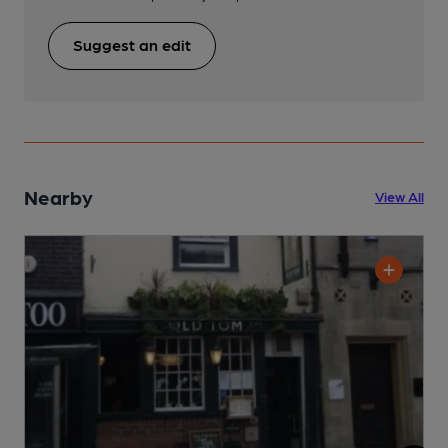
Suggest an edit
Nearby
View All