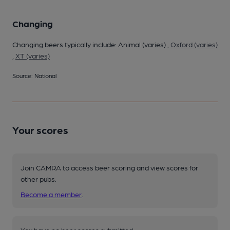
Changing
Changing beers typically include: Animal (varies) ,
Oxford (varies)
,
XT (varies)
Source: National
Your scores
Join CAMRA to access beer scoring and view scores for
other pubs.
Become a member
.
You have no beer scores submitted.