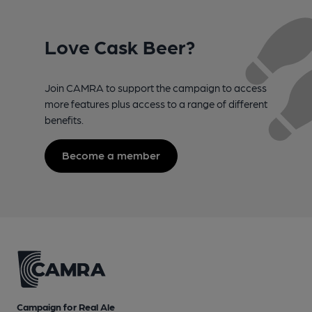
Love Cask Beer?
Join CAMRA to support the campaign to access
more features plus access to a range of different
benefits.
Become a member
Campaign for Real Ale