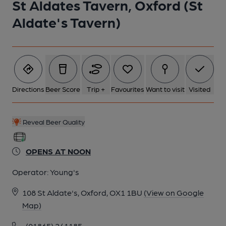
St Aldates Tavern, Oxford (St
Aldate's Tavern)
Directions
Beer Score
Trip +
Favourites
Want to visit
Visited
Reveal Beer Quality
OPENS AT NOON
Operator:
Young's
108 St Aldate's, Oxford, OX1 1BU
(View on Google
Map)
(01865) 241185