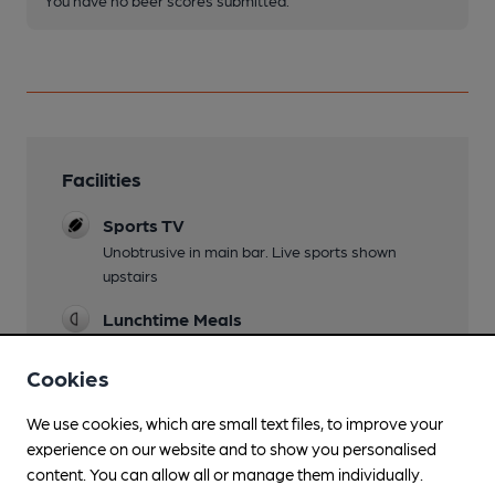
Facilities
Sports TV
Unobtrusive in main bar. Live sports shown
upstairs
Lunchtime Meals
Evening Meals
Cookies
Family Friendly
We use cookies, which are small text files, to improve your
experience on our website and to show you personalised
Dog Friendly
content. You can allow all or manage them individually.