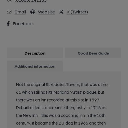
Email
Website
X (Twitter)
Facebook
Description
Good Beer Guide
Additional information
Not the original St Aldates Tavern, that was at no.
61 which still has its Morland 'Artist' plaque, but
there was an inn recorded at this site in 1397.
Rebuilt at least once since then, lastly in 1716 as
the New Inn - this was a coaching inn in the 18th
century. It became the Bulldog in 1965 and then