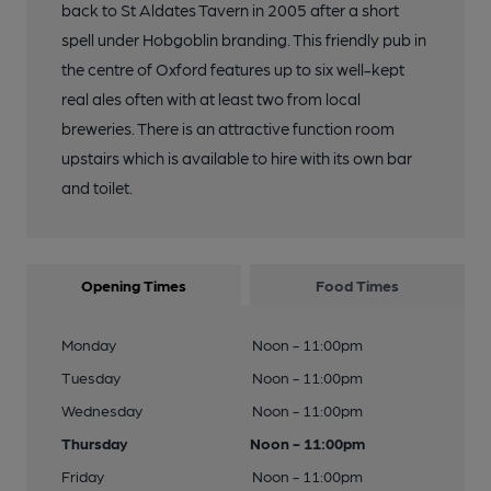
back to St Aldates Tavern in 2005 after a short
spell under Hobgoblin branding. This friendly pub in
the centre of Oxford features up to six well-kept
real ales often with at least two from local
breweries. There is an attractive function room
upstairs which is available to hire with its own bar
and toilet.
Opening Times
Food Times
Monday
Noon - 11:00pm
Tuesday
Noon - 11:00pm
Wednesday
Noon - 11:00pm
Thursday
Noon - 11:00pm
Friday
Noon - 11:00pm