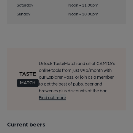
Saturday
Noon - 11:00pm
Sunday
Noon - 10:00pm
Unlock TasteMatch and all of CAMRA’s
online tools from just 99p/month with
our Explorer Pass, or join as a member
to get the best of pubs, beer and
breweries plus discounts at the bar.
Find out more
Current beers