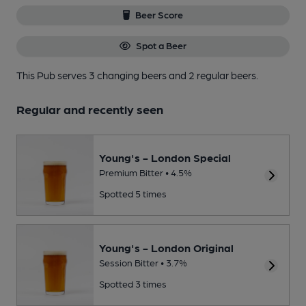
Beer Score
Spot a Beer
This Pub serves 3 changing beers
and 2 regular beers.
Regular and recently seen
Young's - London Special
Premium Bitter • 4.5%
Spotted 5 times
Young's - London Original
Session Bitter • 3.7%
Spotted 3 times