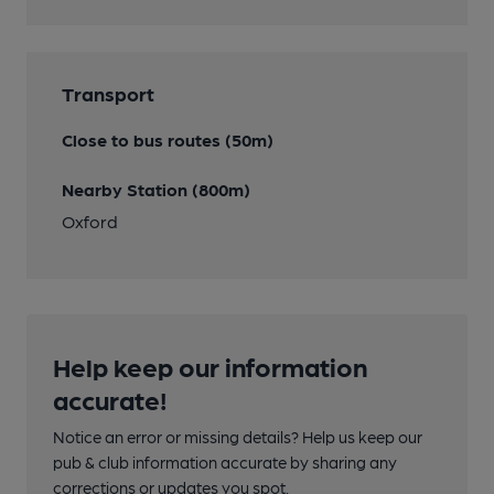
Transport
Close to bus routes (50m)
Nearby Station (800m)
Oxford
Help keep our information
accurate!
Notice an error or missing details? Help us keep our
pub & club information accurate by sharing any
corrections or updates you spot.