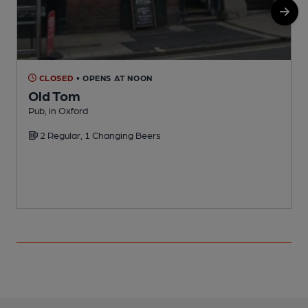
CLOSED
• OPENS AT NOON
Old Tom
Pub, in Oxford
N
2 Regular, 1 Changing Beers