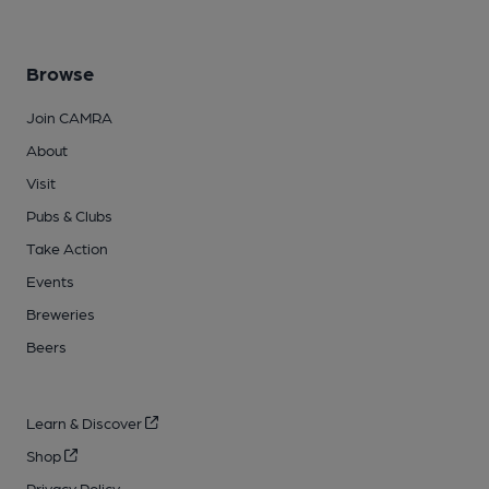
Browse
Join CAMRA
About
Visit
Pubs & Clubs
Take Action
Events
Breweries
Beers
Learn & Discover
Shop
Privacy Policy