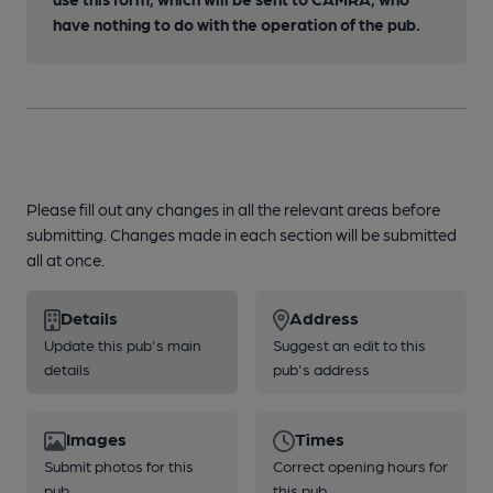
have nothing to do with the operation of the pub.
Please fill out any changes in all the relevant areas before
submitting. Changes made in each section will be submitted
all at once.
Details
Address
Update this pub's main
Suggest an edit to this
details
pub's address
Images
Times
Submit photos for this
Correct opening hours for
pub
this pub