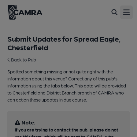
Open
Submit Updates for Spread Eagle,
Chesterfield
Back to Pub
Spotted something missing or not quite right with the
information about this venue? Correct any of this pub's
information using the tabs below. This data will be provided
to Chesterfield and District Branch branch of CAMRA who
can action these updates in due course.
Note:
If you are trying to contact the pub, please do not
use this form, which will be sent to CAMRA, who